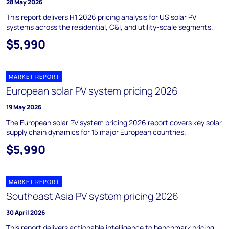
28 May 2026
This report delivers H1 2026 pricing analysis for US solar PV
systems across the residential, C&I, and utility-scale segments.
$5,990
MARKET REPORT
European solar PV system pricing 2026
19 May 2026
The European solar PV system pricing 2026 report covers key solar
supply chain dynamics for 15 major European countries.
$5,990
MARKET REPORT
Southeast Asia PV system pricing 2026
30 April 2026
This report delivers actionable intelligence to benchmark pricing,