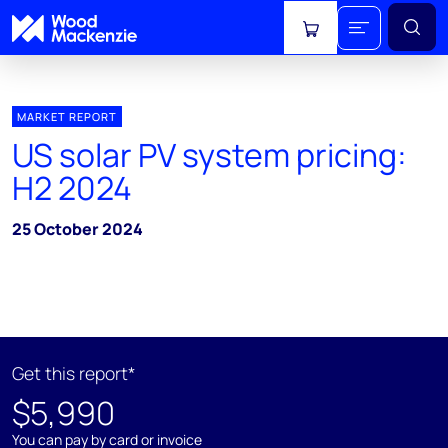
View cart
MARKET REPORT
US solar PV system pricing:
H2 2024
25 October 2024
Get this report*
$5,990
You can pay by card or invoice