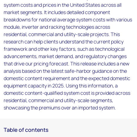
system costs and prices in the United States across all
market segments. It includes detailed component
breakdowns for national average system costs with various
module, inverter and racking technologies across
residential, commercial and utility-scale projects. This
research can help clients understand the current policy
framework and other key factors, such as technological
advancements, market demand, and regulatory changes
that drive our pricing forecast. This release includes a new
analysis based on the latest safe-harbor guidance on the
domestic content requirement and the expected domestic
equipment capacity in 2025. Using this information, a
domestic content-qualified system cost is provided across
residential, commercial and utility-scale segments,
showcasing the premiums over an imported system.
Table of contents