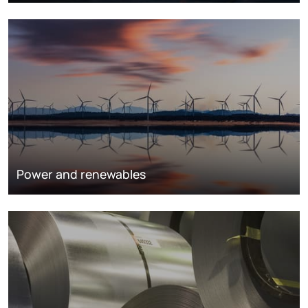
Power and renewables