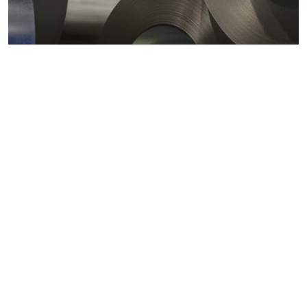
Metals markets
Metals costs