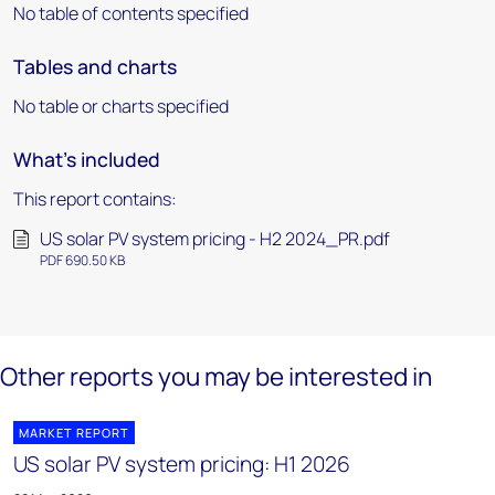
No table of contents specified
Tables and charts
No table or charts specified
What's included
This report contains:
US solar PV system pricing - H2 2024_PR.pdf
PDF 690.50 KB
Other reports you may be interested in
MARKET REPORT
US solar PV system pricing: H1 2026