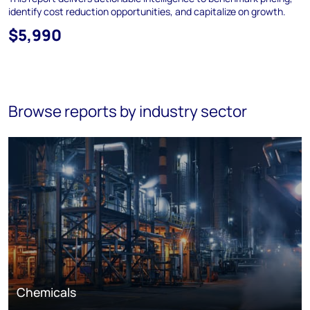
identify cost reduction opportunities, and capitalize on growth.
$5,990
Browse reports by industry sector
Chemicals