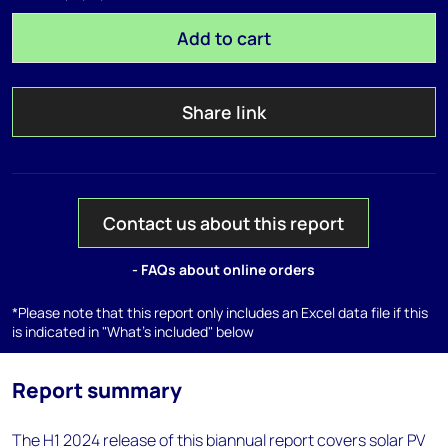
Add to cart
Share link
Contact us about this report
- FAQs about online orders
*Please note that this report only includes an Excel data file if this
is indicated in "What's included" below
Report summary
The H1 2024 release of this biannual report covers solar PV