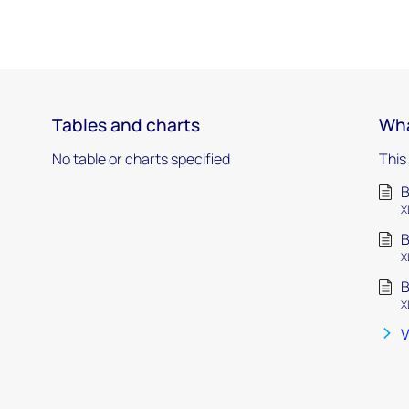
Tables and charts
Wha
No table or charts specified
This
B
X
B
X
B
X
V