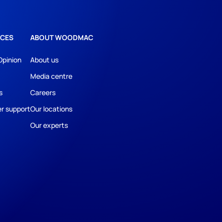
CES
ABOUT WOODMAC
Opinion
About us
Media centre
s
Careers
r support
Our locations
Our experts