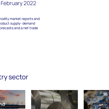
 February 2022
odity market reports and
roduct supply- demand
orecasts and a net trade
try sector
nd