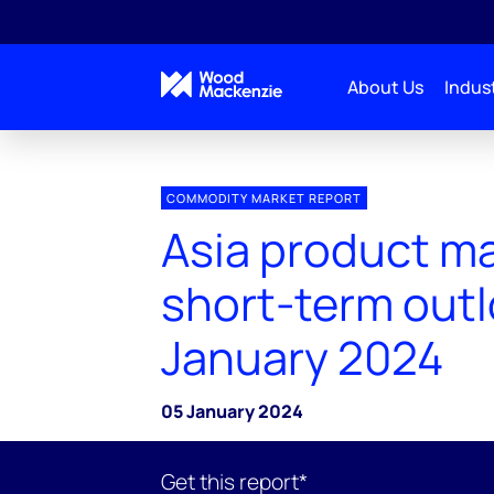
About Us
Indust
COMMODITY MARKET REPORT
Asia product m
short-term out
January 2024
05 January 2024
Get this report*