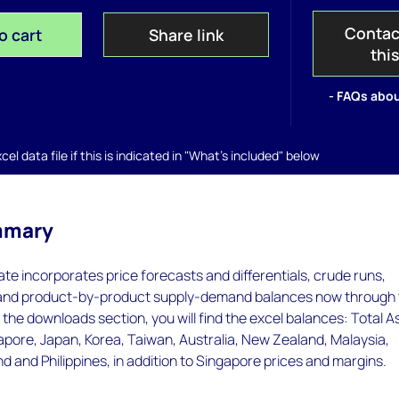
Contac
o cart
Share link
thi
- FAQs abou
el data file if this is indicated in "What's included" below
mmary
te incorporates price forecasts and differentials, crude runs,
 and product-by-product supply-demand balances now through 
the downloads section, you will find the excel balances: Total As
gapore, Japan, Korea, Taiwan, Australia, New Zealand, Malaysia,
nd and Philippines, in addition to Singapore prices and margins.