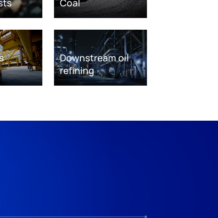
sts
Coal
s
Downstream oil
refining