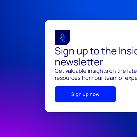
Sign up to the Ins
newsletter
Get valuable insights on the lat
resources from our team of exper
Sign up now