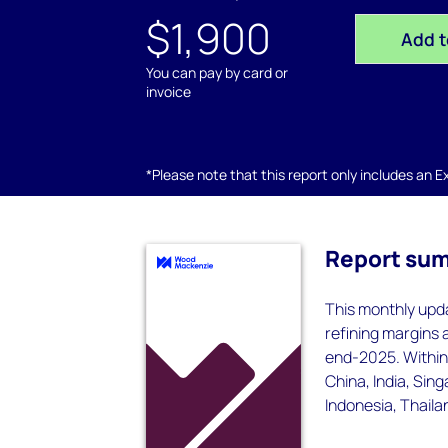
$1,900
Add t
You can pay by card or
invoice
*Please note that this report only includes an Exc
Report su
This monthly upda
refining margins
end-2025. Within 
China, India, Sin
Indonesia, Thaila