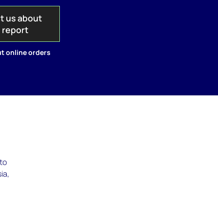
t us about
s report
t online orders
to
ia,