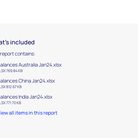
t's included
 report contains:
alances Australia Jan24.xlsx
LSX 769.84 KB
alances China Jan24.xlsx
LSX 812.67 KB
alances India Jan24.xlsx
LSX 771.70 KB
iew all items in this report