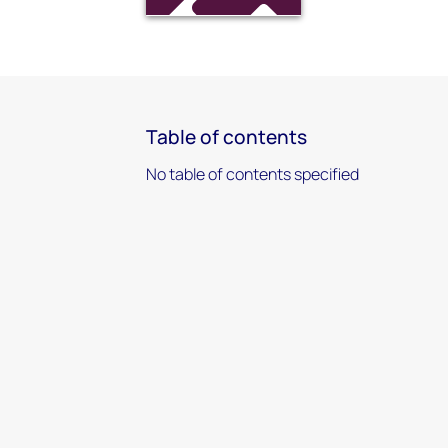
Table of contents
No table of contents specified