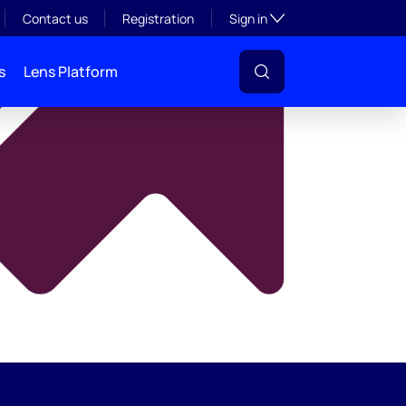
y
Toggle subsection visibil
Contact us
Registration
Sign in
s
Lens Platform