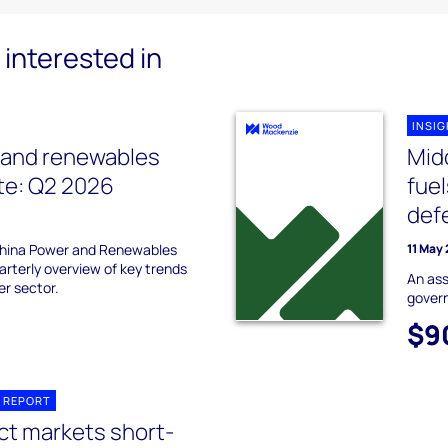
interested in
INSI
 and renewables
Midd
te: Q2 2026
fuel
defe
hina Power and Renewables
11 May
arterly overview of key trends
An ass
er sector.
govern
$9
 REPORT
ct markets short-