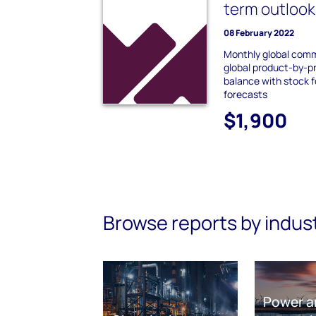
term outlook
08 February 2022
Monthly global comm
global product-by-p
balance with stock f
forecasts
$1,900
Browse reports by indus
Power a