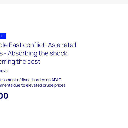
GHT
le East conflict: Asia retail
s - Absorbing the shock,
rring the cost
 2026
essment of fiscal burden on APAC
ments due to elevated crude prices
00