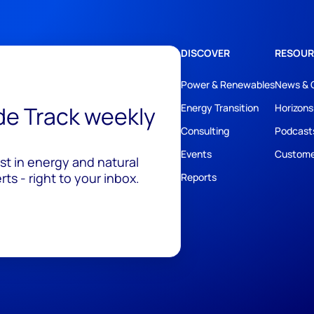
DISCOVER
RESOUR
Power & Renewables
News & 
ide Track weekly
Energy Transition
Horizons
Consulting
Podcast
Events
Custome
est in energy and natural
ts - right to your inbox.
Reports