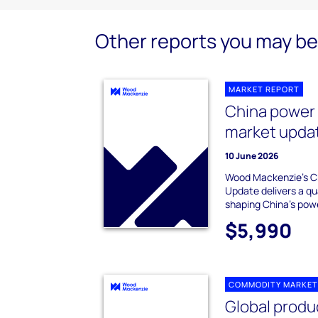
Other reports you may be 
MARKET REPORT
China power
market upda
10 June 2026
Wood Mackenzie's C
Update delivers a qu
shaping China's pow
$5,990
COMMODITY MARKET
Global produ