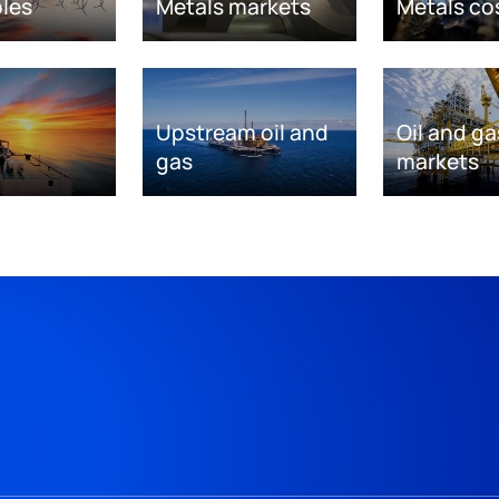
les
Metals markets
Metals co
Upstream oil and
Oil and ga
gas
markets