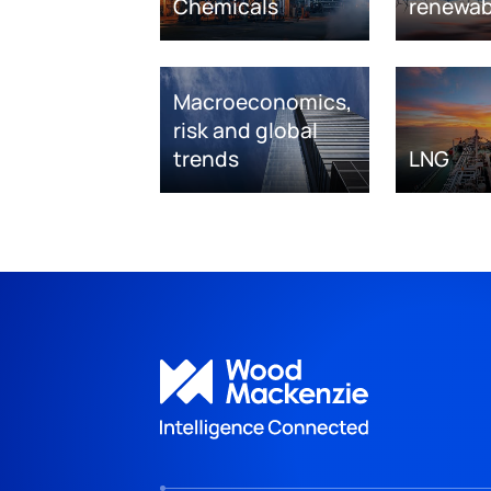
Chemicals
renewab
Macroeconomics,
risk and global
trends
LNG