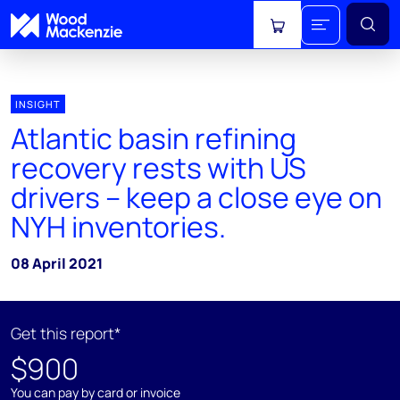
View cart
INSIGHT
Atlantic basin refining
recovery rests with US
drivers – keep a close eye on
NYH inventories.
08 April 2021
Get this report*
$900
You can pay by card or invoice