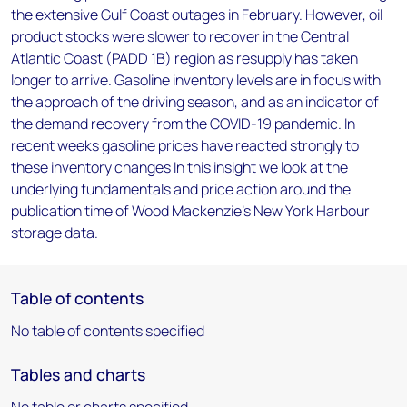
the extensive Gulf Coast outages in February. However, oil
product stocks were slower to recover in the Central
Atlantic Coast (PADD 1B) region as resupply has taken
longer to arrive. Gasoline inventory levels are in focus with
the approach of the driving season, and as an indicator of
the demand recovery from the COVID-19 pandemic. In
recent weeks gasoline prices have reacted strongly to
these inventory changes In this insight we look at the
underlying fundamentals and price action around the
publication time of Wood Mackenzie's New York Harbour
storage data.
Table of contents
No table of contents specified
Tables and charts