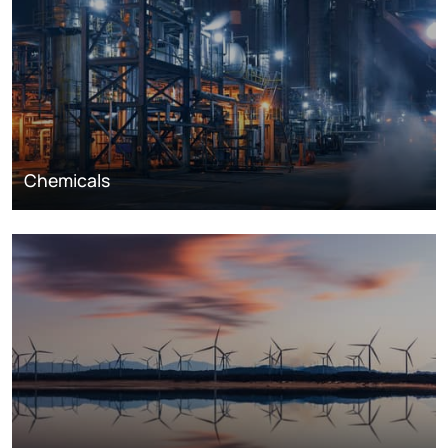
Chemicals