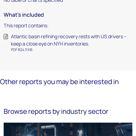
No table or charts specified
What's included
This report contains:
Atlantic basin refining recovery rests with US drivers –
keep a close eye on NYH inventories.
PDF 824.11 KB
Other reports you may be interested in
Browse reports by industry sector