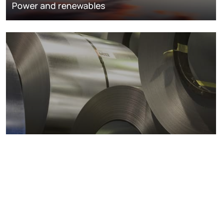
Power and renewables
Metals markets