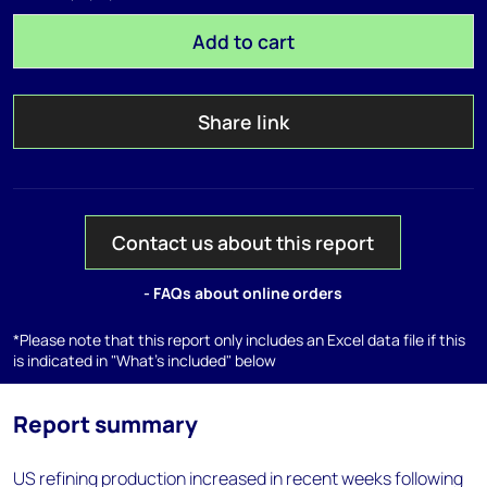
Add to cart
Share link
Contact us about this report
- FAQs about online orders
*Please note that this report only includes an Excel data file if this
is indicated in "What's included" below
Report summary
US refining production increased in recent weeks following