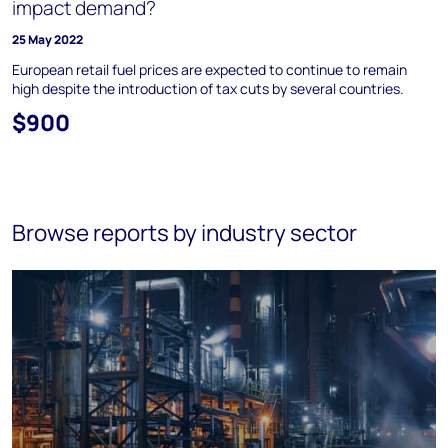
impact demand?
25 May 2022
European retail fuel prices are expected to continue to remain
high despite the introduction of tax cuts by several countries.
$900
Browse reports by industry sector