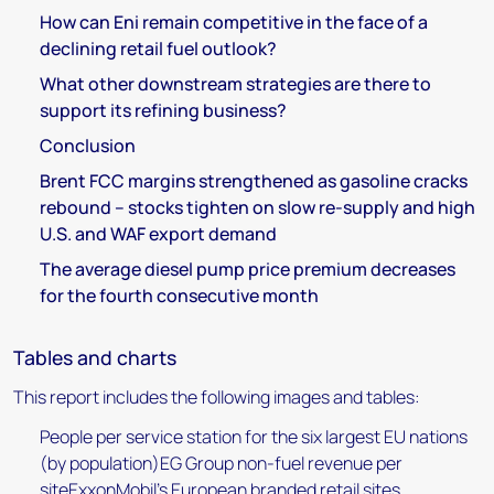
How can Eni remain competitive in the face of a
declining retail fuel outlook?
What other downstream strategies are there to
support its refining business?
Conclusion
Brent FCC margins strengthened as gasoline cracks
rebound – stocks tighten on slow re-supply and high
U.S. and WAF export demand
The average diesel pump price premium decreases
for the fourth consecutive month
Tables and charts
This report includes the following images and tables:
People per service station for the six largest EU nations
(by population)EG Group non-fuel revenue per
siteExxonMobil's European branded retail sites