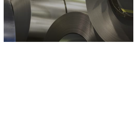
Metals markets
Metals costs