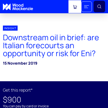
View cart
INSIGHT
Downstream oil in brief: are
Italian forecourts an
opportunity or risk for Eni?
15 November 2019
Get this report*
$900
You can pay by card or invoice