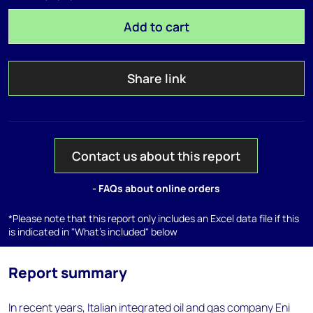
Add to cart
Share link
Contact us about this report
- FAQs about online orders
*Please note that this report only includes an Excel data file if this
is indicated in "What's included" below
Report summary
In recent years, Italian integrated oil and gas company Eni