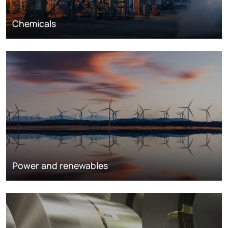
Chemicals
Power and renewables