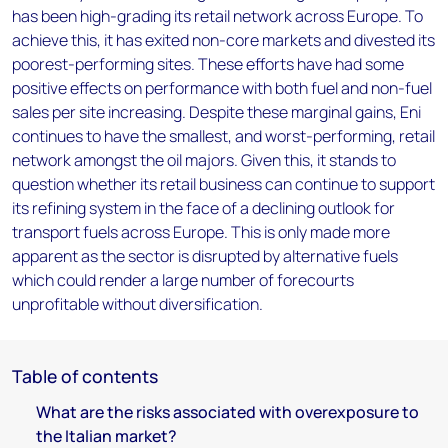
has been high-grading its retail network across Europe. To
achieve this, it has exited non-core markets and divested its
poorest-performing sites. These efforts have had some
positive effects on performance with both fuel and non-fuel
sales per site increasing. Despite these marginal gains, Eni
continues to have the smallest, and worst-performing, retail
network amongst the oil majors. Given this, it stands to
question whether its retail business can continue to support
its refining system in the face of a declining outlook for
transport fuels across Europe. This is only made more
apparent as the sector is disrupted by alternative fuels
which could render a large number of forecourts
unprofitable without diversification.
Table of contents
What are the risks associated with overexposure to
the Italian market?