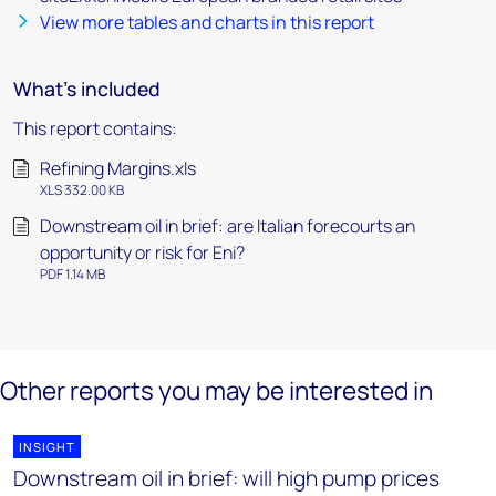
View more tables and charts in this report
What's included
This report contains:
Refining Margins.xls
XLS 332.00 KB
Downstream oil in brief: are Italian forecourts an
opportunity or risk for Eni?
PDF 1.14 MB
Other reports you may be interested in
INSIGHT
Downstream oil in brief: will high pump prices