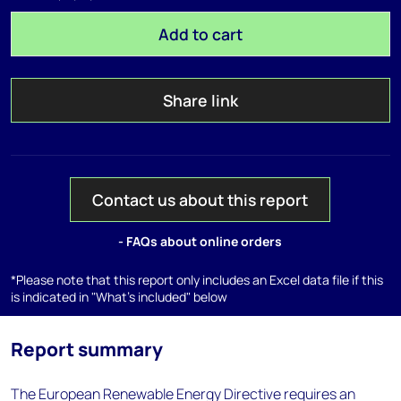
Add to cart
Share link
Contact us about this report
- FAQs about online orders
*Please note that this report only includes an Excel data file if this
is indicated in "What's included" below
Report summary
The European Renewable Energy Directive requires an