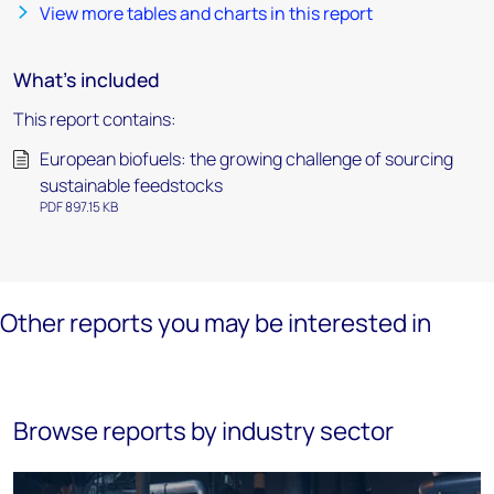
View more tables and charts in this report
What's included
This report contains:
European biofuels: the growing challenge of sourcing
sustainable feedstocks
PDF 897.15 KB
Other reports you may be interested in
Browse reports by industry sector