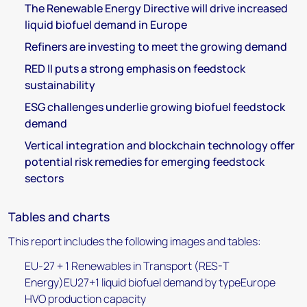
The Renewable Energy Directive will drive increased
liquid biofuel demand in Europe
Refiners are investing to meet the growing demand
RED II puts a strong emphasis on feedstock
sustainability
ESG challenges underlie growing biofuel feedstock
demand
Vertical integration and blockchain technology offer
potential risk remedies for emerging feedstock
sectors
Tables and charts
This report includes the following images and tables:
EU-27 + 1 Renewables in Transport (RES-T
Energy)EU27+1 liquid biofuel demand by typeEurope
HVO production capacity