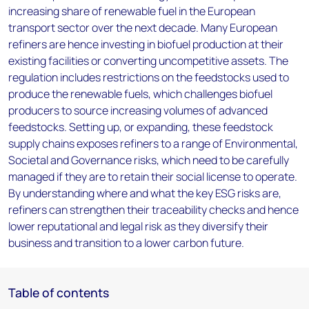
increasing share of renewable fuel in the European
transport sector over the next decade. Many European
refiners are hence investing in biofuel production at their
existing facilities or converting uncompetitive assets. The
regulation includes restrictions on the feedstocks used to
produce the renewable fuels, which challenges biofuel
producers to source increasing volumes of advanced
feedstocks. Setting up, or expanding, these feedstock
supply chains exposes refiners to a range of Environmental,
Societal and Governance risks, which need to be carefully
managed if they are to retain their social license to operate.
By understanding where and what the key ESG risks are,
refiners can strengthen their traceability checks and hence
lower reputational and legal risk as they diversify their
business and transition to a lower carbon future.
Table of contents