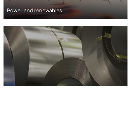
Power and renewables
Metals markets