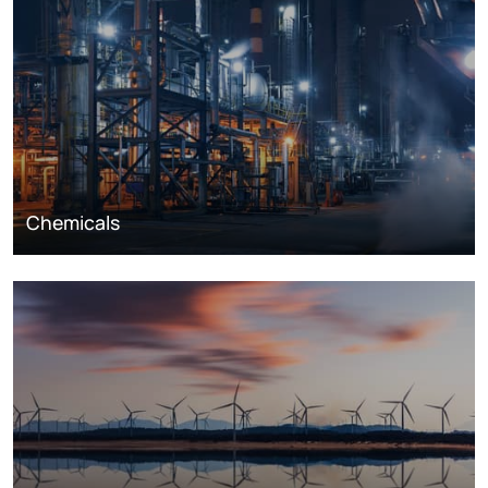
Chemicals