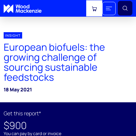
View cart
INSIGHT
European biofuels: the
growing challenge of
sourcing sustainable
feedstocks
18 May 2021
Get this report*
$900
You can pay by card or invoice