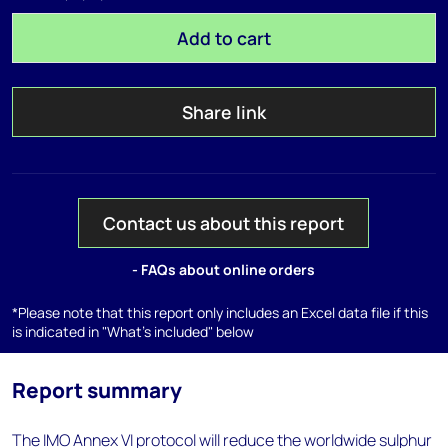
Add to cart
Share link
Contact us about this report
- FAQs about online orders
*Please note that this report only includes an Excel data file if this
is indicated in "What's included" below
Report summary
The IMO Annex VI protocol will reduce the worldwide sulphur