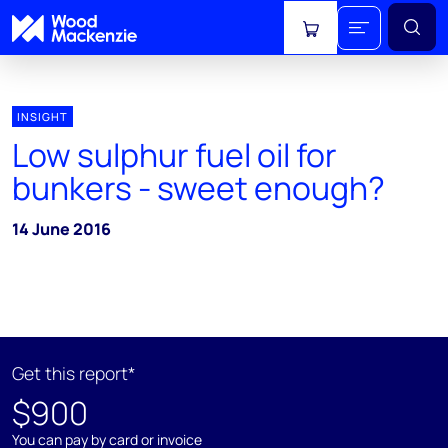
View cart
INSIGHT
Low sulphur fuel oil for
bunkers - sweet enough?
14 June 2016
Get this report*
$900
You can pay by card or invoice