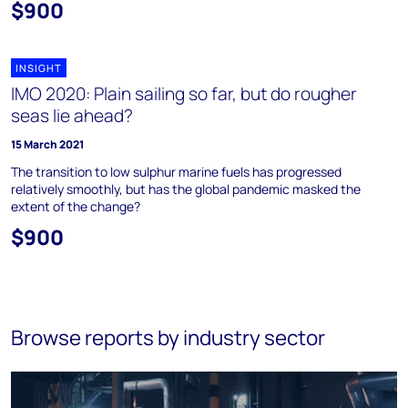
$900
INSIGHT
IMO 2020: Plain sailing so far, but do rougher
seas lie ahead?
15 March 2021
The transition to low sulphur marine fuels has progressed
relatively smoothly, but has the global pandemic masked the
extent of the change?
$900
Browse reports by industry sector