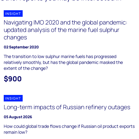
INSIGHT
Navigating IMO 2020 and the global pandemic:
updated analysis of the marine fuel sulphur
changes
02 September 2020
The transition to low sulphur marine fuels has progressed
relatively smoothly, but has the global pandemic masked the
extent of the change?
$900
INSIGHT
Long-term impacts of Russian refinery outages
05 August 2026
How could global trade flows change if Russian oil product exports
remain low?