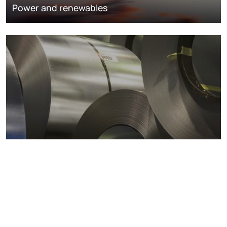
Power and renewables
Metals markets