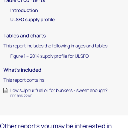
Table of contents
Introduction
ULSFO supply profile
Tables and charts
This report includes the following images and tables:
Figure 1 – 2014 supply profile for ULSFO
What's included
This report contains:
Low sulphur fuel oil for bunkers - sweet enough?
PDF 896.22 KB
Other reports you may be interested in