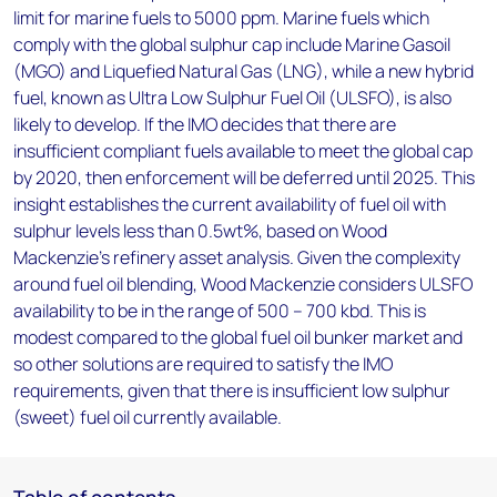
limit for marine fuels to 5000 ppm. Marine fuels which
comply with the global sulphur cap include Marine Gasoil
(MGO) and Liquefied Natural Gas (LNG), while a new hybrid
fuel, known as Ultra Low Sulphur Fuel Oil (ULSFO), is also
likely to develop. If the IMO decides that there are
insufficient compliant fuels available to meet the global cap
by 2020, then enforcement will be deferred until 2025. This
insight establishes the current availability of fuel oil with
sulphur levels less than 0.5wt%, based on Wood
Mackenzie’s refinery asset analysis. Given the complexity
around fuel oil blending, Wood Mackenzie considers ULSFO
availability to be in the range of 500 – 700 kbd. This is
modest compared to the global fuel oil bunker market and
so other solutions are required to satisfy the IMO
requirements, given that there is insufficient low sulphur
(sweet) fuel oil currently available.