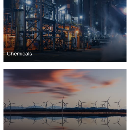
Chemicals