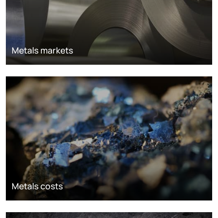
Metals markets
Metals costs