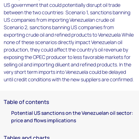
US government that could potentially disrupt oil trade
between the two countries: Scenario 1, sanctions banning
US companies from importing Venezuelan crude oil
Scenario 2, sanctions banning US companies from
exporting crude oil and refined products to Venezuela While
none of these scenarios directly impact Venezuelan oil
production, they could affect the country’s oil revenue by
exposing the OPEC producer to less favorable markets for
selling oil and importing diluent and refined products. In the
very short term imports into Venezuela could be delayed
until credit conditions with the new suppliers are confirmed.
Table of contents
Potential US sanctions on the Venezuelan oil sector:
price and flows implications
Tables and charts