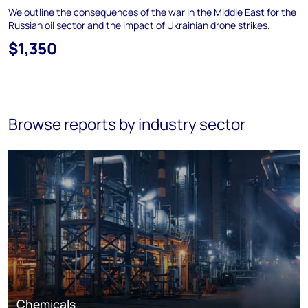
We outline the consequences of the war in the Middle East for the
Russian oil sector and the impact of Ukrainian drone strikes.
$1,350
Browse reports by industry sector
Chemicals