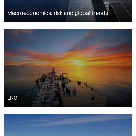
Macroeconomics, risk and global trends
LNG