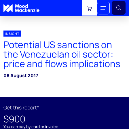
View cart
INSIGHT
Potential US sanctions on
the Venezuelan oil sector:
price and flows implications
08 August 2017
Get this report*
$900
You can pay by card or invoice