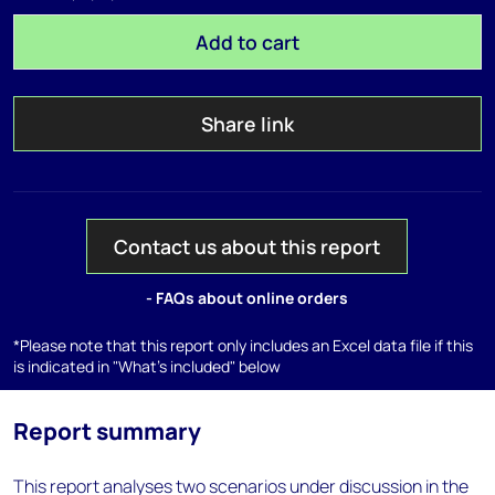
Add to cart
Share link
Contact us about this report
- FAQs about online orders
*Please note that this report only includes an Excel data file if this
is indicated in "What's included" below
Report summary
This report analyses two scenarios under discussion in the