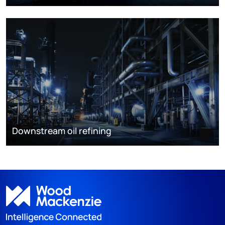
Downstream oil refining