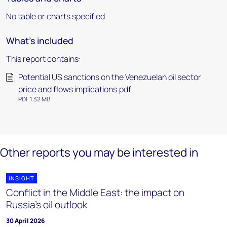
No table or charts specified
What's included
This report contains:
Potential US sanctions on the Venezuelan oil sector
price and flows implications.pdf
PDF 1.32 MB
Other reports you may be interested in
INSIGHT
Conflict in the Middle East: the impact on
Russia's oil outlook
30 April 2026