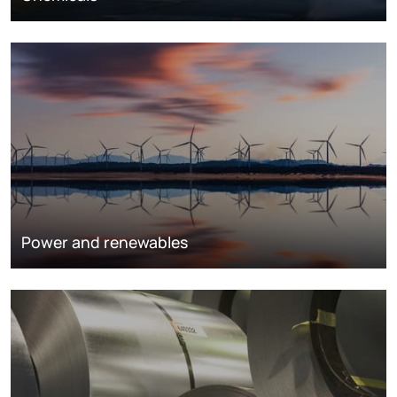
Power and renewables