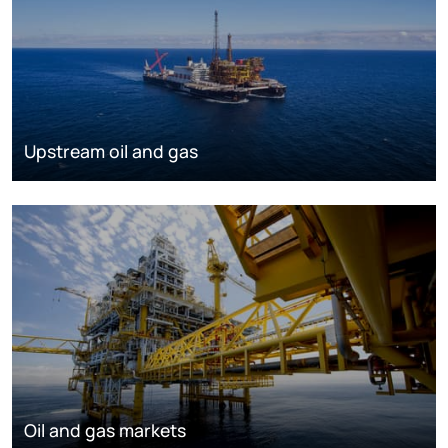
Upstream oil and gas
Oil and gas markets