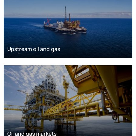
Upstream oil and gas
Oil and gas markets