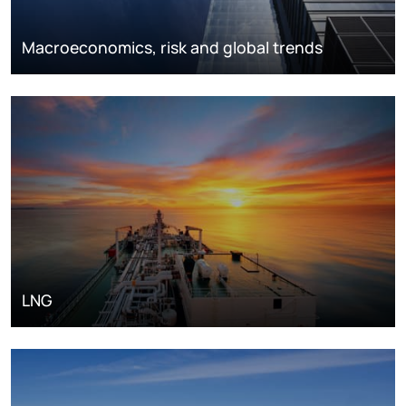
Macroeconomics, risk and global trends
LNG