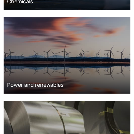
Chemicals
Power and renewables