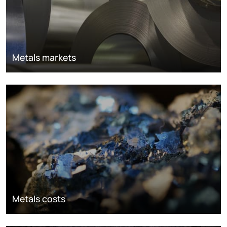
Metals markets
Metals costs