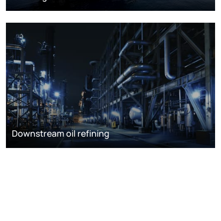
Downstream oil refining