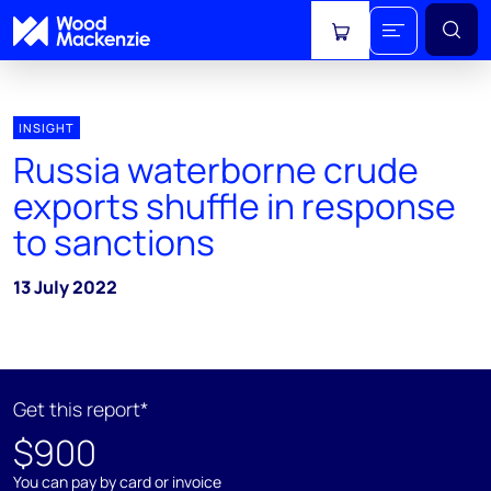
View cart
INSIGHT
Russia waterborne crude
exports shuffle in response
to sanctions
13 July 2022
Get this report*
$900
You can pay by card or invoice