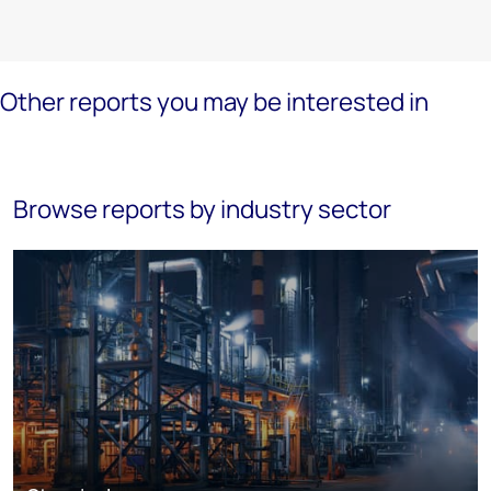
Other reports you may be interested in
Browse reports by industry sector