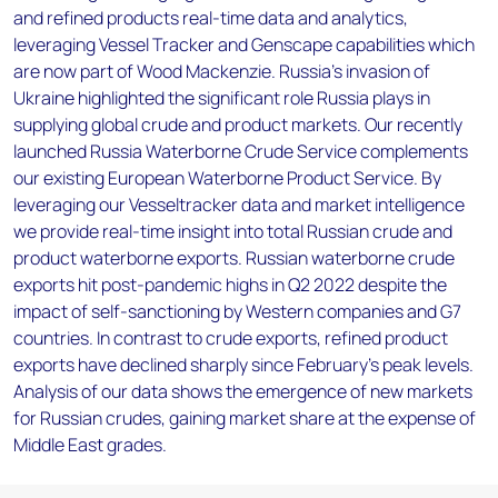
and refined products real-time data and analytics,
leveraging Vessel Tracker and Genscape capabilities which
are now part of Wood Mackenzie. Russia’s invasion of
Ukraine highlighted the significant role Russia plays in
supplying global crude and product markets. Our recently
launched Russia Waterborne Crude Service complements
our existing European Waterborne Product Service. By
leveraging our Vesseltracker data and market intelligence
we provide real-time insight into total Russian crude and
product waterborne exports. Russian waterborne crude
exports hit post-pandemic highs in Q2 2022 despite the
impact of self-sanctioning by Western companies and G7
countries. In contrast to crude exports, refined product
exports have declined sharply since February's peak levels.
Analysis of our data shows the emergence of new markets
for Russian crudes, gaining market share at the expense of
Middle East grades.