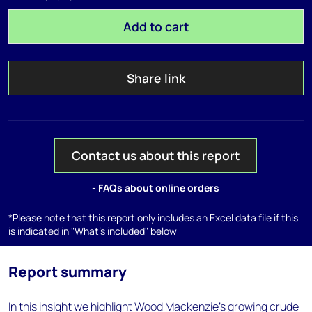
Add to cart
Share link
Contact us about this report
- FAQs about online orders
*Please note that this report only includes an Excel data file if this
is indicated in "What's included" below
Report summary
In this insight we highlight Wood Mackenzie’s growing crude