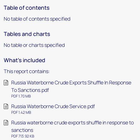
Table of contents
No table of contents specified
Tables and charts
No table or charts specified
What's included
This report contains:
Russia Waterborne Crude Exports Shuffle In Response
To Sanctions.pdf
PDF 1.70 MB
Russia Waterborne Crude Service.pdf
PDF 1.42 MB
Russia waterborne crude exports shuffle in response to
sanctions
PDF 713.92 KB