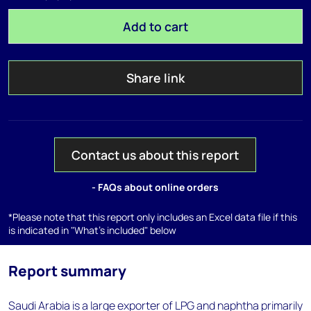
Add to cart
Share link
Contact us about this report
- FAQs about online orders
*Please note that this report only includes an Excel data file if this
is indicated in "What's included" below
Report summary
Saudi Arabia is a large exporter of LPG and naphtha primarily