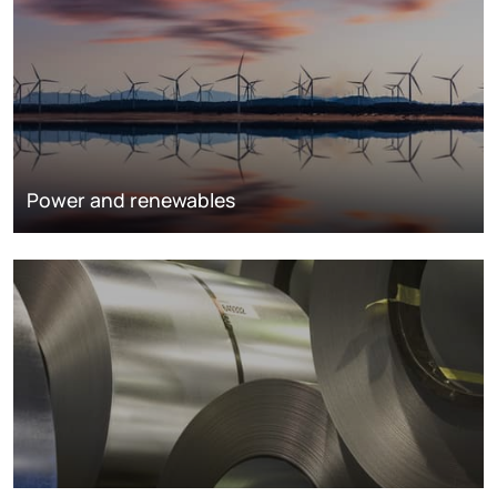
Power and renewables