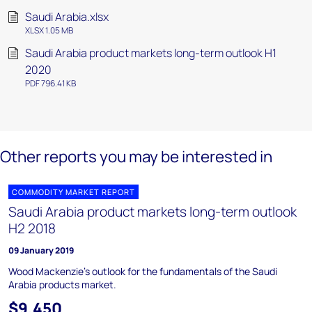
Saudi Arabia.xlsx
XLSX 1.05 MB
Saudi Arabia product markets long-term outlook H1
2020
PDF 796.41 KB
Other reports you may be interested in
COMMODITY MARKET REPORT
Saudi Arabia product markets long-term outlook
H2 2018
09 January 2019
Wood Mackenzie's outlook for the fundamentals of the Saudi
Arabia products market.
$9,450