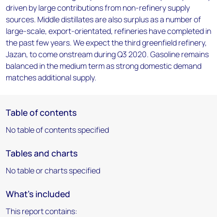
driven by large contributions from non-refinery supply
sources. Middle distillates are also surplus as a number of
large-scale, export-orientated, refineries have completed in
the past few years. We expect the third greenfield refinery,
Jazan, to come onstream during Q3 2020. Gasoline remains
balanced in the medium term as strong domestic demand
matches additional supply.
Table of contents
No table of contents specified
Tables and charts
No table or charts specified
What's included
This report contains: