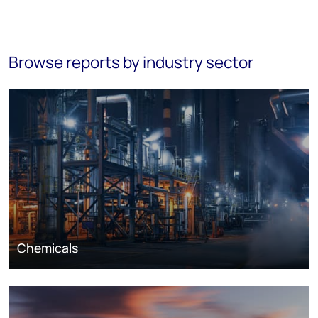
Browse reports by industry sector
Chemicals