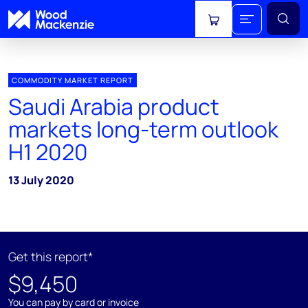
View cart
COMMODITY MARKET REPORT
Saudi Arabia product
markets long-term outlook
H1 2020
13 July 2020
Get this report*
$9,450
You can pay by card or invoice