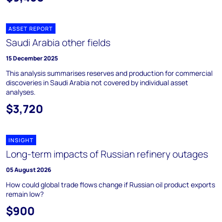
ASSET REPORT
Saudi Arabia other fields
15 December 2025
This analysis summarises reserves and production for commercial
discoveries in Saudi Arabia not covered by individual asset
analyses.
$3,720
INSIGHT
Long-term impacts of Russian refinery outages
05 August 2026
How could global trade flows change if Russian oil product exports
remain low?
$900