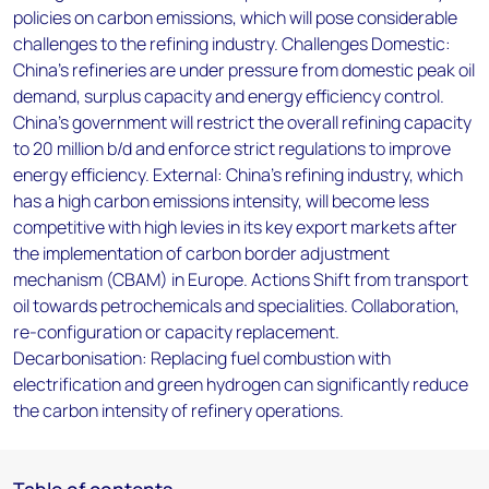
policies on carbon emissions, which will pose considerable
challenges to the refining industry. Challenges Domestic:
China’s refineries are under pressure from domestic peak oil
demand, surplus capacity and energy efficiency control.
China’s government will restrict the overall refining capacity
to 20 million b/d and enforce strict regulations to improve
energy efficiency. External: China’s refining industry, which
has a high carbon emissions intensity, will become less
competitive with high levies in its key export markets after
the implementation of carbon border adjustment
mechanism (CBAM) in Europe. Actions Shift from transport
oil towards petrochemicals and specialities. Collaboration,
re-configuration or capacity replacement.
Decarbonisation: Replacing fuel combustion with
electrification and green hydrogen can significantly reduce
the carbon intensity of refinery operations.