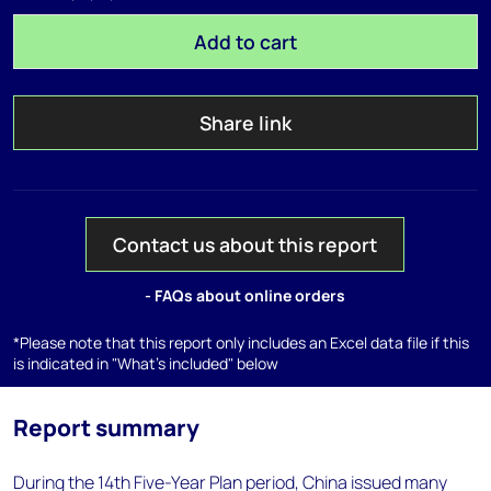
Add to cart
Share link
Contact us about this report
- FAQs about online orders
*Please note that this report only includes an Excel data file if this
is indicated in "What's included" below
Report summary
During the 14th Five-Year Plan period, China issued many