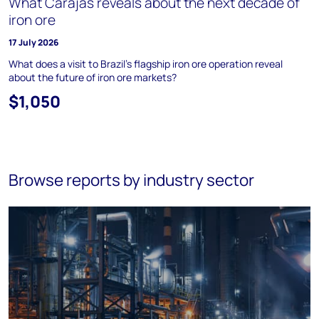
What Carajás reveals about the next decade of
iron ore
17 July 2026
What does a visit to Brazil's flagship iron ore operation reveal
about the future of iron ore markets?
$1,050
Browse reports by industry sector