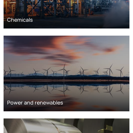
Chemicals
Power and renewables