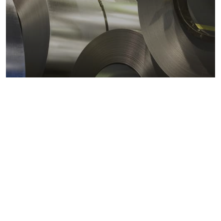
Metals markets