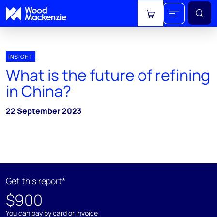
View cart
INSIGHT
What is the future of refining
in China?
22 September 2023
Get this report*
$900
You can pay by card or invoice