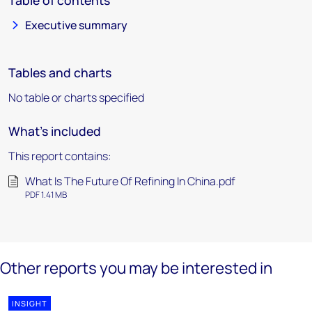
Table of contents
Executive summary
Tables and charts
No table or charts specified
What's included
This report contains:
What Is The Future Of Refining In China.pdf
PDF 1.41 MB
Other reports you may be interested in
INSIGHT