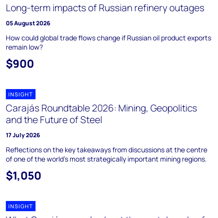
Long-term impacts of Russian refinery outages
05 August 2026
How could global trade flows change if Russian oil product exports
remain low?
$900
INSIGHT
Carajás Roundtable 2026: Mining, Geopolitics
and the Future of Steel
17 July 2026
Reflections on the key takeaways from discussions at the centre
of one of the world’s most strategically important mining regions.
$1,050
INSIGHT