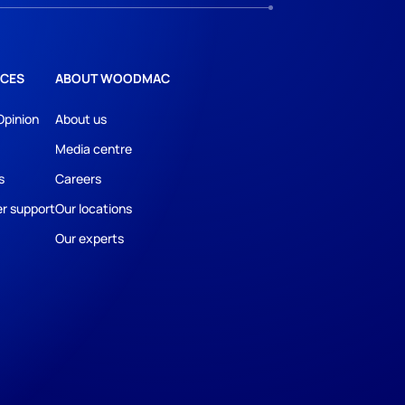
CES
ABOUT WOODMAC
Opinion
About us
Media centre
s
Careers
r support
Our locations
Our experts