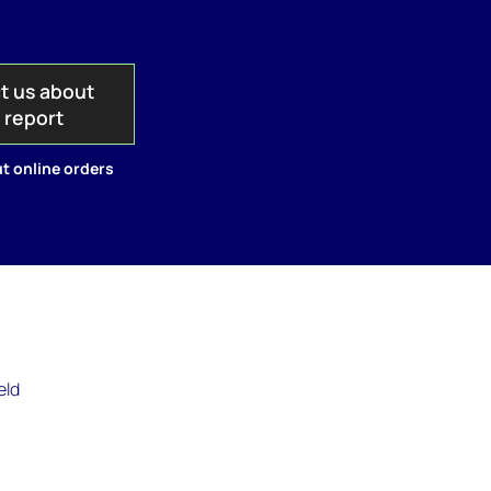
t us about
s report
t online orders
eld