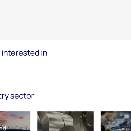
interested in
try sector
nd