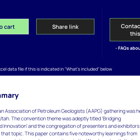
Contac
o cart
Share link
thi
- FAQs abou
el data file if this is indicated in "What's included" below
mmary
n Association of Petroleum Geologists (AAPG) gathering was h
, Utah. The convention theme was adeptly titled ‘Bridging
 Innovation’ and the congregation of presenters and exhibitors
o that topic. This paper contains five noteworthy learnings from