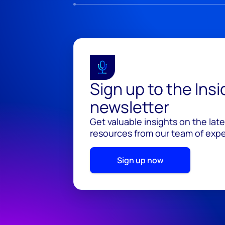
Sign up to the Ins
newsletter
Get valuable insights on the lat
resources from our team of exper
Sign up now