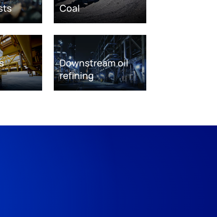
sts
Coal
s
Downstream oil
refining