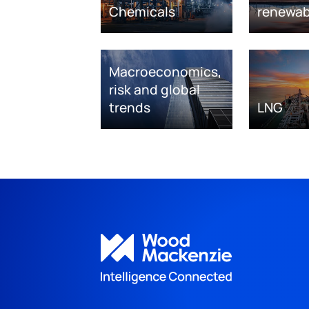
Chemicals
renewab
Macroeconomics,
risk and global
trends
LNG