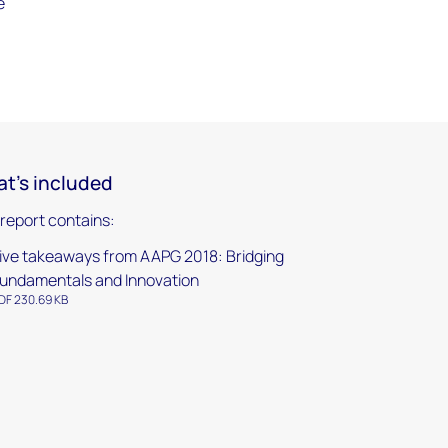
e
t's included
 report contains:
ive takeaways from AAPG 2018: Bridging
undamentals and Innovation
DF 230.69 KB