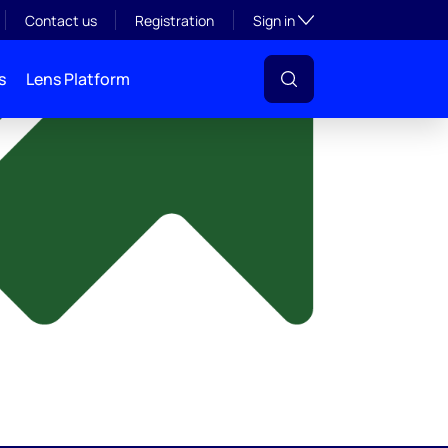
y
Toggle subsection visibil
Contact us
Registration
Sign in
s
Lens Platform