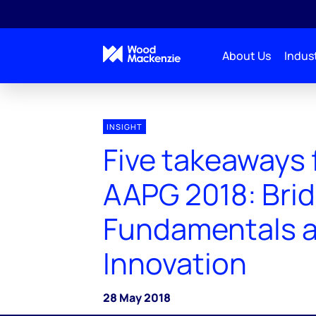
About Us
Indust
INSIGHT
Five takeaways
AAPG 2018: Bri
Fundamentals 
Innovation
28 May 2018