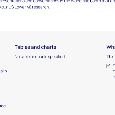
 presentations and conversations in the Woodmac booth that ar
o our US Lower 48 research.
Tables and charts
Wha
No table or charts specified
This
F
s in
F
P
ace