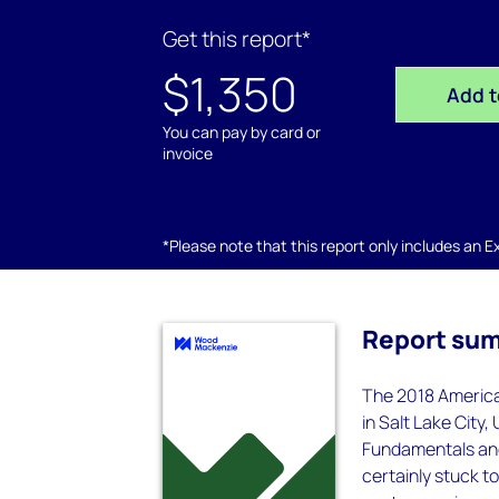
Get this report*
$1,350
Add t
You can pay by card or
invoice
*Please note that this report only includes an Exc
Report su
The 2018 America
in Salt Lake City
Fundamentals and
certainly stuck t