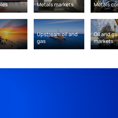
les
Metals markets
Metals co
Upstream oil and
Oil and ga
gas
markets