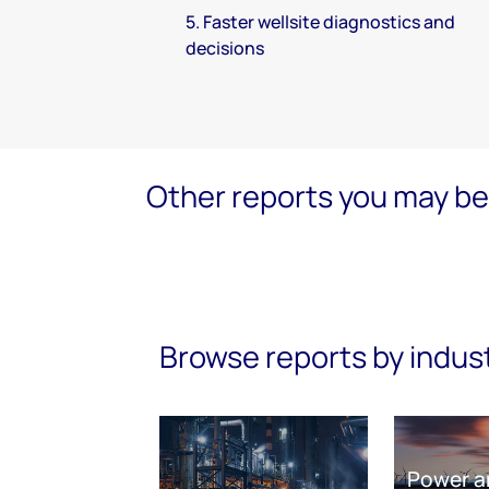
5. Faster wellsite diagnostics and
decisions
Other reports you may be 
Browse reports by indus
Power a