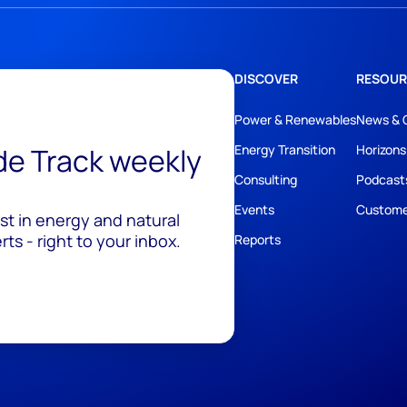
DISCOVER
RESOUR
Power & Renewables
News & 
ide Track weekly
Energy Transition
Horizons
Consulting
Podcast
Events
Custome
est in energy and natural
ts - right to your inbox.
Reports