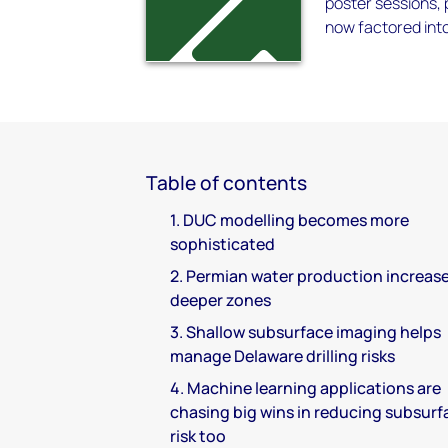
poster sessions,
now factored int
Table of contents
1. DUC modelling becomes more
sophisticated
2. Permian water production increase
deeper zones
3. Shallow subsurface imaging helps
manage Delaware drilling risks
4. Machine learning applications are
chasing big wins in reducing subsurf
risk too