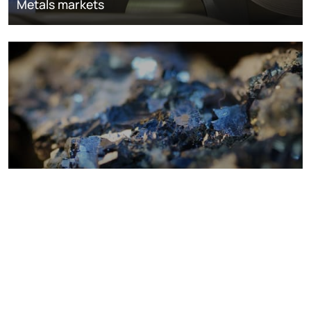
Metals markets
Metals costs