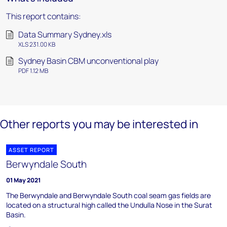
This report contains:
Data Summary Sydney.xls
XLS 231.00 KB
Sydney Basin CBM unconventional play
PDF 1.12 MB
Other reports you may be interested in
ASSET REPORT
Berwyndale South
01 May 2021
The Berwyndale and Berwyndale South coal seam gas fields are
located on a structural high called the Undulla Nose in the Surat
Basin.