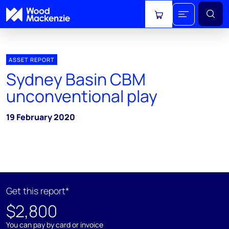
View cart
ASSET REPORT
Sydney Basin CBM
unconventional play
19 February 2020
Get this report*
$2,800
You can pay by card or invoice