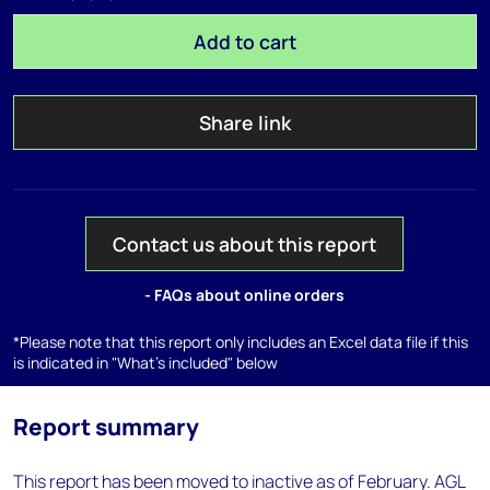
Add to cart
Share link
Contact us about this report
- FAQs about online orders
*Please note that this report only includes an Excel data file if this
is indicated in "What's included" below
Report summary
This report has been moved to inactive as of February. AGL