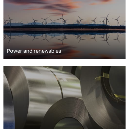
Power and renewables