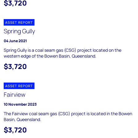
$3,720
ASSET REPORT
Spring Gully
04 June 2021
Spring Gully is a coal seam gas (CSG) project located on the
western edge of the Bowen Basin, Queensland.
$3,720
ASSET REPORT
Fairview
10 November 2023
The Fairview coal seam gas (CSG) project is located in the Bowen
Basin, Queensland.
$3,720