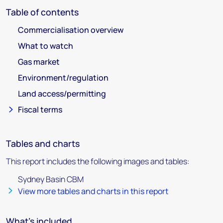
Table of contents
Commercialisation overview
What to watch
Gas market
Environment/regulation
Land access/permitting
Fiscal terms
Tables and charts
This report includes the following images and tables:
Sydney Basin CBM
View more tables and charts in this report
What's included