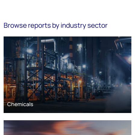
Browse reports by industry sector
Chemicals