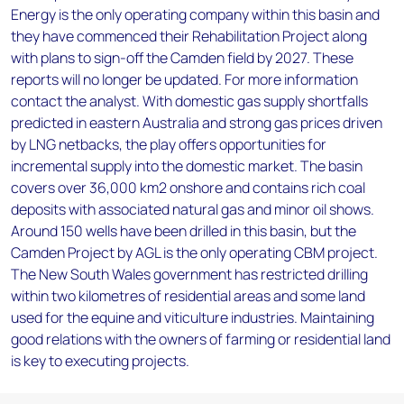
Energy is the only operating company within this basin and
they have commenced their Rehabilitation Project along
with plans to sign-off the Camden field by 2027. These
reports will no longer be updated. For more information
contact the analyst. With domestic gas supply shortfalls
predicted in eastern Australia and strong gas prices driven
by LNG netbacks, the play offers opportunities for
incremental supply into the domestic market. The basin
covers over 36,000 km2 onshore and contains rich coal
deposits with associated natural gas and minor oil shows.
Around 150 wells have been drilled in this basin, but the
Camden Project by AGL is the only operating CBM project.
The New South Wales government has restricted drilling
within two kilometres of residential areas and some land
used for the equine and viticulture industries. Maintaining
good relations with the owners of farming or residential land
is key to executing projects.