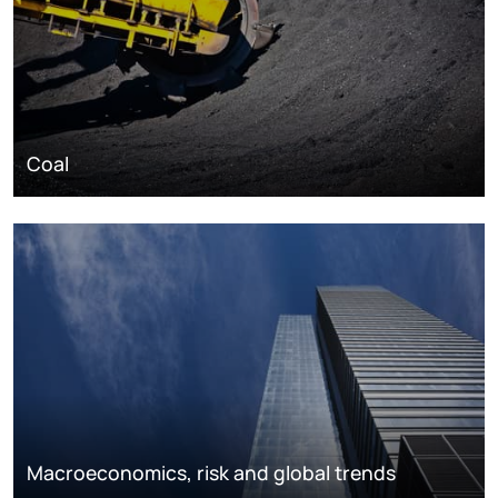
Coal
Macroeconomics, risk and global trends