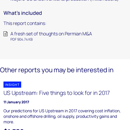
What's included
This report contains:
A fresh set of thoughts on Permian M&A
PDF 904.74 KB
Other reports you may be interested in
INSIGHT
US Upstream: Five things to look for in 2017
11 January 2017
Our predictions for US Upstream in 2017 covering cost inflation,
onshore and offshore drilling, oil supply, productivity gains and
more.