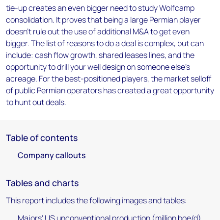
tie-up creates an even bigger need to study Wolfcamp
consolidation. It proves that being a large Permian player
doesn't rule out the use of additional M&A to get even
bigger. The list of reasons to do a deal is complex, but can
include: cash flow growth, shared leases lines, and the
opportunity to drill your well design on someone else's
acreage. For the best-positioned players, the market selloff
of public Permian operators has created a great opportunity
to hunt out deals.
Table of contents
Company callouts
Tables and charts
This report includes the following images and tables:
Majors' US unconventional production (million boe/d)