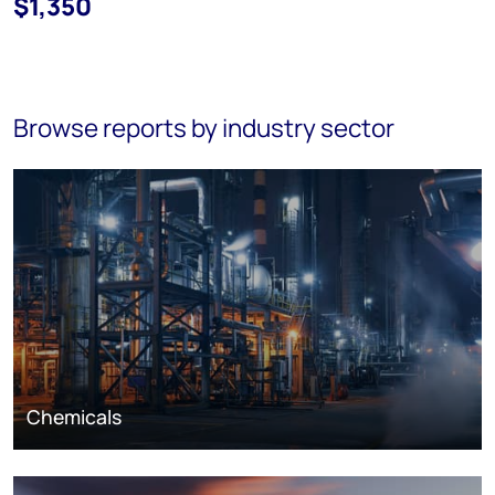
$1,350
Browse reports by industry sector
Chemicals