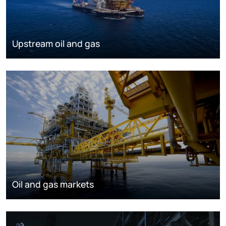
Upstream oil and gas
Oil and gas markets