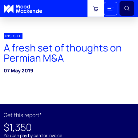
View cart
INSIGHT
A fresh set of thoughts on
Permian M&A
07 May 2019
Get this report*
$1,350
You can pay by card or invoice