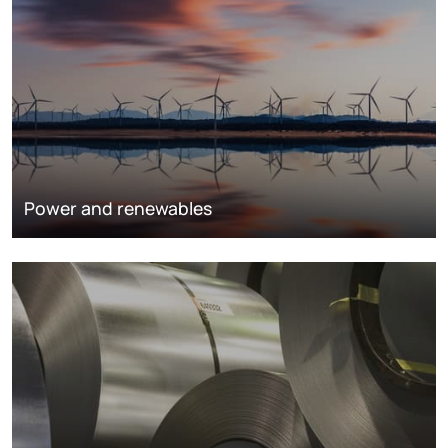
Power and renewables