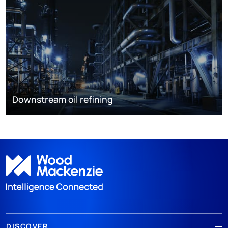
Downstream oil refining
DISCOVER