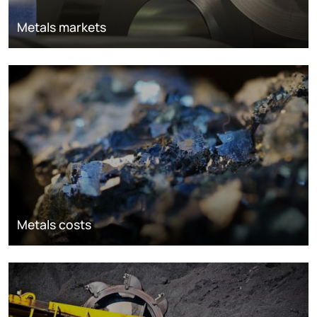
Metals markets
Metals costs