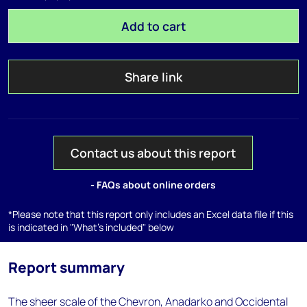
Add to cart
Share link
Contact us about this report
- FAQs about online orders
*Please note that this report only includes an Excel data file if this
is indicated in "What's included" below
Report summary
The sheer scale of the Chevron, Anadarko and Occidental