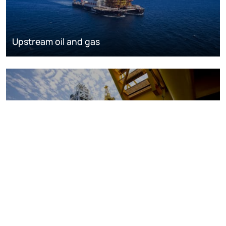
Upstream oil and gas
Oil and gas markets