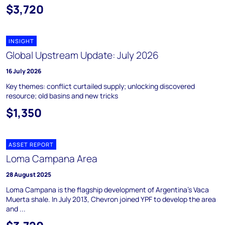
$3,720
INSIGHT
Global Upstream Update: July 2026
16 July 2026
Key themes: conflict curtailed supply; unlocking discovered
resource; old basins and new tricks
$1,350
ASSET REPORT
Loma Campana Area
28 August 2025
Loma Campana is the flagship development of Argentina's Vaca
Muerta shale. In July 2013, Chevron joined YPF to develop the area
and ...