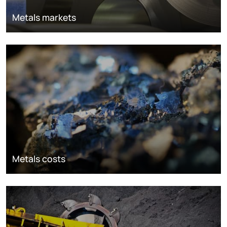
Metals markets
Metals costs