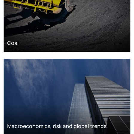
Coal
Macroeconomics, risk and global trends