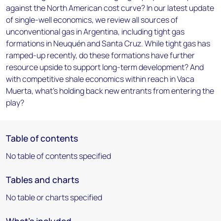
against the North American cost curve? In our latest update
of single-well economics, we review all sources of
unconventional gas in Argentina, including tight gas
formations in Neuquén and Santa Cruz. While tight gas has
ramped-up recently, do these formations have further
resource upside to support long-term development? And
with competitive shale economics within reach in Vaca
Muerta, what's holding back new entrants from entering the
play?
Table of contents
No table of contents specified
Tables and charts
No table or charts specified