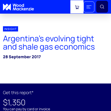
View cart
INSIGHT
Argentina’s evolving tight
and shale gas economics
28 September 2017
Get this report*
$1,350
You can pay by card or invoice