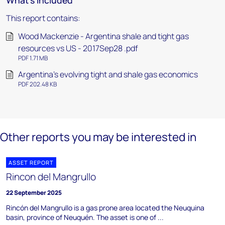
What's included
This report contains:
Wood Mackenzie - Argentina shale and tight gas
resources vs US - 2017Sep28 .pdf
PDF 1.71 MB
Argentina’s evolving tight and shale gas economics
PDF 202.48 KB
Other reports you may be interested in
ASSET REPORT
Rincon del Mangrullo
22 September 2025
Rincón del Mangrullo is a gas prone area located the Neuquina
basin, province of Neuquén. The asset is one of ...