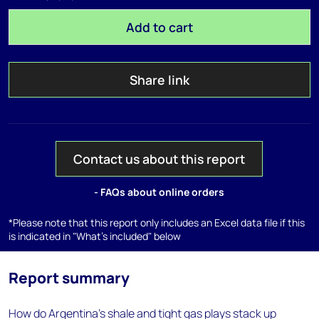
Add to cart
Share link
Contact us about this report
- FAQs about online orders
*Please note that this report only includes an Excel data file if this
is indicated in "What's included" below
Report summary
How do Argentina's shale and tight gas plays stack up