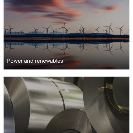
Power and renewables