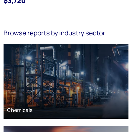
$3,720
Browse reports by industry sector
Chemicals