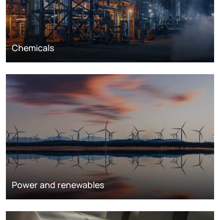
Chemicals
Power and renewables