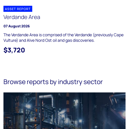
ASSET REPORT
Verdande Area
07 August 2026
The Verdande Area is comprised of the Verdande (previously Cape
Vulture) and Alve Nord Ost oil and gas discoveries.
$3,720
Browse reports by industry sector