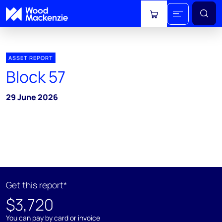
View cart
ASSET REPORT
Block 57
29 June 2026
Get this report*
$3,720
You can pay by card or invoice