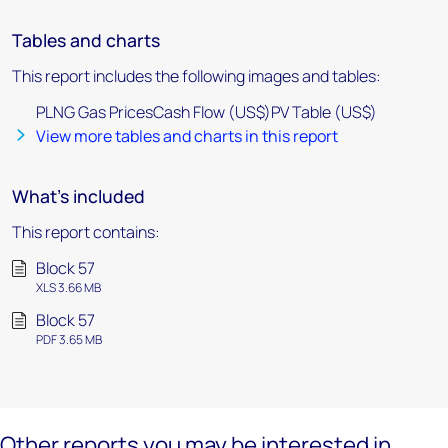
Tables and charts
This report includes the following images and tables:
PLNG Gas PricesCash Flow (US$)PV Table (US$)
View more tables and charts in this report
What's included
This report contains:
Block 57
XLS 3.66 MB
Block 57
PDF 3.65 MB
Other reports you may be interested in