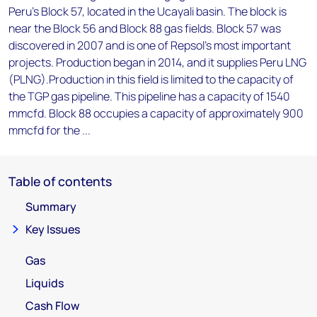
Peru's Block 57, located in the Ucayali basin. The block is
near the Block 56 and Block 88 gas fields. Block 57 was
discovered in 2007 and is one of Repsol's most important
projects. Production began in 2014, and it supplies Peru LNG
(PLNG).Production in this field is limited to the capacity of
the TGP gas pipeline. This pipeline has a capacity of 1540
mmcfd. Block 88 occupies a capacity of approximately 900
mmcfd for the ...
Table of contents
Summary
Key Issues
Gas
Liquids
Cash Flow