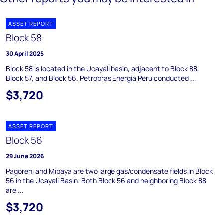
ASSET REPORT
Block 58
30 April 2025
Block 58 is located in the Ucayali basin, adjacent to Block 88,
Block 57, and Block 56. Petrobras Energía Peru conducted ...
$3,720
ASSET REPORT
Block 56
29 June 2026
Pagoreni and Mipaya are two large gas/condensate fields in Block
56 in the Ucayali Basin. Both Block 56 and neighboring Block 88
are ...
$3,720