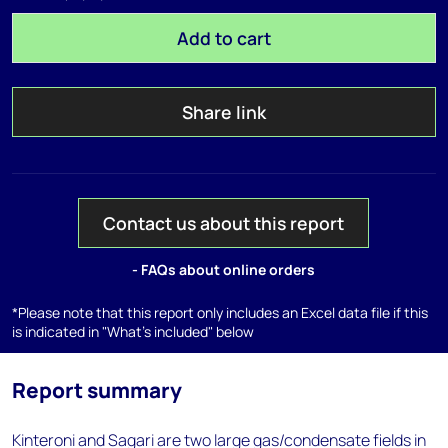
Add to cart
Share link
Contact us about this report
- FAQs about online orders
*Please note that this report only includes an Excel data file if this
is indicated in "What's included" below
Report summary
Kinteroni and Sagari are two large gas/condensate fields in