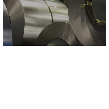
Metals markets