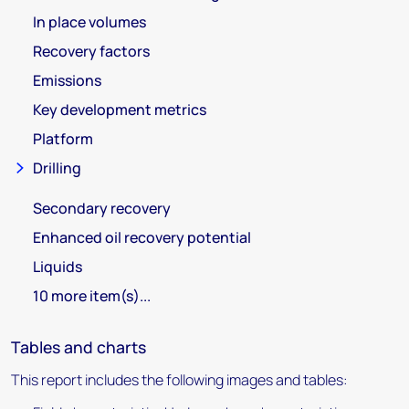
In place volumes
Recovery factors
Emissions
Key development metrics
Platform
Drilling
Secondary recovery
Enhanced oil recovery potential
Liquids
10 more item(s)...
Tables and charts
This report includes the following images and tables: