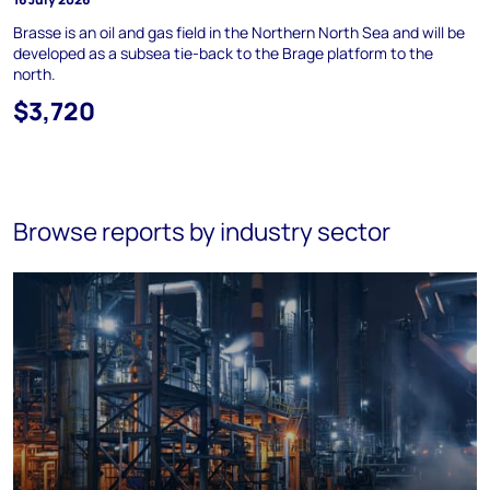
Brasse is an oil and gas field in the Northern North Sea and will be
developed as a subsea tie-back to the Brage platform to the
north.
$3,720
Browse reports by industry sector