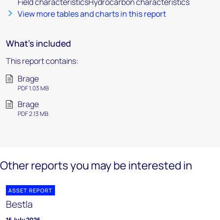
Field characteristicsHydrocarbon characteristics
View more tables and charts in this report
What's included
This report contains:
Brage
PDF 1.03 MB
Brage
PDF 2.13 MB
Other reports you may be interested in
ASSET REPORT
Bestla
16 July 2026