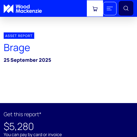
View cart
ASSET REPORT
Brage
25 September 2025
Get this report*
$5,280
You can pay by card or invoice