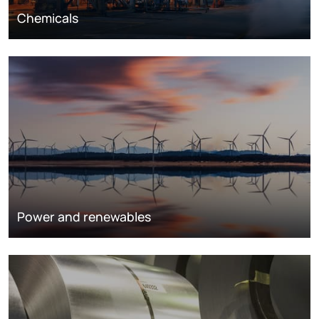
Chemicals
Power and renewables