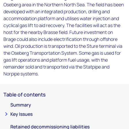
Oseberg area in the Northern North Sea. The field has been
developed with an integrated production, drilling and
accommodation platform and utilises water injection and
cyclical gas lift to aid recovery. The facilities will act as the
host for the nearby Brasse field. Future investment on
Brage could also include electrification through offshore
wind. Oil production is transported to the Sture terminal via
the Oseberg Transportation System. Some gas is used for
gas lift operations and platform fuel usage, with the
remainder sold and transported via the Statpipe and
Norpipe systems.
Table of contents
Summary
Key Issues
Retained decommissioning liabilities