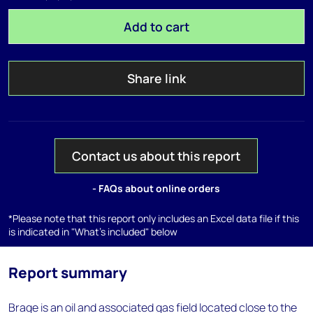
Add to cart
Share link
Contact us about this report
- FAQs about online orders
*Please note that this report only includes an Excel data file if this
is indicated in "What's included" below
Report summary
Brage is an oil and associated gas field located close to the