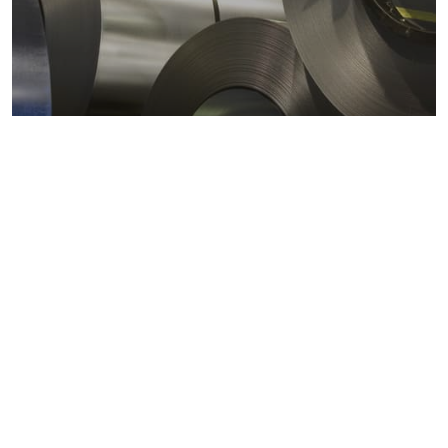
Metals markets
Metals costs