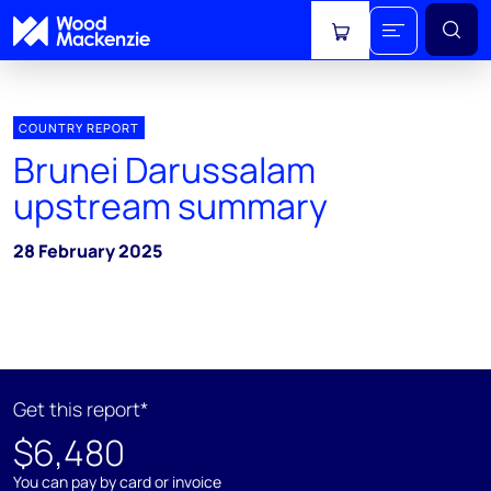
View cart
COUNTRY REPORT
Brunei Darussalam
upstream summary
28 February 2025
Get this report*
$6,480
You can pay by card or invoice