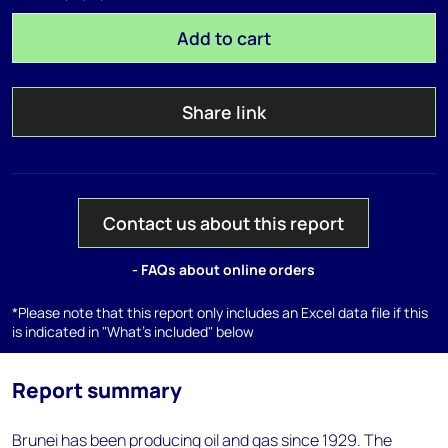
Add to cart
Share link
Contact us about this report
- FAQs about online orders
*Please note that this report only includes an Excel data file if this
is indicated in "What's included" below
Report summary
Brunei has been producing oil and gas since 1929. The