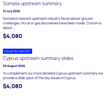
Somalia upstream summary
31 July 2026
Somalia's nascent upstream industry faces above-ground
challenges. No oil or gas discoveries have been made. Concerns
about ...
$4,080
COUNTRY REPORT
Cyprus upstream summary slides
05 August 2026
To complement our more detailed Cyprus upstream summary we
provide a slide-pack of the key issues in Cyprus.
$4,080