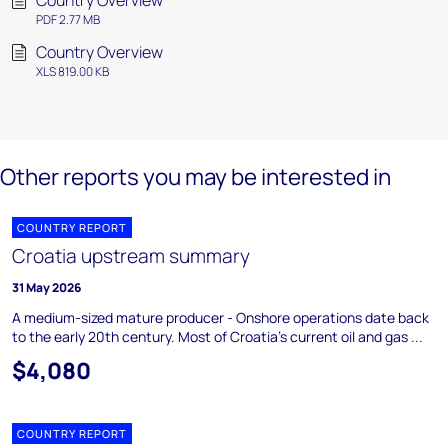
Country Overview
PDF 2.77 MB
Country Overview
XLS 819.00 KB
Other reports you may be interested in
COUNTRY REPORT
Croatia upstream summary
31 May 2026
A medium-sized mature producer - Onshore operations date back
to the early 20th century. Most of Croatia's current oil and gas ...
$4,080
COUNTRY REPORT