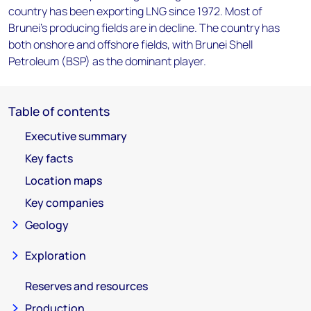
country has been exporting LNG since 1972. Most of
Brunei's producing fields are in decline. The country has
both onshore and offshore fields, with Brunei Shell
Petroleum (BSP) as the dominant player.
Table of contents
Executive summary
Key facts
Location maps
Key companies
Geology
Exploration
Reserves and resources
Production