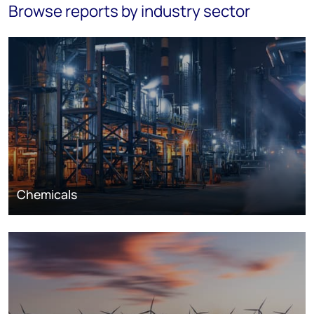
Browse reports by industry sector
Chemicals