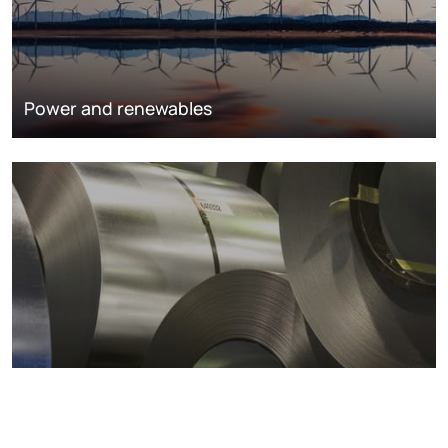
Power and renewables
Metals markets