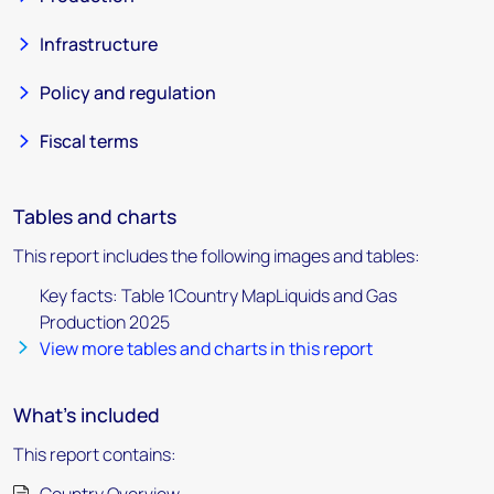
Infrastructure
Policy and regulation
Fiscal terms
Tables and charts
This report includes the following images and tables:
Key facts: Table 1Country MapLiquids and Gas
Production 2025
View more tables and charts in this report
What's included
This report contains: