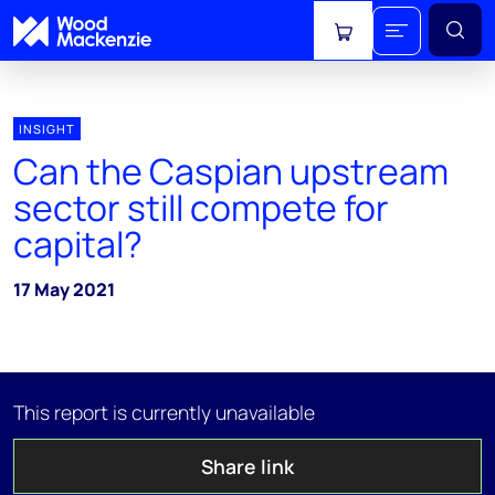
View cart
INSIGHT
Can the Caspian upstream
sector still compete for
capital?
17 May 2021
This report is currently unavailable
Share link