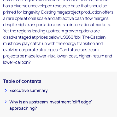
has a diverse undeveloped resource base that should be
primed for longevity. Existing megaproject production offers
a rare operational scale and attractive cash flow margins,
despite high transportation costs to international markets.
Yet the region’s leading upstream growth options are
disadvantaged at prices below US$60/bbl. The Caspian
must now play catch up with the energy transition and
evolving corporate strategies. Can future upstream
projects be made lower-risk, lower-cost, higher-return and
lower-carbon?
Table of contents
Executive summary
Why is an upstream investment ‘cliff edge’
approaching?