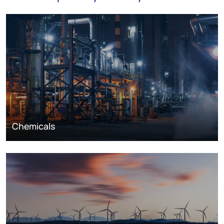
Chemicals