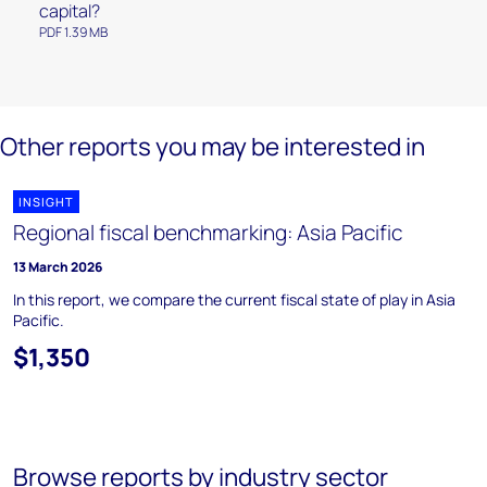
capital?
PDF 1.39 MB
Other reports you may be interested in
INSIGHT
Regional fiscal benchmarking: Asia Pacific
13 March 2026
In this report, we compare the current fiscal state of play in Asia
Pacific.
$1,350
Browse reports by industry sector