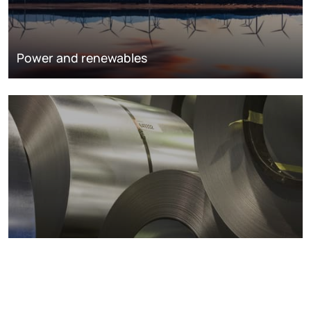
Power and renewables
Metals markets