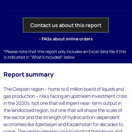
Contact us about this report
- FAQs about online orders
*Please note that this report only includes an Excel data file if this
is indicated in "What's included" below
Report summary
The Caspian region – home to 6 million boe/d of liquids and
gas production – risks facing an upstream investment crisis
in the 2020s. Not one that will imperil near-term output in
the landlocked region, but one that will shape the scale of
the sector and the strength of hydrocarbon-dependent
economies like Azerbaijan and Kazakhstan for decades to
come. The region remains core to most of the Majors and