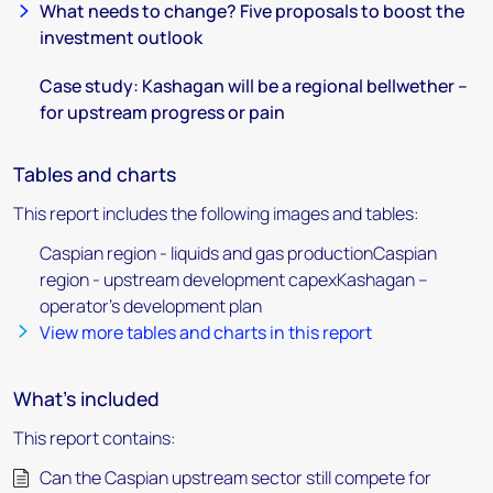
What needs to change? Five proposals to boost the
investment outlook
Case study: Kashagan will be a regional bellwether –
for upstream progress or pain
Tables and charts
This report includes the following images and tables:
Caspian region - liquids and gas productionCaspian
region - upstream development capexKashagan –
operator’s development plan
View more tables and charts in this report
What's included
This report contains:
Can the Caspian upstream sector still compete for