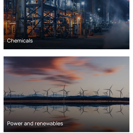
Chemicals
Power and renewables