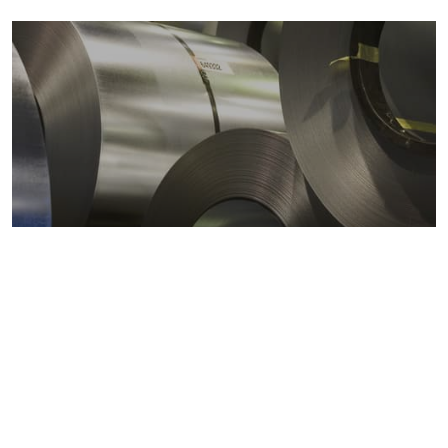
Metals markets