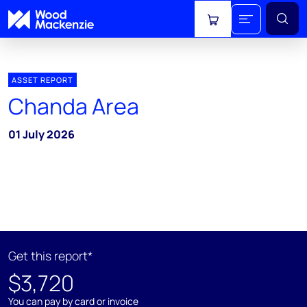
View cart
ASSET REPORT
Chanda Area
01 July 2026
Get this report*
$3,720
You can pay by card or invoice