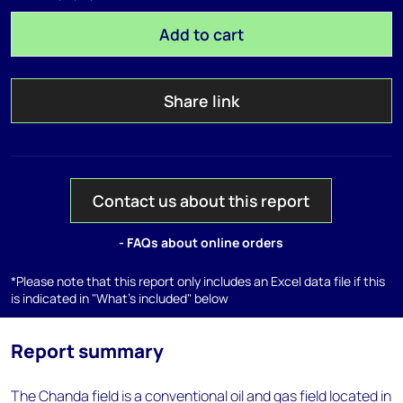
Add to cart
Share link
Contact us about this report
- FAQs about online orders
*Please note that this report only includes an Excel data file if this
is indicated in "What's included" below
Report summary
The Chanda field is a conventional oil and gas field located in