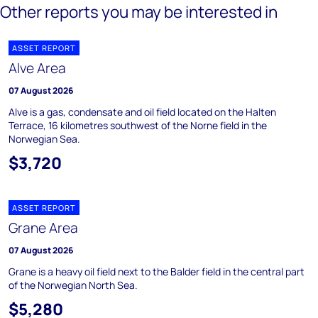
Other reports you may be interested in
ASSET REPORT
Alve Area
07 August 2026
Alve is a gas, condensate and oil field located on the Halten
Terrace, 16 kilometres southwest of the Norne field in the
Norwegian Sea.
$3,720
ASSET REPORT
Grane Area
07 August 2026
Grane is a heavy oil field next to the Balder field in the central part
of the Norwegian North Sea.
$5,280