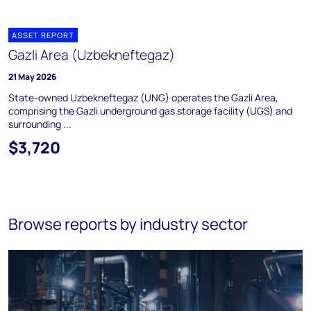
ASSET REPORT
Gazli Area (Uzbekneftegaz)
21 May 2026
State-owned Uzbekneftegaz (UNG) operates the Gazli Area,
comprising the Gazli underground gas storage facility (UGS) and
surrounding ...
$3,720
Browse reports by industry sector