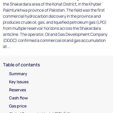
the Shakardara area of the Kohat District, in the Khyber
Pakhtunkhwa province of Pakistan. The field was the first
commercial hydrocarbon discovery in the province and
produces crude oil, gas, and liquefied petroleum gas (LPG)
from multiple reservoir horizons across the Shakardara
anticline. The operator, Oil and Gas Development Company
(OGDC) confirmed a commercial oil and gas accumulation
at ...
Table of contents
Summary
Key Issues
Reserves
Cash flow
Gas price