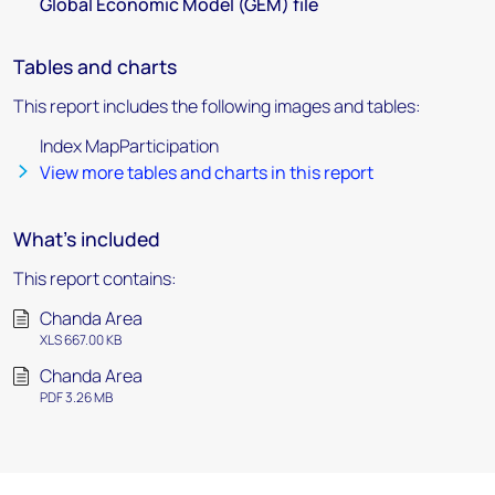
Global Economic Model (GEM) file
Tables and charts
This report includes the following images and tables:
Index MapParticipation
View more tables and charts in this report
What's included
This report contains:
Chanda Area
XLS 667.00 KB
Chanda Area
PDF 3.26 MB