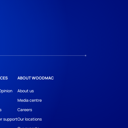
CES
ABOUT WOODMAC
Opinion
About us
Media centre
s
Careers
r support
Our locations