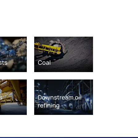
sts
Coal
s
Downstream oil
refining