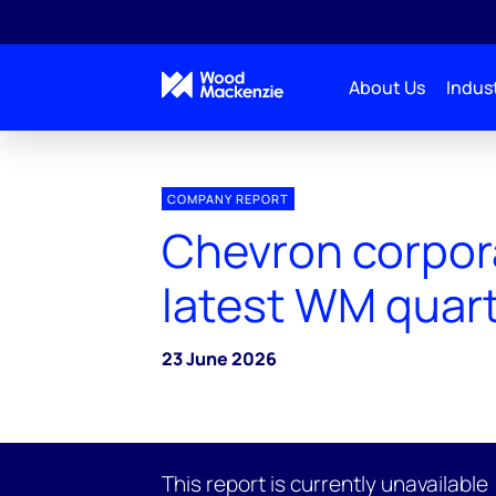
About Us
Indust
COMPANY REPORT
Chevron corpor
latest WM quart
23 June 2026
This report is currently unavailable