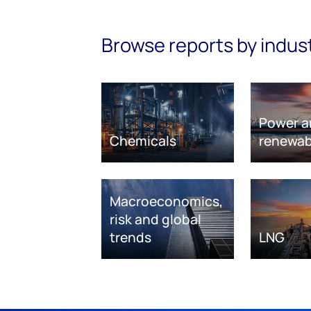
Browse reports by indus
Power a
Chemicals
renewab
Macroeconomics,
risk and global
trends
LNG