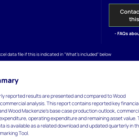
Contac
thi
- FAQs abou
el data file if this is indicated in "What's included" below
mmary
rly reported results are presented and compared to Wood
ommercial analysis. This report contains reported key financia
 and Wood Mackenzie's base case production outlook, commerci
 expenditure, operating expenditure and remaining asset value.
a is available as a related download and updated quarterly in t
marking Tool.