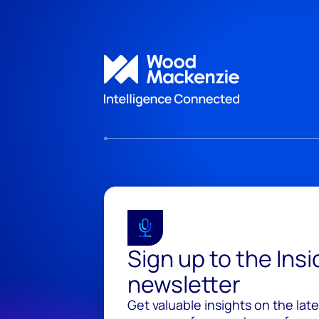
Sign up to the Ins
newsletter
Get valuable insights on the lat