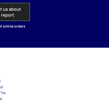
t us about
s report
t online orders
l
al
 The
he