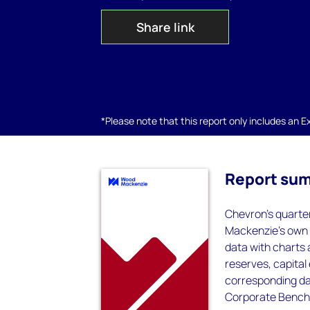
Share link
*Please note that this report only includes an Exc
Report su
Chevron's quarte
Mackenzie's own c
data with charts
reserves, capital
corresponding dat
Corporate Bench