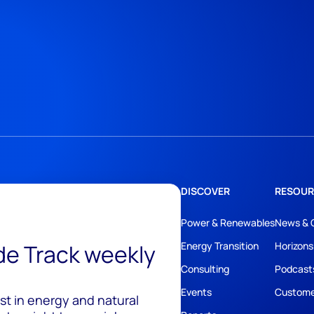
DISCOVER
RESOUR
Power & Renewables
News & 
ide Track weekly
Energy Transition
Horizons
Consulting
Podcast
Events
Custome
est in energy and natural