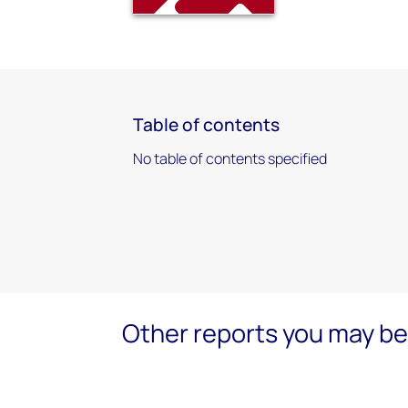
Table of contents
No table of contents specified
Other reports you may be 