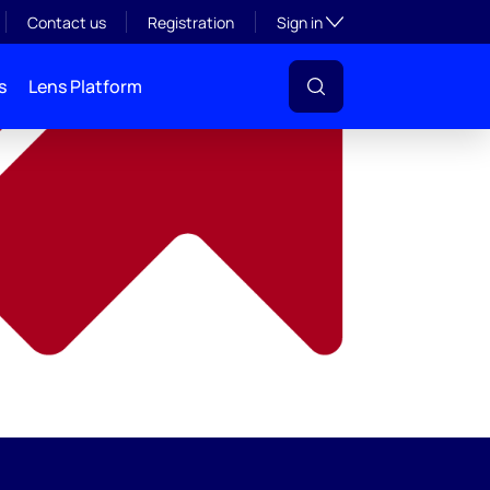
y
Toggle subsection visibil
Contact us
Registration
Sign in
s
Lens Platform