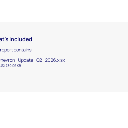
t's included
 report contains:
Chevron_Update_Q2_2026.xlsx
LSX 780.06 KB