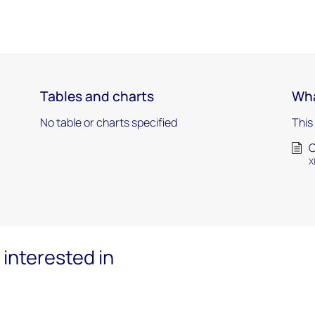
Tables and charts
Wha
No table or charts specified
This
X
interested in