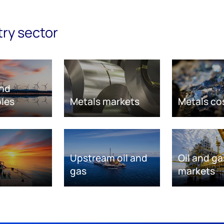
try sector
nd
les
Metals markets
Metals co
Upstream oil and
Oil and ga
gas
markets