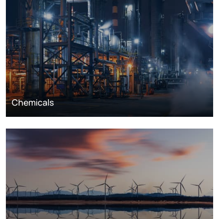
Chemicals