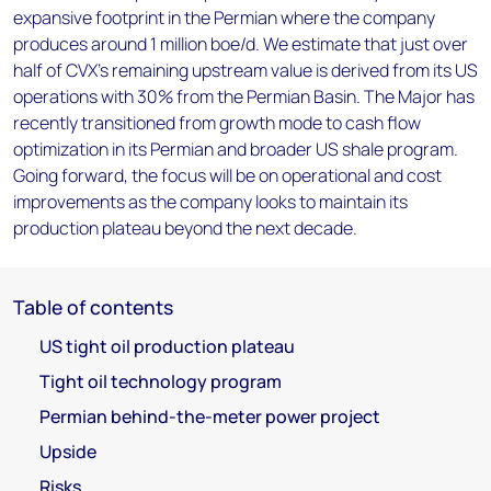
expansive footprint in the Permian where the company
produces around 1 million boe/d. We estimate that just over
half of CVX’s remaining upstream value is derived from its US
operations with 30% from the Permian Basin. The Major has
recently transitioned from growth mode to cash flow
optimization in its Permian and broader US shale program.
Going forward, the focus will be on operational and cost
improvements as the company looks to maintain its
production plateau beyond the next decade.
Table of contents
US tight oil production plateau
Tight oil technology program
Permian behind-the-meter power project
Upside
Risks