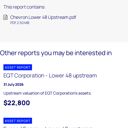
This report contains:
Chevron Lower 48 Upstream.pdf
PDF 2.50 MB
Other reports you may be interested in
ASSET REPORT
EQT Corporation - Lower 48 upstream
31 July 2026
Upstream valuation of EQT Corporation's assets.
$22,800
ASSET REPORT