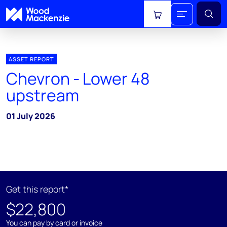
View cart
ASSET REPORT
Chevron - Lower 48
upstream
01 July 2026
Get this report*
$22,800
You can pay by card or invoice