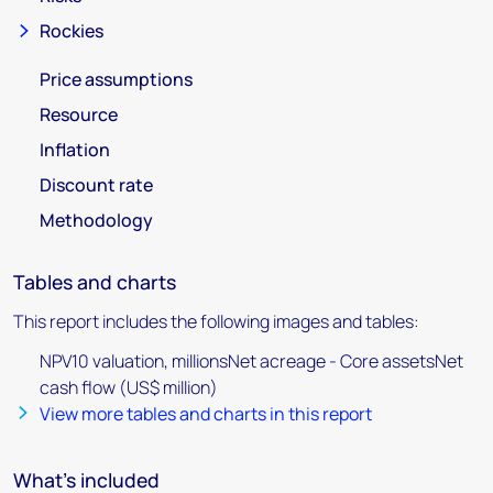
Rockies
Price assumptions
Resource
Inflation
Discount rate
Methodology
Tables and charts
This report includes the following images and tables:
NPV10 valuation, millionsNet acreage - Core assetsNet
cash flow (US$ million)
View more tables and charts in this report
What's included