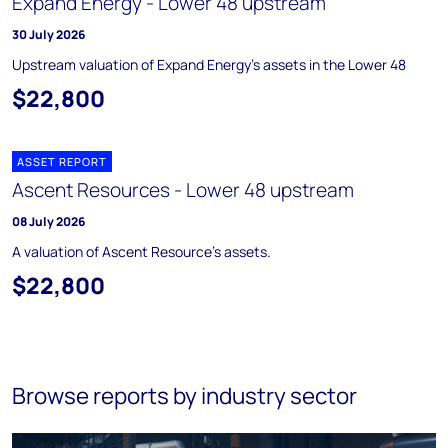
Expand Energy - Lower 48 upstream
30 July 2026
Upstream valuation of Expand Energy's assets in the Lower 48
$22,800
ASSET REPORT
Ascent Resources - Lower 48 upstream
08 July 2026
A valuation of Ascent Resource's assets.
$22,800
Browse reports by industry sector