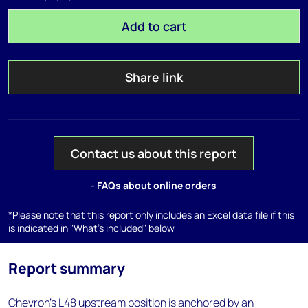
Add to cart
Share link
Contact us about this report
- FAQs about online orders
*Please note that this report only includes an Excel data file if this
is indicated in "What's included" below
Report summary
Chevron's L48 upstream position is anchored by an