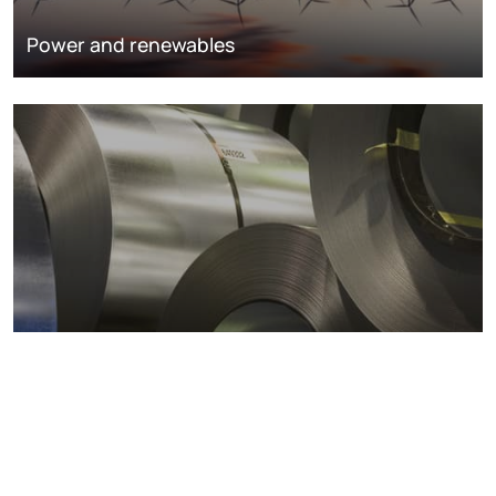
Power and renewables
Metals markets