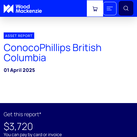
View cart
ASSET REPORT
ConocoPhillips British
Columbia
01 April 2025
Get this report*
$3,720
You can pay by card or invoice