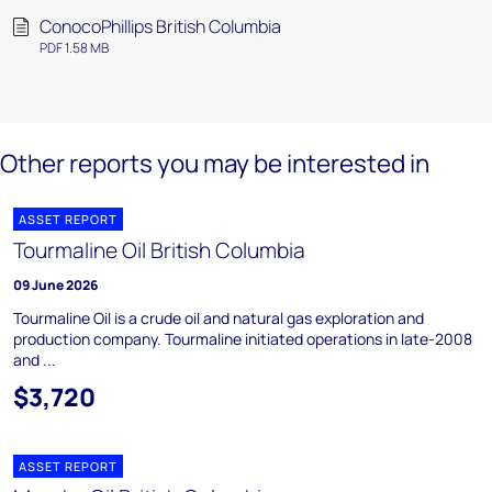
ConocoPhillips British Columbia
PDF 1.58 MB
Other reports you may be interested in
ASSET REPORT
Tourmaline Oil British Columbia
09 June 2026
Tourmaline Oil is a crude oil and natural gas exploration and
production company. Tourmaline initiated operations in late-2008
and ...
$3,720
ASSET REPORT