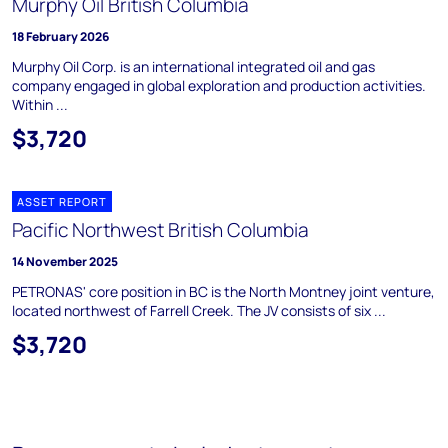
Murphy Oil British Columbia
18 February 2026
Murphy Oil Corp. is an international integrated oil and gas
company engaged in global exploration and production activities.
Within ...
$3,720
ASSET REPORT
Pacific Northwest British Columbia
14 November 2025
PETRONAS' core position in BC is the North Montney joint venture,
located northwest of Farrell Creek. The JV consists of six ...
$3,720