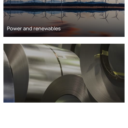
Power and renewables
Metals markets