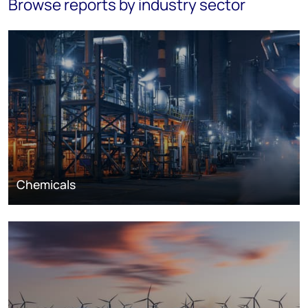
Browse reports by industry sector
Chemicals