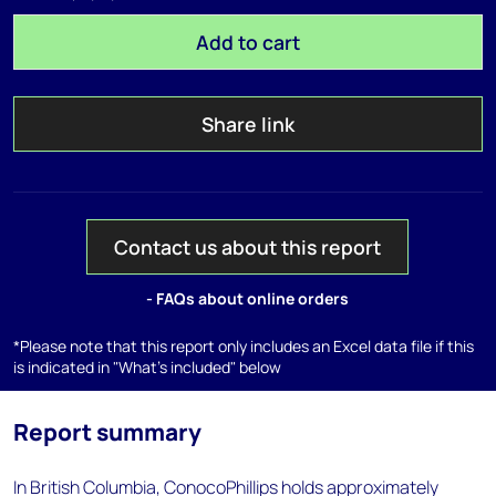
Add to cart
Share link
Contact us about this report
- FAQs about online orders
*Please note that this report only includes an Excel data file if this
is indicated in "What's included" below
Report summary
In British Columbia, ConocoPhillips holds approximately