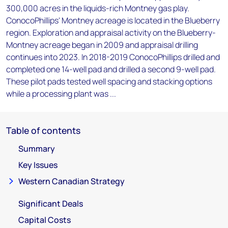
300,000 acres in the liquids-rich Montney gas play.
ConocoPhillips' Montney acreage is located in the Blueberry
region. Exploration and appraisal activity on the Blueberry-
Montney acreage began in 2009 and appraisal drilling
continues into 2023. In 2018-2019 ConocoPhillips drilled and
completed one 14-well pad and drilled a second 9-well pad.
These pilot pads tested well spacing and stacking options
while a processing plant was ...
Table of contents
Summary
Key Issues
Western Canadian Strategy
Significant Deals
Capital Costs