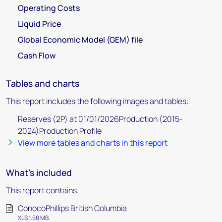
Operating Costs
Liquid Price
Global Economic Model (GEM) file
Cash Flow
Tables and charts
This report includes the following images and tables:
Reserves (2P) at 01/01/2026Production (2015-
2024)Production Profile
View more tables and charts in this report
What's included
This report contains:
ConocoPhillips British Columbia
XLS 1.58 MB