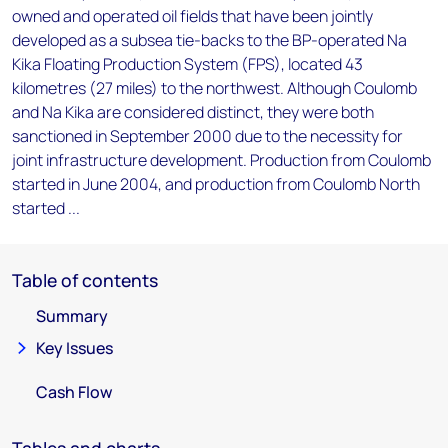
owned and operated oil fields that have been jointly
developed as a subsea tie-backs to the BP-operated Na
Kika Floating Production System (FPS), located 43
kilometres (27 miles) to the northwest. Although Coulomb
and Na Kika are considered distinct, they were both
sanctioned in September 2000 due to the necessity for
joint infrastructure development. Production from Coulomb
started in June 2004, and production from Coulomb North
started ...
Table of contents
Summary
Key Issues
Cash Flow