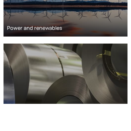
Power and renewables
Metals markets