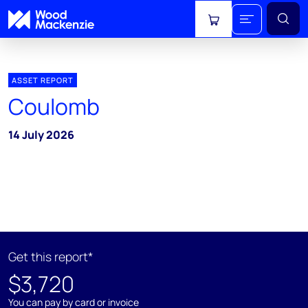
View cart
ASSET REPORT
Coulomb
14 July 2026
Get this report*
$3,720
You can pay by card or invoice