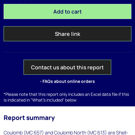
Add to cart
Share link
Contact us about this report
- FAQs about online orders
*Please note that this report only includes an Excel data file if this
is indicated in "What's included" below
Report summary
Coulomb (MC 657) and Coulomb North (MC 613) are Shell-