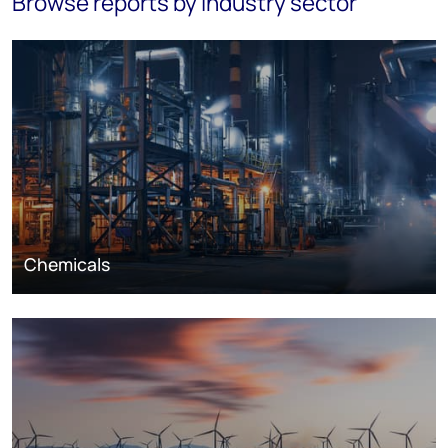
Browse reports by industry sector
Chemicals