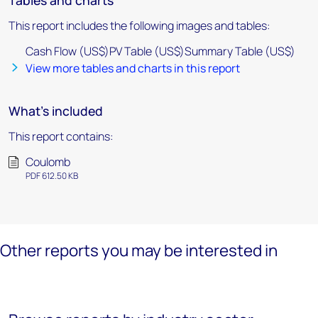
Tables and charts
This report includes the following images and tables:
Cash Flow (US$)PV Table (US$)Summary Table (US$)
View more tables and charts in this report
What's included
This report contains:
Coulomb
PDF 612.50 KB
Other reports you may be interested in