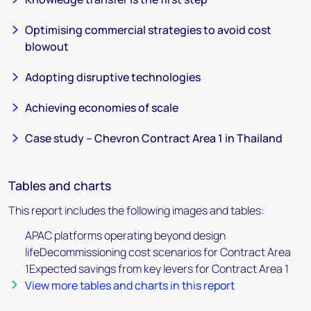
Optimising commercial strategies to avoid cost
blowout
Adopting disruptive technologies
Achieving economies of scale
Case study – Chevron Contract Area 1 in Thailand
Tables and charts
This report includes the following images and tables:
APAC platforms operating beyond design
lifeDecommissioning cost scenarios for Contract Area
1Expected savings from key levers for Contract Area 1
View more tables and charts in this report