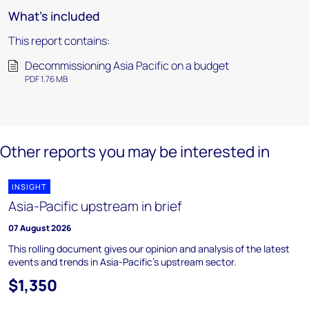
What's included
This report contains:
Decommissioning Asia Pacific on a budget
PDF 1.76 MB
Other reports you may be interested in
INSIGHT
Asia-Pacific upstream in brief
07 August 2026
This rolling document gives our opinion and analysis of the latest
events and trends in Asia-Pacific's upstream sector.
$1,350