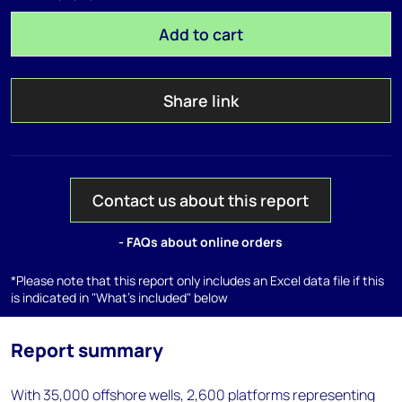
Add to cart
Share link
Contact us about this report
- FAQs about online orders
*Please note that this report only includes an Excel data file if this
is indicated in "What's included" below
Report summary
With 35,000 offshore wells, 2,600 platforms representing