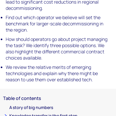
lead to significant cost reductions in regional
decommissioning.
Find out which operator we believe will set the
benchmark for larger-scale decommissioning in
the region.
How should operators go about project managing
the task? We identify three possible options. We
also highlight the different commercial contract
choices available.
We review the relative merits of emerging
technologies and explain why there might be
reason to use them over established tech.
Table of contents
A story of big numbers
Knowledge transfer is the first step