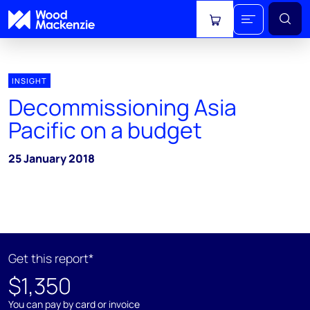
View cart
INSIGHT
Decommissioning Asia
Pacific on a budget
25 January 2018
Get this report*
$1,350
You can pay by card or invoice