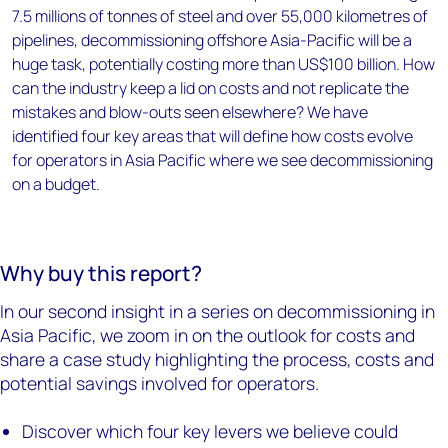
7.5 millions of tonnes of steel and over 55,000 kilometres of
pipelines, decommissioning offshore Asia-Pacific will be a
huge task, potentially costing more than US$100 billion. How
can the industry keep a lid on costs and not replicate the
mistakes and blow-outs seen elsewhere? We have
identified four key areas that will define how costs evolve
for operators in Asia Pacific where we see decommissioning
on a budget.
Why buy this report?
In our second insight in a series on decommissioning in
Asia Pacific, we zoom in on the outlook for costs and
share a case study highlighting the process, costs and
potential savings involved for operators.
Discover which four key levers we believe could