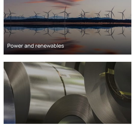
Power and renewables
Metals markets