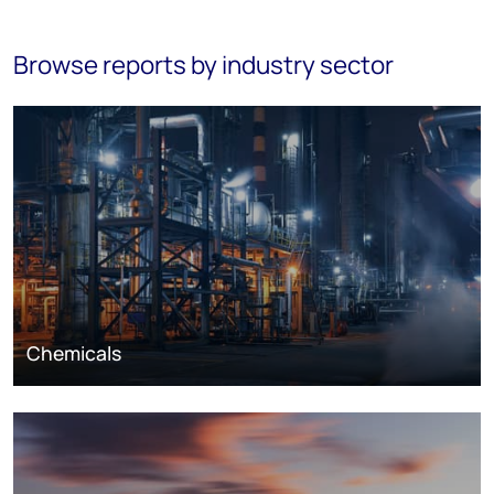
Browse reports by industry sector
Chemicals