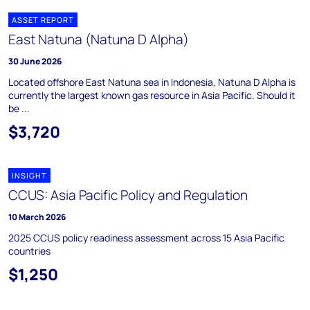
ASSET REPORT
East Natuna (Natuna D Alpha)
30 June 2026
Located offshore East Natuna sea in Indonesia, Natuna D Alpha is
currently the largest known gas resource in Asia Pacific. Should it
be ...
$3,720
INSIGHT
CCUS: Asia Pacific Policy and Regulation
10 March 2026
2025 CCUS policy readiness assessment across 15 Asia Pacific
countries
$1,250