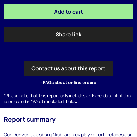
Add to cart
Share link
Contact us about this report
- FAQs about online orders
*Please note that this report only includes an Excel data file if this
is indicated in "What's included" below
Report summary
Our Denver-Julesburg Niobrara key play report includes our