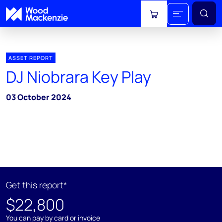
View cart
ASSET REPORT
DJ Niobrara Key Play
03 October 2024
Get this report*
$22,800
You can pay by card or invoice