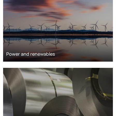
Power and renewables