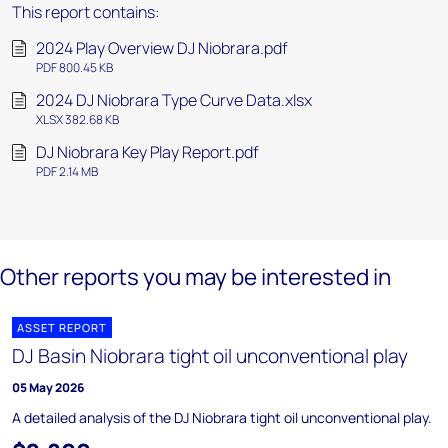
This report contains:
2024 Play Overview DJ Niobrara.pdf
PDF 800.45 KB
2024 DJ Niobrara Type Curve Data.xlsx
XLSX 382.68 KB
DJ Niobrara Key Play Report.pdf
PDF 2.14 MB
Other reports you may be interested in
ASSET REPORT
DJ Basin Niobrara tight oil unconventional play
05 May 2026
A detailed analysis of the DJ Niobrara tight oil unconventional play.