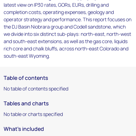
latest view on IP30 rates, GORs, EURs, drilling and
completion costs, operating expenses, geology and
operator strategy and performance. This report focuses on
the DJ Basin Niobrara group and Codell sandstone, which
we divide into six distinct sub-plays: north-east, north-west
and south-east extensions, as well as the gas core, liquids
rich core and chalk bluffs, across north-east Colorado and
south-east Wyoming.
Table of contents
No table of contents specified
Tables and charts
No table or charts specified
What's included