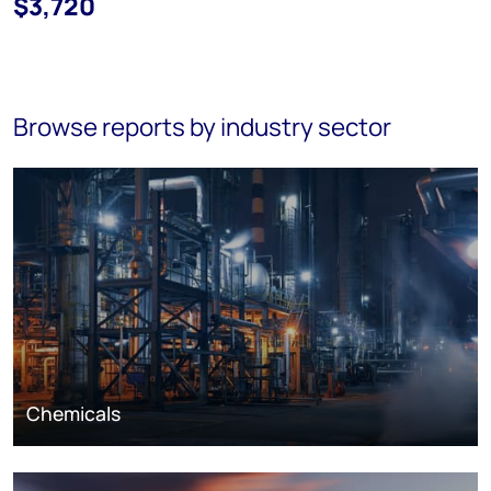
$3,720
Browse reports by industry sector
Chemicals