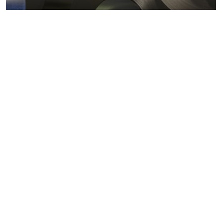
Metals markets
Metals costs