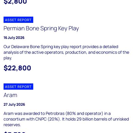
$2,800
ASSET REPORT
Permian Bone Spring Key Play
16 July 2026
Our Delaware Bone Spring key play report provides a detailed
analysis of the active operators, production, and economics of the
play.
$22,800
ASSET REPORT
Aram
27 July 2026
Aram was awarded to Petrobras (80% and operator) in a
consortium with CNPC (20%). It holds 29 billion barrels of unrisked
reserves.