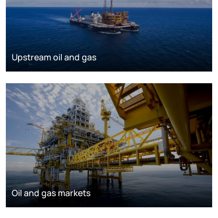
Upstream oil and gas
Oil and gas markets