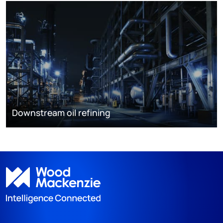
Downstream oil refining