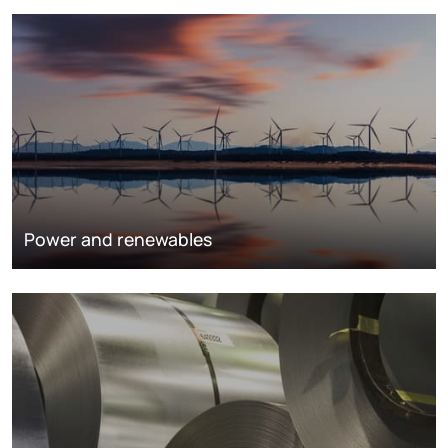
Power and renewables