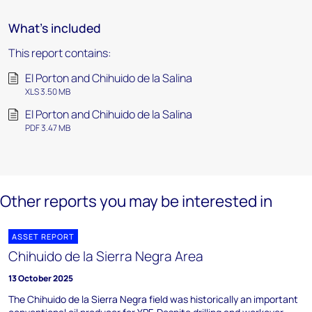
What's included
This report contains:
El Porton and Chihuido de la Salina
XLS 3.50 MB
El Porton and Chihuido de la Salina
PDF 3.47 MB
Other reports you may be interested in
ASSET REPORT
Chihuido de la Sierra Negra Area
13 October 2025
The Chihuido de la Sierra Negra field was historically an important