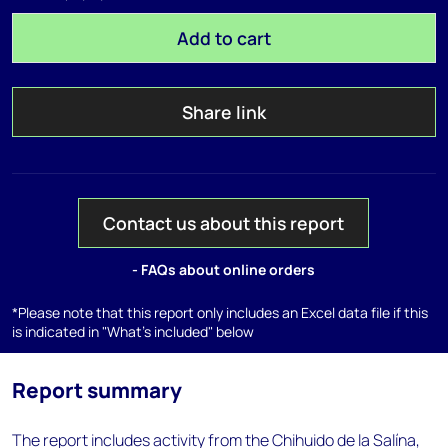
Add to cart
Share link
Contact us about this report
- FAQs about online orders
*Please note that this report only includes an Excel data file if this
is indicated in "What's included" below
Report summary
The report includes activity from the Chihuido de la Salína,