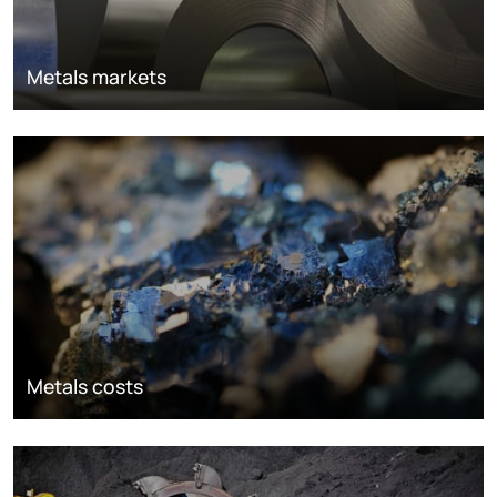
Metals markets
Metals costs