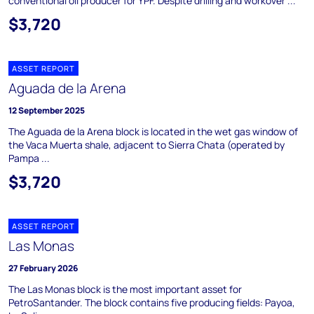
conventional oil producer for YPF. Despite drilling and workover ...
$3,720
ASSET REPORT
Aguada de la Arena
12 September 2025
The Aguada de la Arena block is located in the wet gas window of
the Vaca Muerta shale, adjacent to Sierra Chata (operated by
Pampa ...
$3,720
ASSET REPORT
Las Monas
27 February 2026
The Las Monas block is the most important asset for
PetroSantander. The block contains five producing fields: Payoa,