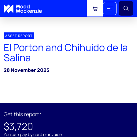
View cart
ASSET REPORT
El Porton and Chihuido de la
Salina
28 November 2025
Get this report*
$3,720
You can pay by card or invoice