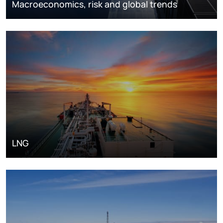
Macroeconomics, risk and global trends
LNG