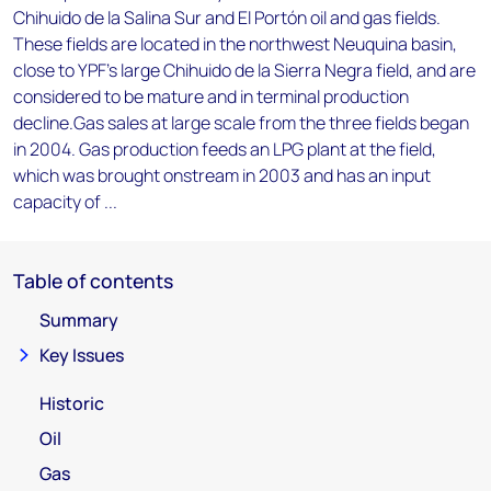
Chihuido de la Salina Sur and El Portón oil and gas fields.
These fields are located in the northwest Neuquina basin,
close to YPF's large Chihuido de la Sierra Negra field, and are
considered to be mature and in terminal production
decline.Gas sales at large scale from the three fields began
in 2004. Gas production feeds an LPG plant at the field,
which was brought onstream in 2003 and has an input
capacity of ...
Table of contents
Summary
Key Issues
Historic
Oil
Gas