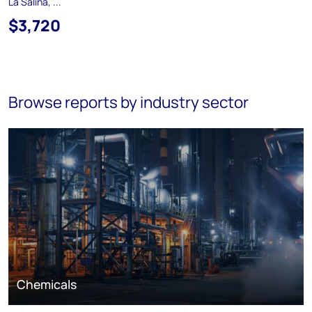
La Salina, ...
$3,720
Browse reports by industry sector
Chemicals