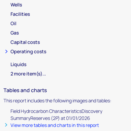
Wells
Facilities
Oil
Gas
Capital costs
Operating costs
Liquids
2 more item(s)...
Tables and charts
This report includes the following images and tables:
Field Hydrocarbon CharacteristicsDiscovery
SummaryReserves (2P) at 01/01/2026
View more tables and charts in this report