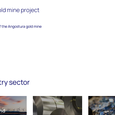
ld mine project
of the Angostura gold mine
try sector
nd