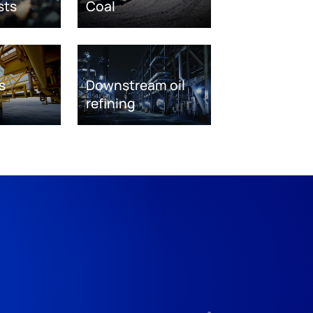
sts
Coal
s
Downstream oil
refining