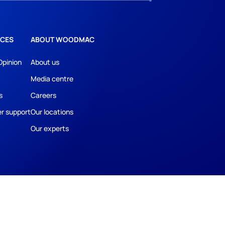
CES
ABOUT WOODMAC
Opinion
About us
Media centre
s
Careers
r support
Our locations
Our experts