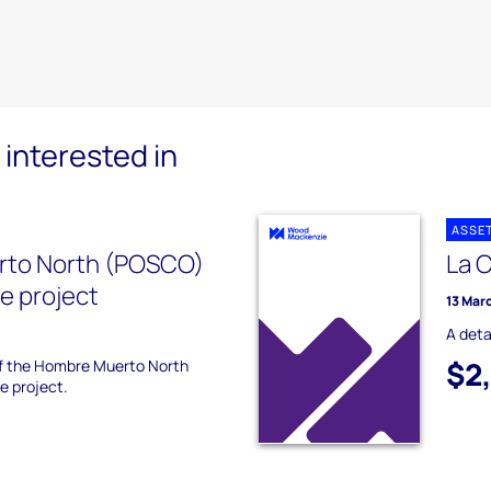
interested in
ASSE
to North (POSCO)
La 
ne project
13 Mar
A deta
$2
 of the Hombre Muerto North
e project.