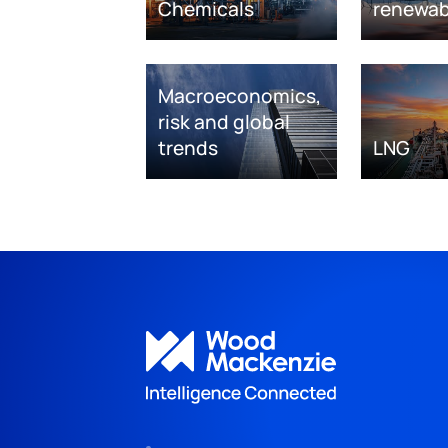
Chemicals
renewab
Macroeconomics,
risk and global
trends
LNG