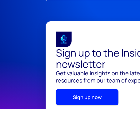
Sign up to the Ins
newsletter
Get valuable insights on the lat
resources from our team of exper
Sign up now