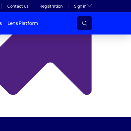
y
Toggle subsection visibil
Contact us
Registration
Sign in
s
Lens Platform