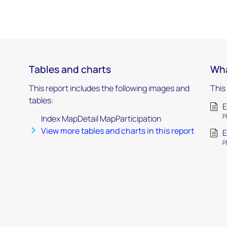
Tables and charts
Wha
This report includes the following images and
This
tables:
E
P
Index MapDetail MapParticipation
View more tables and charts in this report
E
P