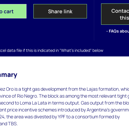
Contac
o cart
Share link
thi
- FAQs abou
el data file if this is indicated in "What's included" below
mmary
z Oro is a tight gas development from the Lajas formation, whic
ovince of Rio Negro. The block as among the most relevant tight
 second to Loma La Lata in terms output. Gas output from the bl
rent price incentive schemes introduced by Argentina's govern
24, the area was divested by YPF to a consortium formed by
 and TBS.