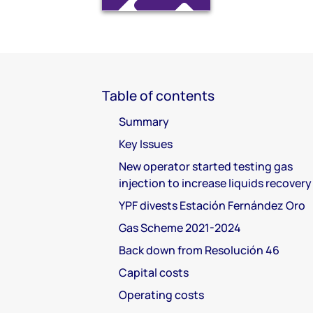
Table of contents
Summary
Key Issues
New operator started testing gas
injection to increase liquids recovery
YPF divests Estación Fernández Oro
Gas Scheme 2021-2024
Back down from Resolución 46
Capital costs
Operating costs