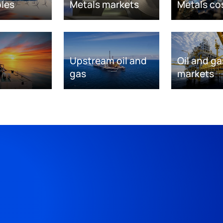
les
Metals markets
Metals co
Upstream oil and
Oil and ga
gas
markets