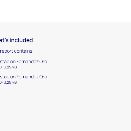
t's included
 report contains:
stacion Fernandez Oro
DF 3.25 MB
stacion Fernandez Oro
DF 3.25 MB