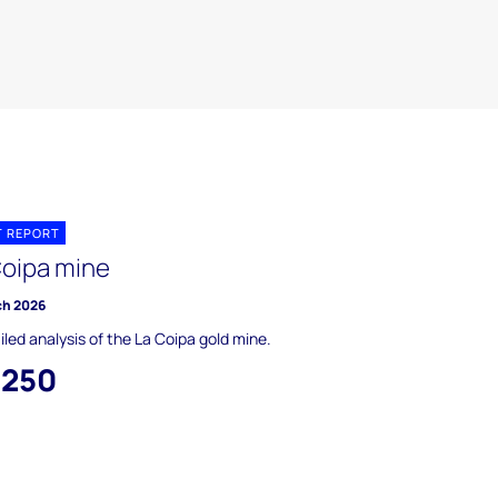
T REPORT
Coipa mine
ch 2026
iled analysis of the La Coipa gold mine.
,250