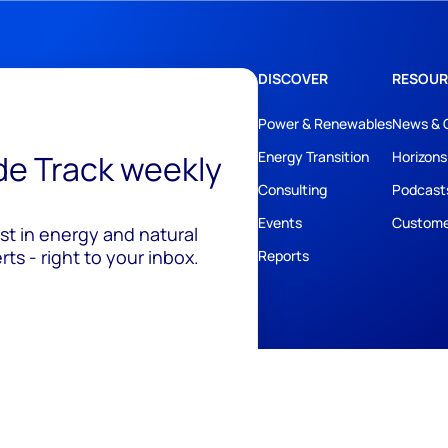
DISCOVER
RESOUR
Power & Renewables
News & 
ide Track weekly
Energy Transition
Horizons
Consulting
Podcast
Events
Custome
est in energy and natural
ts - right to your inbox.
Reports