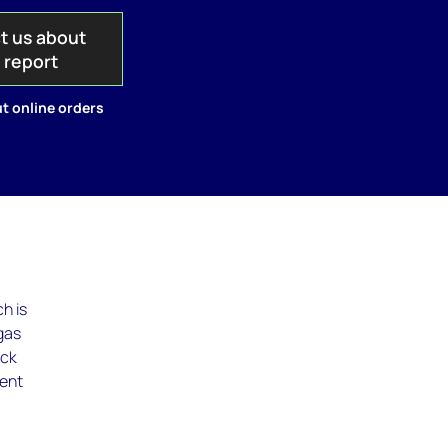
t us about
s report
t online orders
h is
 gas
ock
ment