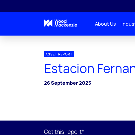
About Us
Indust
ASSET REPORT
Estacion Ferna
26 September 2025
Get this report*