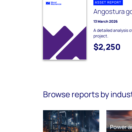
ASSET REPORT
Angostura go
13 March 2026
A detailed analysis 
project.
$2,250
Browse reports by indus
Power a