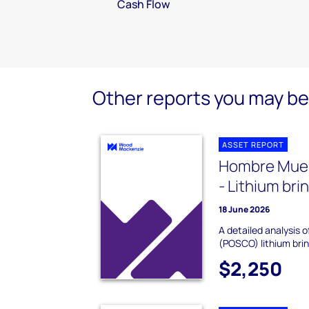
Cash Flow
Other reports you may be 
ASSET REPORT
Hombre Muer
- Lithium bri
18 June 2026
A detailed analysis
(POSCO) lithium brin
$2,250