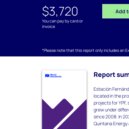
$3,720
Add t
You can pay by card or
invoice
*Please note that this report only includes an Exc
Report su
Estación Fernánde
located in the pr
projects for YPF,
grew under diffe
since 2008. In 20
Quintana Energy