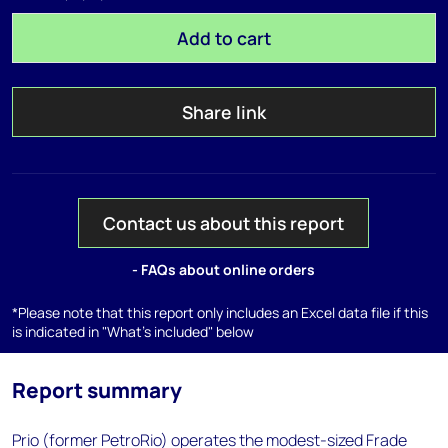
Add to cart
Share link
Contact us about this report
- FAQs about online orders
*Please note that this report only includes an Excel data file if this
is indicated in "What's included" below
Report summary
Prio (former PetroRio) operates the modest-sized Frade