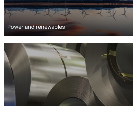
Power and renewables
Metals markets