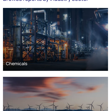
Chemicals