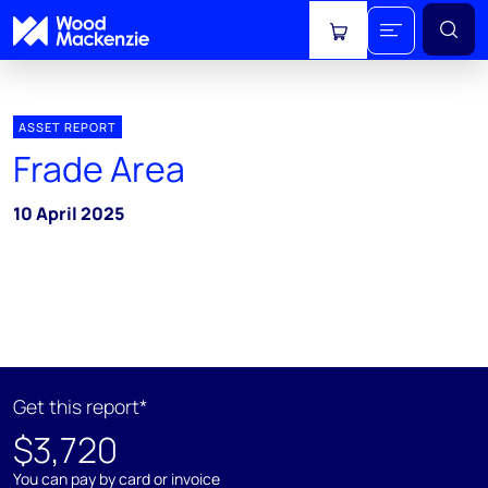
View cart
ASSET REPORT
Frade Area
10 April 2025
Get this report*
$3,720
You can pay by card or invoice