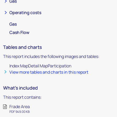
Gas
Operating costs
Gas
Cash Flow
Tables and charts
This report includes the following images and tables:
Index MapDetail MapParticipation
View more tables and charts in this report
What's included
This report contains:
Frade Area
PDF 949.00 KB