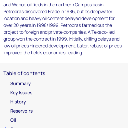
and Wahoo oil fields in the northern Campos basin.
Petrobras discovered Frade in 1986, but its deepwater
location and heavy oil content delayed development for
over 20 years.In 1998/1999, Petrobras farmed out the
project to foreign and private companies. A Texaco-led
group won the contract in 1999. Initially, drilling delays and
low oil prices hindered development. Later, robust oil prices
improved the field's economics, leading ...
Table of contents
Summary
Key Issues
History
Reservoirs
Oil