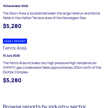
19 December 2025
The Skarv Area is located between the large Heidrun and Norne
fields in the Halten Terrace area of the Norwegian Sea.
$5,280
ASSET REPORT
Fenris Area
15 July 2026
The Fenris Area includes two high pressure/high temperature
(HP/HT) gas condensate fields approximately 20km north of the
Ekofisk Complex.
$5,280
Browse reports by industry sector