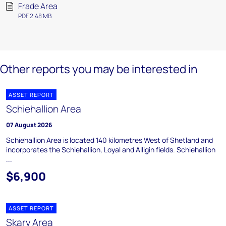
Frade Area
PDF 2.48 MB
Other reports you may be interested in
ASSET REPORT
Schiehallion Area
07 August 2026
Schiehallion Area is located 140 kilometres West of Shetland and
incorporates the Schiehallion, Loyal and Alligin fields. Schiehallion
...
$6,900
ASSET REPORT
Skarv Area