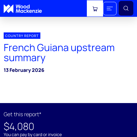
View cart
COUNTRY REPORT
French Guiana upstream
summary
13 February 2026
Get this report*
$4,080
You can pay by card or invoice