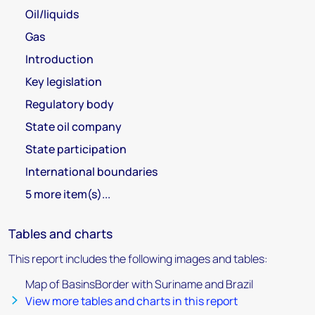
Oil/liquids
Gas
Introduction
Key legislation
Regulatory body
State oil company
State participation
International boundaries
5 more item(s)...
Tables and charts
This report includes the following images and tables:
Map of BasinsBorder with Suriname and Brazil
View more tables and charts in this report