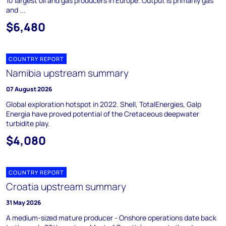
10 largest oil and gas producers in Europe. Output is primarily gas
and ...
$6,480
COUNTRY REPORT
Namibia upstream summary
07 August 2026
Global exploration hotspot in 2022. Shell, TotalEnergies, Galp
Energia have proved potential of the Cretaceous deepwater
turbidite play.
$4,080
COUNTRY REPORT
Croatia upstream summary
31 May 2026
A medium-sized mature producer - Onshore operations date back