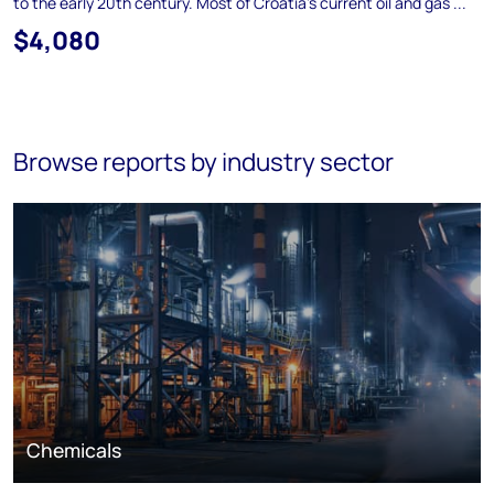
to the early 20th century. Most of Croatia's current oil and gas ...
$4,080
Browse reports by industry sector
Chemicals