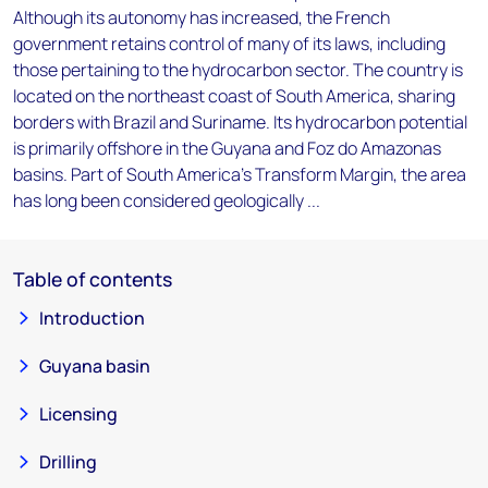
Although its autonomy has increased, the French
government retains control of many of its laws, including
those pertaining to the hydrocarbon sector. The country is
located on the northeast coast of South America, sharing
borders with Brazil and Suriname. Its hydrocarbon potential
is primarily offshore in the Guyana and Foz do Amazonas
basins. Part of South America's Transform Margin, the area
has long been considered geologically ...
Table of contents
Introduction
Guyana basin
Licensing
Drilling