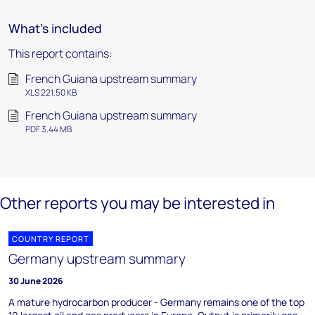
What's included
This report contains:
French Guiana upstream summary
XLS 221.50 KB
French Guiana upstream summary
PDF 3.44 MB
Other reports you may be interested in
COUNTRY REPORT
Germany upstream summary
30 June 2026
A mature hydrocarbon producer - Germany remains one of the top