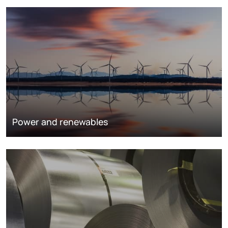
Power and renewables