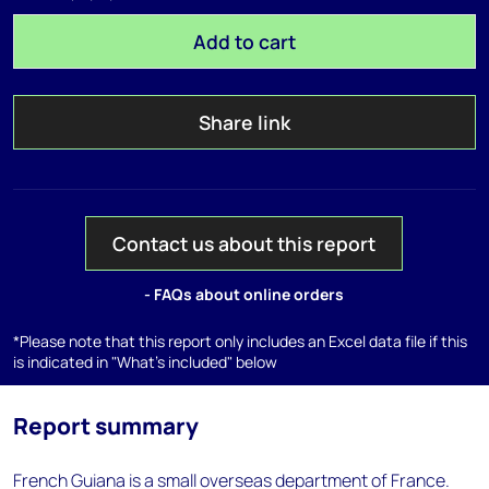
Add to cart
Share link
Contact us about this report
- FAQs about online orders
*Please note that this report only includes an Excel data file if this
is indicated in "What's included" below
Report summary
French Guiana is a small overseas department of France.