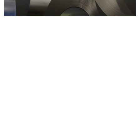
Metals markets
Metals costs