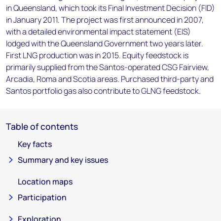
in Queensland, which took its Final Investment Decision (FID)
in January 2011. The project was first announced in 2007,
with a detailed environmental impact statement (EIS)
lodged with the Queensland Government two years later.
First LNG production was in 2015. Equity feedstock is
primarily supplied from the Santos-operated CSG Fairview,
Arcadia, Roma and Scotia areas. Purchased third-party and
Santos portfolio gas also contribute to GLNG feedstock.
Table of contents
Key facts
Summary and key issues
Location maps
Participation
Exploration