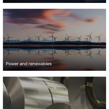
Power and renewables