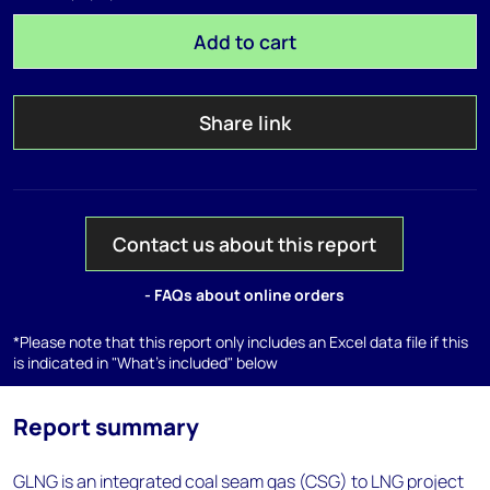
Add to cart
Share link
Contact us about this report
- FAQs about online orders
*Please note that this report only includes an Excel data file if this
is indicated in "What's included" below
Report summary
GLNG is an integrated coal seam gas (CSG) to LNG project