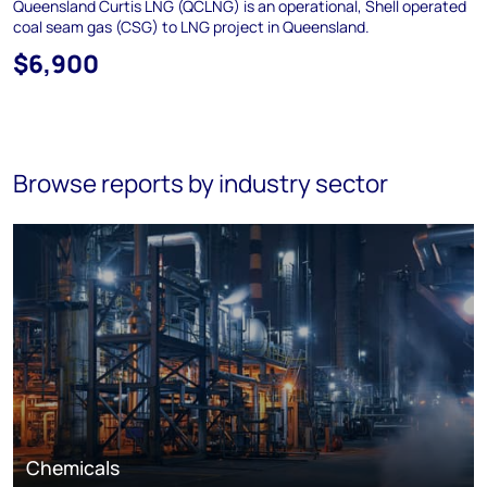
Queensland Curtis LNG (QCLNG) is an operational, Shell operated
coal seam gas (CSG) to LNG project in Queensland.
$6,900
Browse reports by industry sector
Chemicals