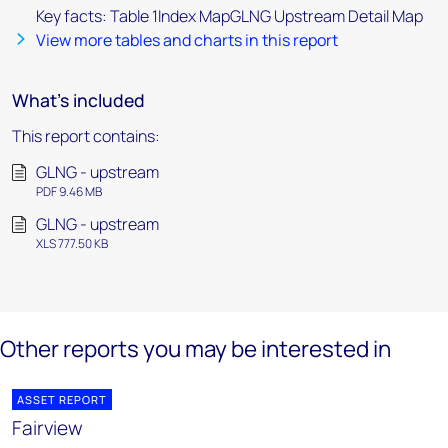
Key facts: Table 1Index MapGLNG Upstream Detail Map
View more tables and charts in this report
What's included
This report contains:
GLNG - upstream
PDF 9.46 MB
GLNG - upstream
XLS 777.50 KB
Other reports you may be interested in
ASSET REPORT
Fairview