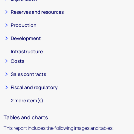
Reserves and resources
Production
Development
Infrastructure
Costs
Sales contracts
Fiscal and regulatory
2 more item(s)...
Tables and charts
This report includes the following images and tables: