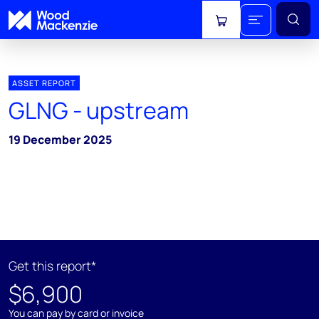
View cart
ASSET REPORT
GLNG - upstream
19 December 2025
Get this report*
$6,900
You can pay by card or invoice