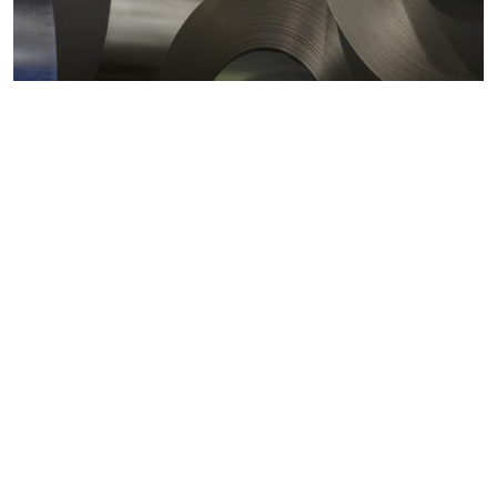
Metals markets
Metals costs