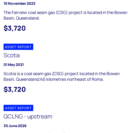
10 November 2023
The Fairview coal seam gas (CSG) project is located in the Bowen
Basin, Queensland.
$3,720
ASSET REPORT
Scotia
01 May 2021
Scotia is a coal seam gas (CSG) project located in the Bowen
Basin, Queensland,145 kilometres northeast of Roma.
$3,720
ASSET REPORT
QCLNG - upstream
30 June 2026