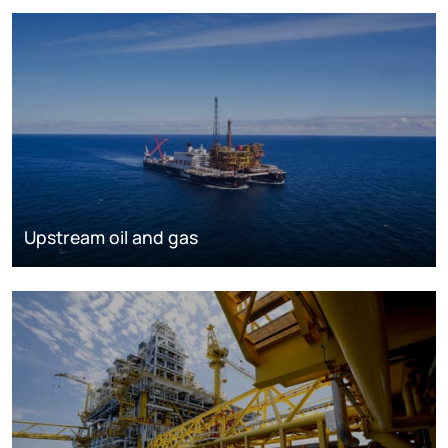
Upstream oil and gas