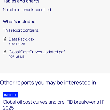
Tables and charts
No table or charts specified
What's included
This report contains:
Data Pack.xlsx
XLSX 1.10 MB
Global Cost Curves Updated.pdf
PDF 1.28 MB
Other reports you may be interested in
INSIGHT
Global oil cost curves and pre-FID breakevens H1
2025