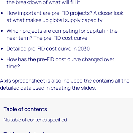
the breakdown of what will fill it
How important are pre-FID projects? A closer look
at what makes up global supply capacity
Which projects are competing for capital in the
near term? The pre-FID cost curve
Detailed pre-FID cost curve in 2030
How has the pre-FID cost curve changed over
time?
A xls spreachsheet is also included the contains all the
detailed data used in creating the slides.
Table of contents
No table of contents specified