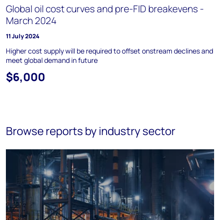
Global oil cost curves and pre-FID breakevens -
March 2024
11 July 2024
Higher cost supply will be required to offset onstream declines and
meet global demand in future
$6,000
Browse reports by industry sector