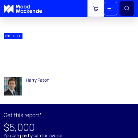
View cart
INSIGHT
Global Oil Cost Curves and
Pre-FID Breakevens –
updated H2 2018
Harry Paton
12 March 2019
Get this report*
$5,000
You can pay by card or invoice