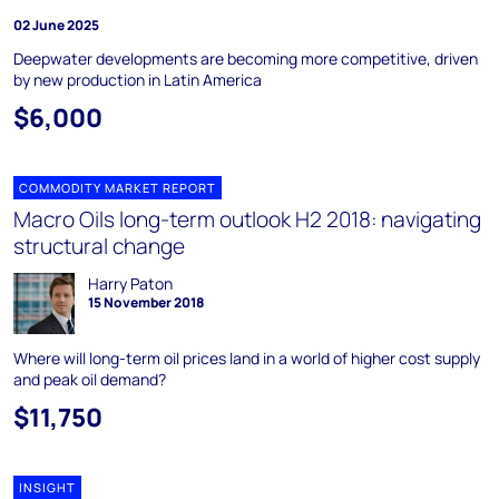
02 June 2025
Deepwater developments are becoming more competitive, driven
by new production in Latin America
$6,000
COMMODITY MARKET REPORT
Macro Oils long-term outlook H2 2018: navigating
structural change
Harry Paton
15 November 2018
Where will long-term oil prices land in a world of higher cost supply
and peak oil demand?
$11,750
INSIGHT