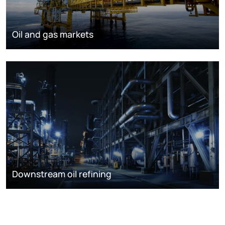
Oil and gas markets
Downstream oil refining