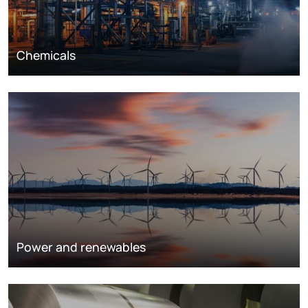
Chemicals
Power and renewables