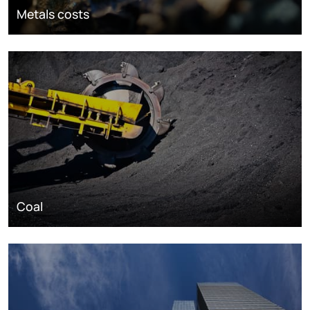
Metals costs
Coal