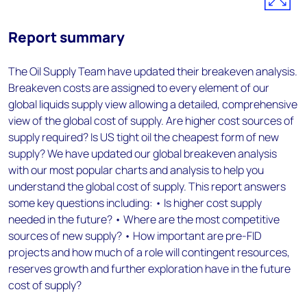
Report summary
The Oil Supply Team have updated their breakeven analysis.
Breakeven costs are assigned to every element of our
global liquids supply view allowing a detailed, comprehensive
view of the global cost of supply. Are higher cost sources of
supply required? Is US tight oil the cheapest form of new
supply? We have updated our global breakeven analysis
with our most popular charts and analysis to help you
understand the global cost of supply. This report answers
some key questions including: • Is higher cost supply
needed in the future? • Where are the most competitive
sources of new supply? • How important are pre-FID
projects and how much of a role will contingent resources,
reserves growth and further exploration have in the future
cost of supply?