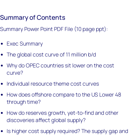
Summary of Contents
Summary Power Point PDF File (10 page ppt):
Exec Summary
The global cost curve of 11 million b/d
Why do OPEC countries sit lower on the cost
curve?
Individual resource theme cost curves
How does offshore compare to the US Lower 48
through time?
How do reserves growth, yet-to-find and other
discoveries affect global supply?
Is higher cost supply required? The supply gap and