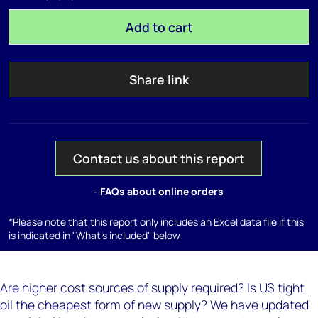
Add to cart
Share link
Contact us about this report
- FAQs about online orders
*Please note that this report only includes an Excel data file if this
is indicated in "What's included" below
Are higher cost sources of supply required? Is US tight
oil the cheapest form of new supply? We have updated