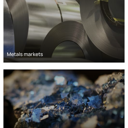
Metals markets