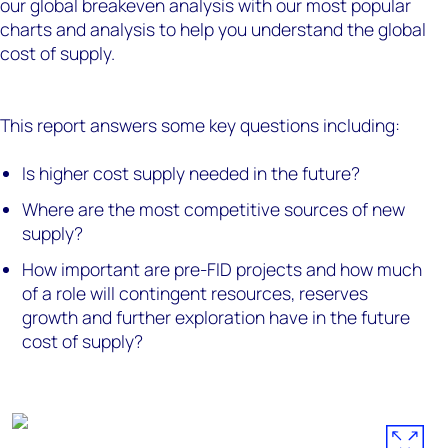
our global breakeven analysis with our most popular
charts and analysis to help you understand the global
cost of supply.
This report answers some key questions including:
Is higher cost supply needed in the future?
Where are the most competitive sources of new
supply?
How important are pre-FID projects and how much
of a role will contingent resources, reserves
growth and further exploration have in the future
cost of supply?