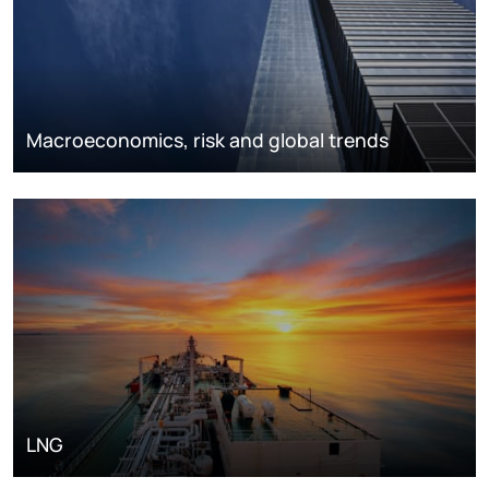
Macroeconomics, risk and global trends
LNG