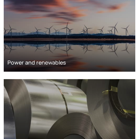
Power and renewables