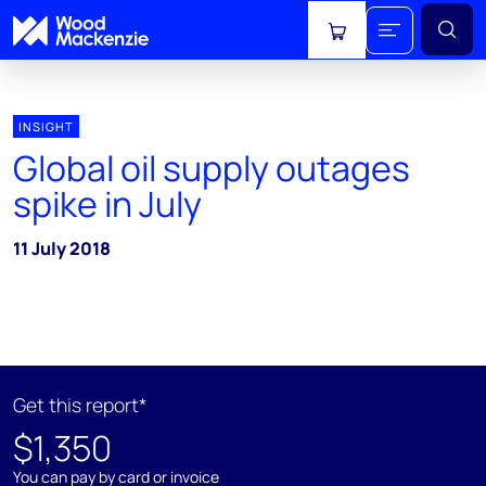
View cart
INSIGHT
Global oil supply outages
spike in July
11 July 2018
Get this report*
$1,350
You can pay by card or invoice