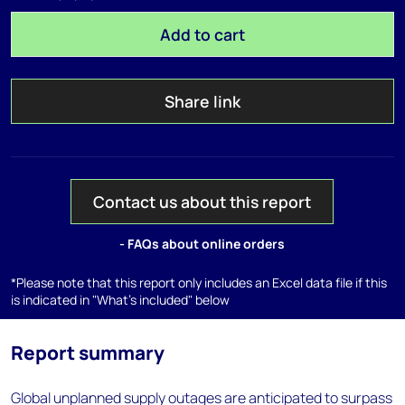
Add to cart
Share link
Contact us about this report
- FAQs about online orders
*Please note that this report only includes an Excel data file if this
is indicated in "What's included" below
Report summary
Global unplanned supply outages are anticipated to surpass