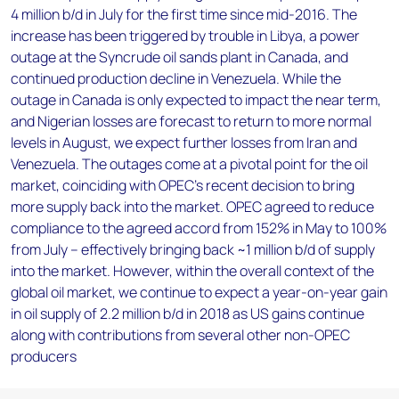
4 million b/d in July for the first time since mid-2016. The
increase has been triggered by trouble in Libya, a power
outage at the Syncrude oil sands plant in Canada, and
continued production decline in Venezuela. While the
outage in Canada is only expected to impact the near term,
and Nigerian losses are forecast to return to more normal
levels in August, we expect further losses from Iran and
Venezuela. The outages come at a pivotal point for the oil
market, coinciding with OPEC’s recent decision to bring
more supply back into the market. OPEC agreed to reduce
compliance to the agreed accord from 152% in May to 100%
from July – effectively bringing back ~1 million b/d of supply
into the market. However, within the overall context of the
global oil market, we continue to expect a year-on-year gain
in oil supply of 2.2 million b/d in 2018 as US gains continue
along with contributions from several other non-OPEC
producers