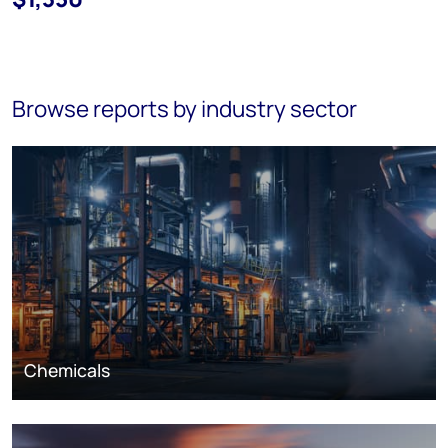
Browse reports by industry sector
Chemicals