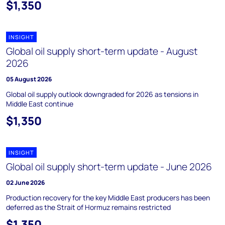
$1,350
INSIGHT
Global oil supply short-term update - August
2026
05 August 2026
Global oil supply outlook downgraded for 2026 as tensions in
Middle East continue
$1,350
INSIGHT
Global oil supply short-term update - June 2026
02 June 2026
Production recovery for the key Middle East producers has been
deferred as the Strait of Hormuz remains restricted
$1,350