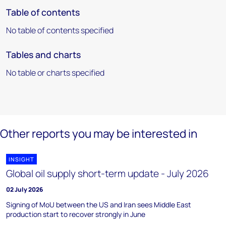
Table of contents
No table of contents specified
Tables and charts
No table or charts specified
Other reports you may be interested in
INSIGHT
Global oil supply short-term update - July 2026
02 July 2026
Signing of MoU between the US and Iran sees Middle East
production start to recover strongly in June