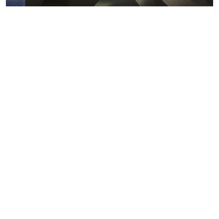
Metals markets
Metals costs