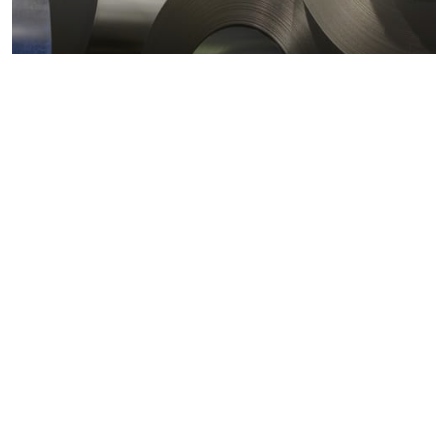
Metals markets
Metals costs