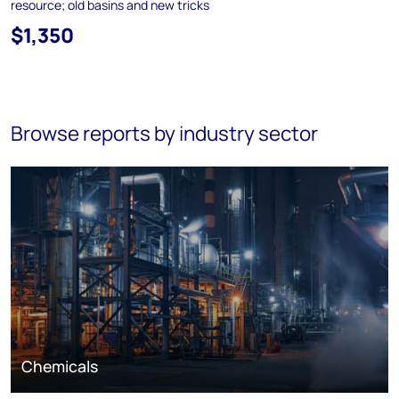
resource; old basins and new tricks
$1,350
Browse reports by industry sector
Chemicals