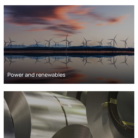
Power and renewables