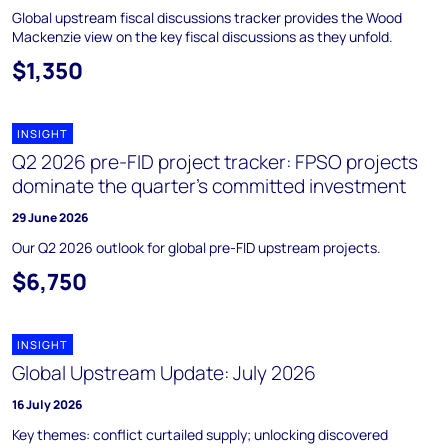
Global upstream fiscal discussions tracker provides the Wood
Mackenzie view on the key fiscal discussions as they unfold.
$1,350
INSIGHT
Q2 2026 pre-FID project tracker: FPSO projects
dominate the quarter’s committed investment
29 June 2026
Our Q2 2026 outlook for global pre-FID upstream projects.
$6,750
INSIGHT
Global Upstream Update: July 2026
16 July 2026
Key themes: conflict curtailed supply; unlocking discovered