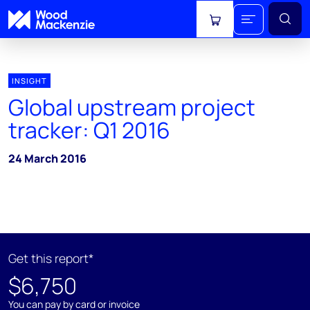
View cart
INSIGHT
Global upstream project
tracker: Q1 2016
24 March 2016
Get this report*
$6,750
You can pay by card or invoice