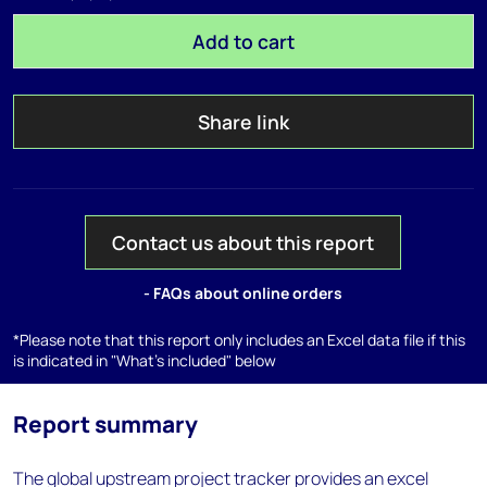
Add to cart
Share link
Contact us about this report
- FAQs about online orders
*Please note that this report only includes an Excel data file if this
is indicated in "What's included" below
Report summary
The global upstream project tracker provides an excel