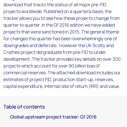
download that tracks the status of all major pre-FID
projects worldwide. Published on a quarterly basis, the
tracker allows you to see how these projects change from
quarter to quarter. In the Q1 2016 edition we have added
projects that were sanctioned in 2015. The general theme
for changes this quarter has been overwhelmingly one of
downgrades and deferrals. However the UK Scolty and
Crathes project did graduate from pre-FID to under
development. The tracker provides key details on over 200
projects which account for over 90 billion boe of
commercial reserves. The attached download includes our
estimates of project FID, production start-up, reserves,
capital expenditure, internal rate of return (IRR) and value.
Table of contents
Global upstream project tracker: Q1 2016