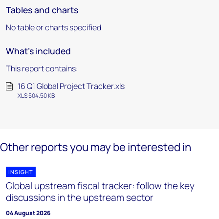
Tables and charts
No table or charts specified
What's included
This report contains:
16 Q1 Global Project Tracker.xls
XLS 504.50 KB
Other reports you may be interested in
INSIGHT
Global upstream fiscal tracker: follow the key
discussions in the upstream sector
04 August 2026