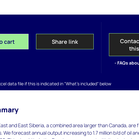
Contac
o cart
Share link
thi
- FAQs abou
el data file if this is indicated in "What's included" below
mmary
ast and East Siberia, a combined area larger than Canada, are fu
 We forecast annual output increasing to 1.7 million b/d of oil an