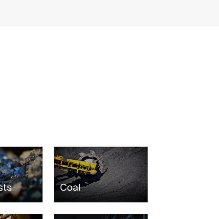
sts
Coal