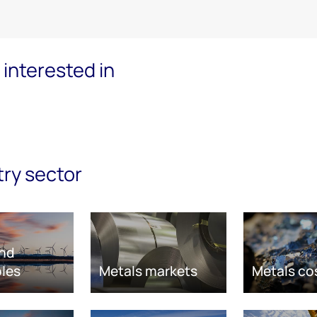
interested in
try sector
nd
les
Metals markets
Metals co