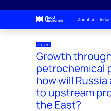
About Us
Indust
INSIGHT
Growth throug
petrochemical p
how will Russia
to upstream pro
the East?