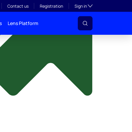
y
Toggle subsection visibil
Contact us
Registration
Sign in
s
Lens Platform