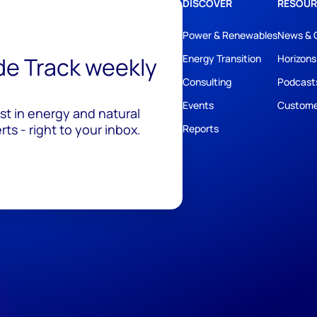
DISCOVER
RESOUR
Power & Renewables
News & 
ide Track weekly
Energy Transition
Horizons
Consulting
Podcast
Events
Custome
est in energy and natural
ts - right to your inbox.
Reports