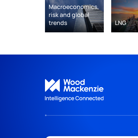
Macroeconomics,
risk and global
trends
LNG