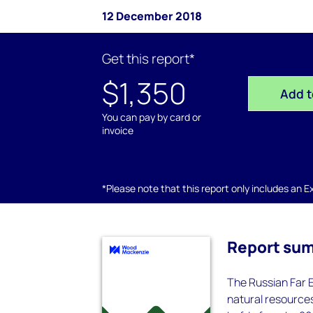
12 December 2018
Get this report*
$1,350
Add t
You can pay by card or
invoice
*Please note that this report only includes an Exc
Report su
The Russian Far E
natural resources.