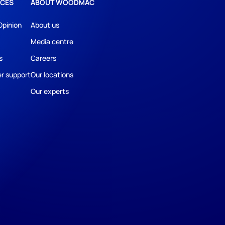
CES
ABOUT WOODMAC
Opinion
About us
Media centre
s
Careers
r support
Our locations
Our experts