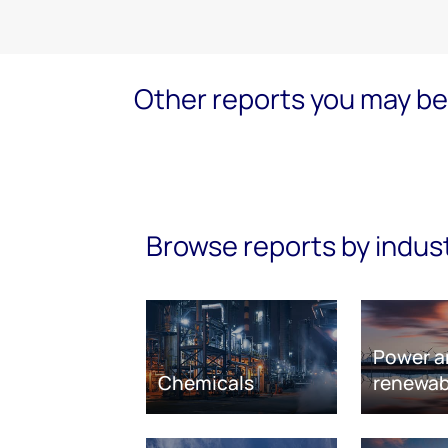
Other reports you may be 
Browse reports by indus
Power a
Chemicals
renewab