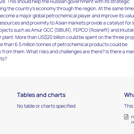
28. This should help the Russian government with its strategic
ing the country’s economy through the region. At the same time
become a major global petrochemical player and improve its val
esources and proximity to Asian markets provide a catalyst for 
ojects such as Amur GCC (SIBUR), FEPCO (Rosneft) and Irkutsk 
plant. More than US$20 billion could be spent on the three pro
e than 6.5 million tonnes of petrochemical products could be
 from them. What risks and challenges are there? Is there a ma
rts?
Tables and charts
Wha
No table or charts specified
This
r
P