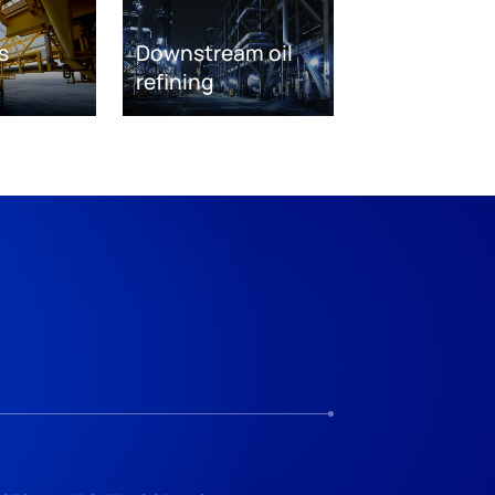
s
Downstream oil
refining