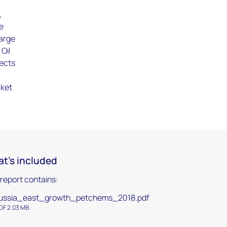
,
ue
large
Oil
jects
rket
t's included
 report contains:
ussia_east_growth_petchems_2018.pdf
DF 2.03 MB