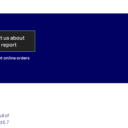
t us about
s report
t online orders
ll of
d 6.7