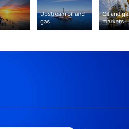
Upstream oil and
Oil and ga
gas
markets