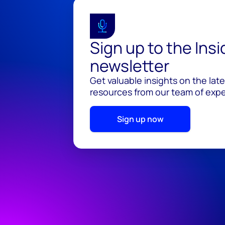
Sign up to the Ins
newsletter
Get valuable insights on the lat
resources from our team of exper
Sign up now