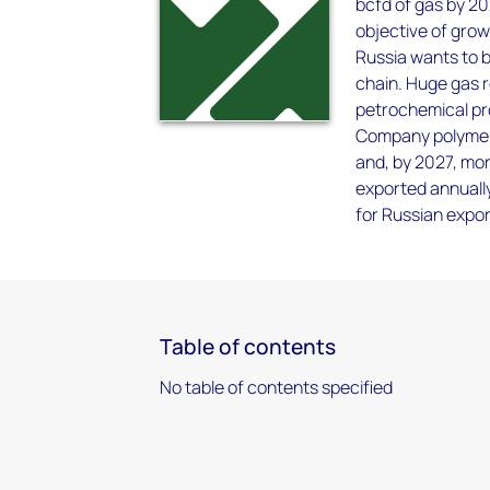
bcfd of gas by 20
objective of grow
Russia wants to 
chain. Huge gas r
petrochemical pr
Company polymer 
and, by 2027, mor
exported annually
for Russian expo
Table of contents
No table of contents specified