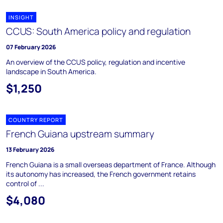
INSIGHT
CCUS: South America policy and regulation
07 February 2026
An overview of the CCUS policy, regulation and incentive
landscape in South America.
$1,250
COUNTRY REPORT
French Guiana upstream summary
13 February 2026
French Guiana is a small overseas department of France. Although
its autonomy has increased, the French government retains
control of ...
$4,080