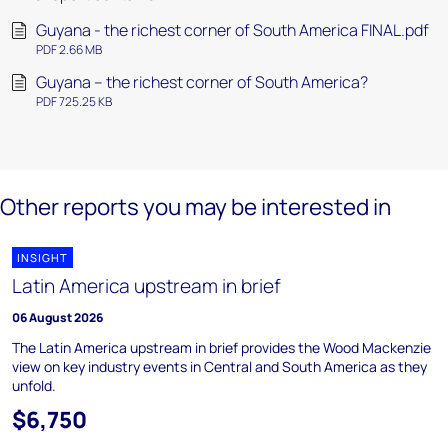
Guyana - the richest corner of South America FINAL.pdf
PDF 2.66 MB
Guyana – the richest corner of South America?
PDF 725.25 KB
Other reports you may be interested in
INSIGHT
Latin America upstream in brief
06 August 2026
The Latin America upstream in brief provides the Wood Mackenzie
view on key industry events in Central and South America as they
unfold.
$6,750