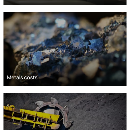
Metals costs