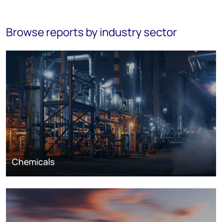
Browse reports by industry sector
Chemicals