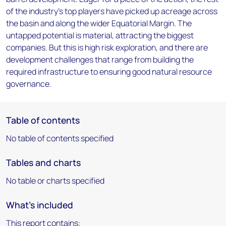
of the industry's top players have picked up acreage across
the basin and along the wider Equatorial Margin. The
untapped potential is material, attracting the biggest
companies. But this is high risk exploration, and there are
development challenges that range from building the
required infrastructure to ensuring good natural resource
governance.
Table of contents
No table of contents specified
Tables and charts
No table or charts specified
What's included
This report contains: