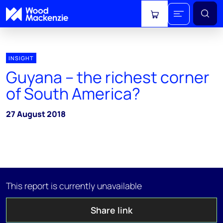
View cart
INSIGHT
Guyana – the richest corner
of South America?
27 August 2018
This report is currently unavailable
Share link