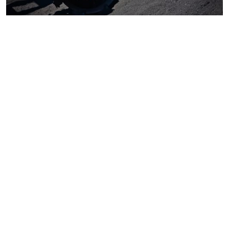
Coal
Macroeconomics, risk and global trends