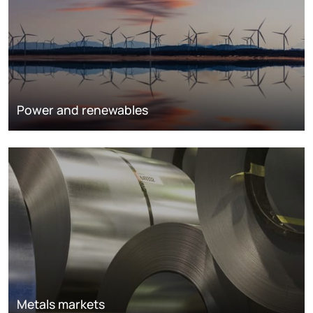
Power and renewables
Metals markets