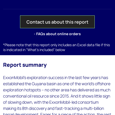
Contact us about this report
- FAQs about online orders
*Please note that this report only includes an Excel data file if this
is indicated in "What's included" below
Report summary
ExxonMobil’s exploration success in the last few years has
established the Guyana basin as one of the world’s offshore
exploration hotspots – no other area has delivered as much
conventional oil resource since 2015. And it shows little sign
of slowing down, with the ExxonMobil-led consortium
making its 8th discovery and fast-tracking a multi-billion
barrel development. Eager for a piece of the action, the rest