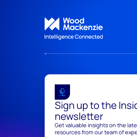
Sign up to the Ins
newsletter
Get valuable insights on the lat
resources from our team of exper