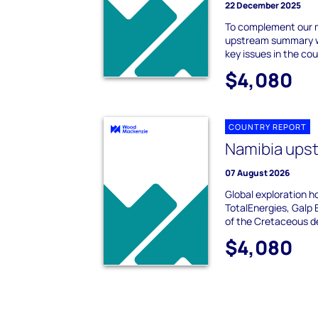
22 December 2025
To complement our 
upstream summary we
key issues in the cou
$4,080
COUNTRY REPORT
Namibia ups
07 August 2026
Global exploration ho
TotalEnergies, Galp 
of the Cretaceous de
$4,080