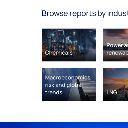
Browse reports by indus
Power a
Chemicals
renewab
Macroeconomics,
risk and global
trends
LNG