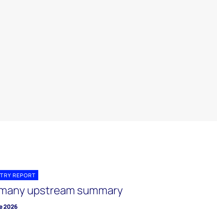
TRY REPORT
many upstream summary
e 2026