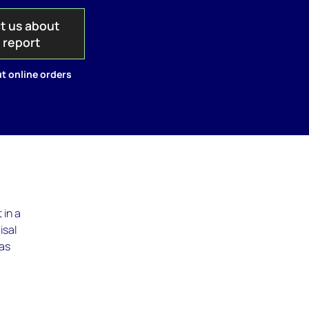
t us about
s report
t online orders
 in a
isal
has