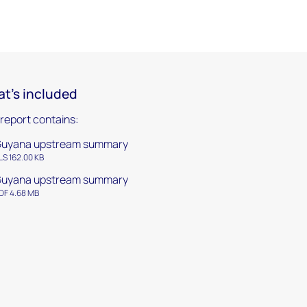
t's included
 report contains:
uyana upstream summary
LS 162.00 KB
uyana upstream summary
DF 4.68 MB