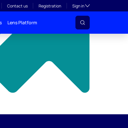
y
Toggle subsection visibil
Contact us
Registration
Sign in
s
Lens Platform