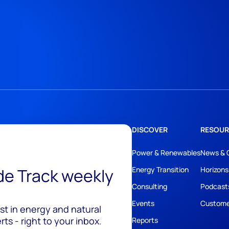
DISCOVER
RESOUR
Power & Renewables
News & 
ide Track weekly
Energy Transition
Horizons
Consulting
Podcast
Events
Custome
est in energy and natural
ts - right to your inbox.
Reports