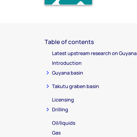
Table of contents
Latest upstream research on Guyana
Introduction
Guyana basin
Takutu graben basin
Licensing
Drilling
Oil/liquids
Gas