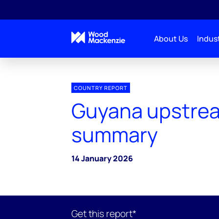
About Us
Indust
COUNTRY REPORT
Guyana upstre
summary
14 January 2026
Get this report*