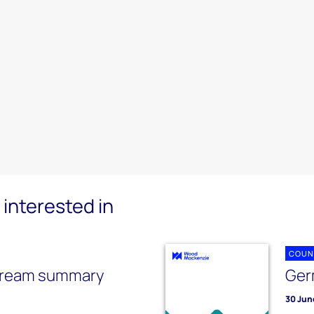
interested in
COUN
tream summary
Ger
30 Jun