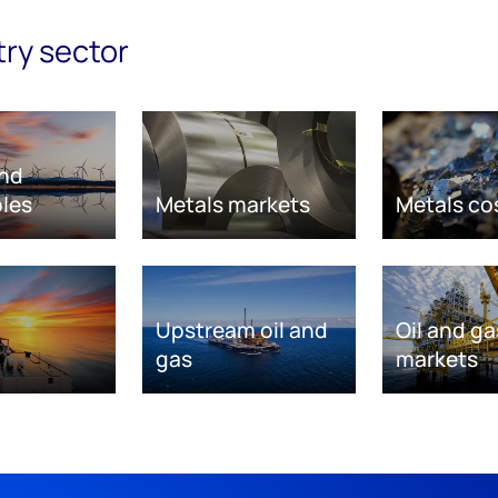
try sector
nd
les
Metals markets
Metals co
Upstream oil and
Oil and ga
gas
markets