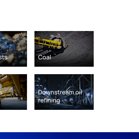
sts
Coal
s
Downstream oil
refining