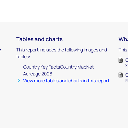
Tables and charts
Wha
:
This report includes the following images and
This
tables:
G
X
Country Key FactsCountry MapNet
Acreage 2026
G
View more tables and charts in this report
P