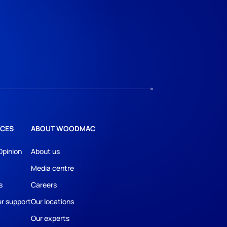
CES
ABOUT WOODMAC
Opinion
About us
Media centre
s
Careers
r support
Our locations
Our experts