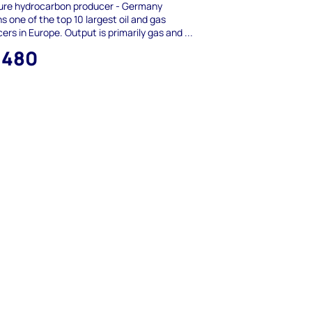
ure hydrocarbon producer - Germany
s one of the top 10 largest oil and gas
ers in Europe. Output is primarily gas and ...
,480