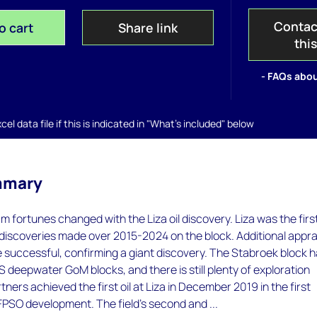
Contac
o cart
Share link
thi
- FAQs abou
el data file if this is indicated in "What's included" below
mmary
 fortunes changed with the Liza oil discovery. Liza was the first
 discoveries made over 2015-2024 on the block. Additional appra
e successful, confirming a giant discovery. The Stabroek block 
US deepwater GoM blocks, and there is still plenty of exploration
tners achieved the first oil at Liza in December 2019 in the first
FPSO development. The field's second and ...