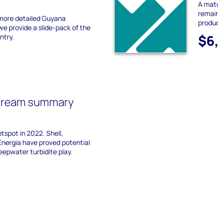
A mat
remain
more detailed Guyana
produc
 provide a slide-pack of the
$6
ntry.
tream summary
tspot in 2022. Shell,
Energia have proved potential
epwater turbidite play.