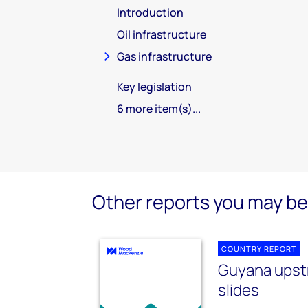
Introduction
Oil infrastructure
Gas infrastructure
Key legislation
6 more item(s)...
Other reports you may be 
COUNTRY REPORT
Guyana ups
slides