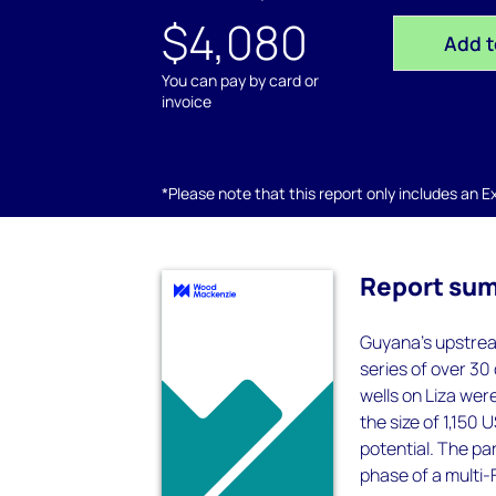
$4,080
Add t
You can pay by card or
invoice
*Please note that this report only includes an Exc
Report su
Guyana's upstream
series of over 30
wells on Liza wer
the size of 1,150 
potential. The par
phase of a multi-