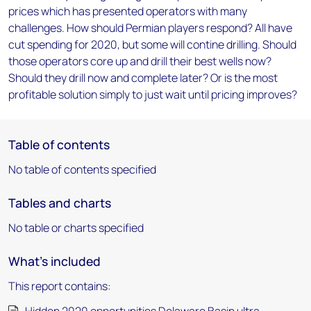
prices which has presented operators with many
challenges. How should Permian players respond? All have
cut spending for 2020, but some will contine drilling. Should
those operators core up and drill their best wells now?
Should they drill now and complete later? Or is the most
profitable solution simply to just wait until pricing improves?
Table of contents
No table of contents specified
Tables and charts
No table or charts specified
What's included
This report contains: