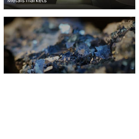
Metals markets
Metals costs