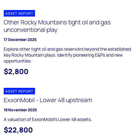
ASSET REPORT
Other Rocky Mountains tight oil and gas
unconventional play
17 December 2025
Explore other tight oil and gas reservoirs beyond the established
key Rocky Mountain plays. Identify pioneering E&Ps and new
opportunities.
$2,800
ASSET REPORT
ExxonMobil - Lower 48 upstream
18 November 2025
A valuation of ExxonMobil's Lower 48 assets.
$22,800