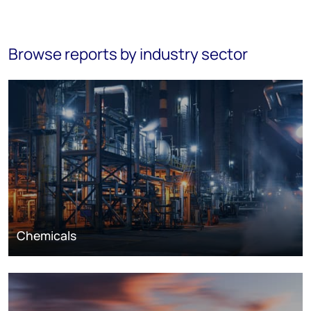
Browse reports by industry sector
Chemicals