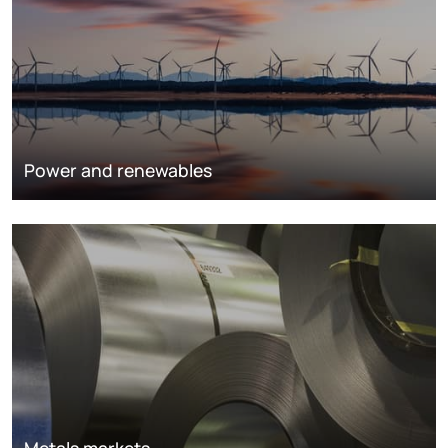
Power and renewables