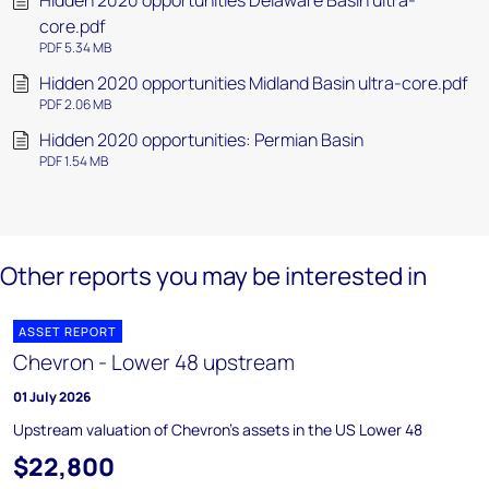
Hidden 2020 opportunities Delaware Basin ultra-
core.pdf
PDF 5.34 MB
Hidden 2020 opportunities Midland Basin ultra-core.pdf
PDF 2.06 MB
Hidden 2020 opportunities: Permian Basin
PDF 1.54 MB
Other reports you may be interested in
ASSET REPORT
Chevron - Lower 48 upstream
01 July 2026
Upstream valuation of Chevron's assets in the US Lower 48
$22,800