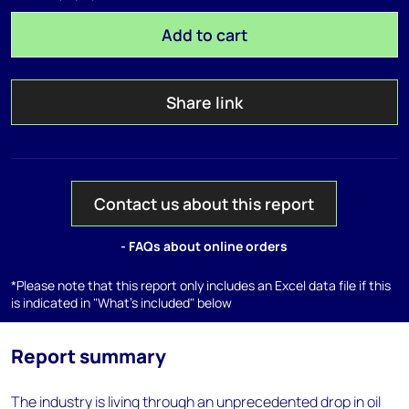
Add to cart
Share link
Contact us about this report
- FAQs about online orders
*Please note that this report only includes an Excel data file if this
is indicated in "What's included" below
Report summary
The industry is living through an unprecedented drop in oil