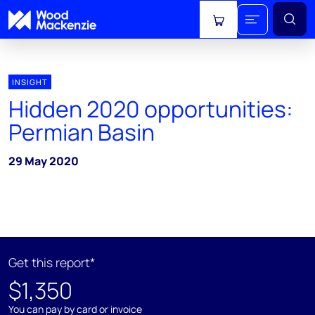
View cart
INSIGHT
Hidden 2020 opportunities:
Permian Basin
29 May 2020
Get this report*
$1,350
You can pay by card or invoice