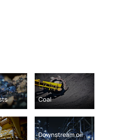
sts
Coal
s
Downstream oil