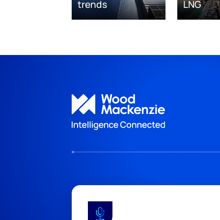
trends
LNG