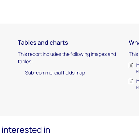
Tables and charts
Wha
This report includes the following images and
This
tables:
I
P
Sub-commercial fields map
I
P
interested in