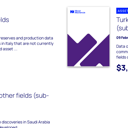
ASSE
elds
Tur
(su
 reserves and production data
09 Feb
 in Italy that are not currently
Data o
d asset ...
commer
fields
$3
other fields (sub-
he discoveries in Saudi Arabia
developed.