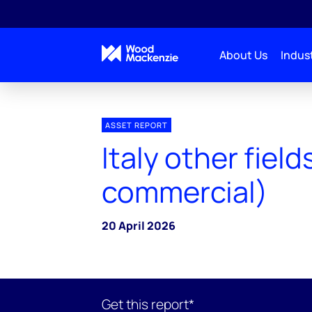
About Us
Indust
ASSET REPORT
Italy other field
commercial)
20 April 2026
Get this report*