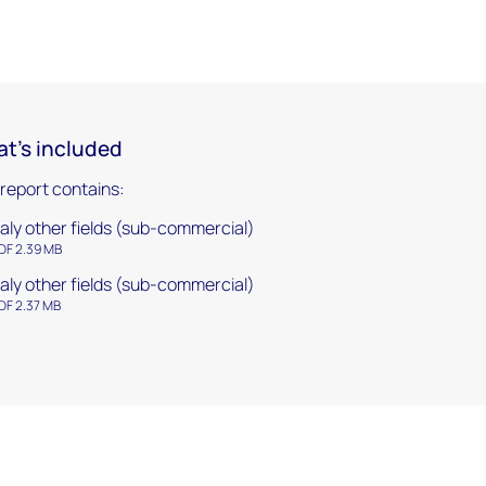
t's included
 report contains:
taly other fields (sub-commercial)
DF 2.39 MB
taly other fields (sub-commercial)
DF 2.37 MB