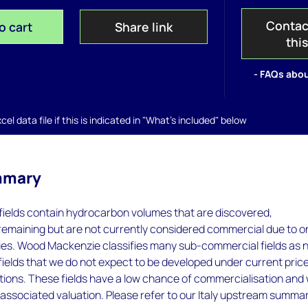
Contac
o cart
Share link
thi
- FAQs abou
el data file if this is indicated in "What's included" below
mmary
ields contain hydrocarbon volumes that are discovered,
remaining but are not currently considered commercial due to o
es. Wood Mackenzie classifies many sub-commercial fields as 
 fields that we do not expect to be developed under current pric
tions. These fields have a low chance of commercialisation and
 associated valuation. Please refer to our Italy upstream summa