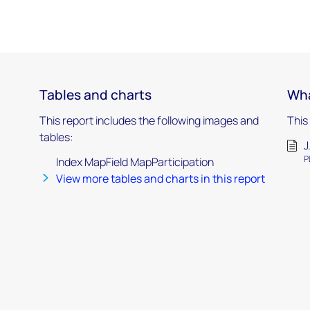
Tables and charts
Wha
This report includes the following images and
This
tables:
J
P
Index MapField MapParticipation
View more tables and charts in this report