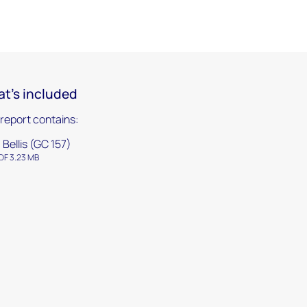
t's included
 report contains:
. Bellis (GC 157)
DF 3.23 MB