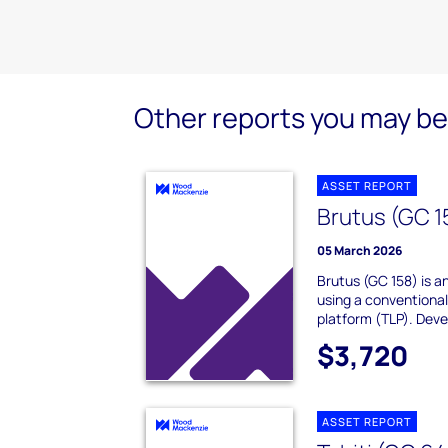
Other reports you may be 
ASSET REPORT
Brutus (GC 1
05 March 2026
Brutus (GC 158) is an
using a conventional
platform (TLP). Deve
$3,720
ASSET REPORT