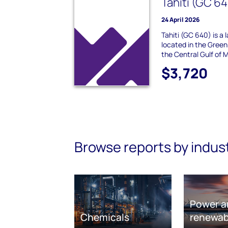
Tahiti (GC 6
24 April 2026
Tahiti (GC 640) is a l
located in the Green
the Central Gulf of M
$3,720
Browse reports by indus
Power a
Chemicals
renewab