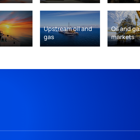
Upstream oil and
Oil and ga
gas
markets