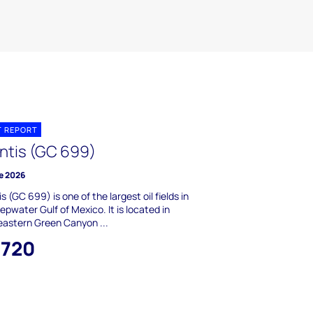
T REPORT
antis (GC 699)
e 2026
is (GC 699) is one of the largest oil fields in
epwater Gulf of Mexico. It is located in
astern Green Canyon ...
,720