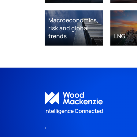
Macroeconomics,
risk and global
trends
LNG