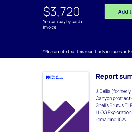
$3,720
Add t
You can pay by card or
invoice
*Please note that this report only includes an Exc
Report su
J. Bellis (formerl
Canyon protractio
Shell's Brutus TL
LLOG Exploration 
remaining 15%.