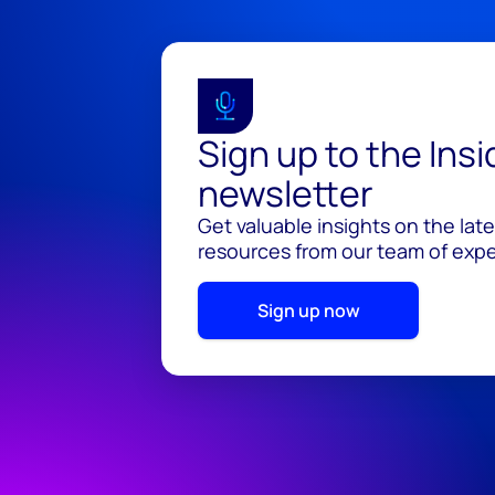
Sign up to the Ins
newsletter
Get valuable insights on the lat
resources from our team of exper
Sign up now