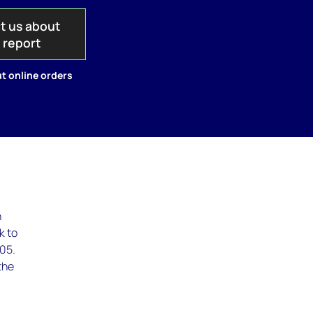
t us about
s report
t online orders
n
k to
005.
the