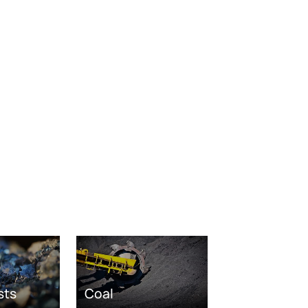
sts
Coal