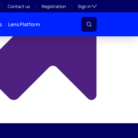
y
Toggle subsection visibil
Contact us
Registration
Sign in
s
Lens Platform