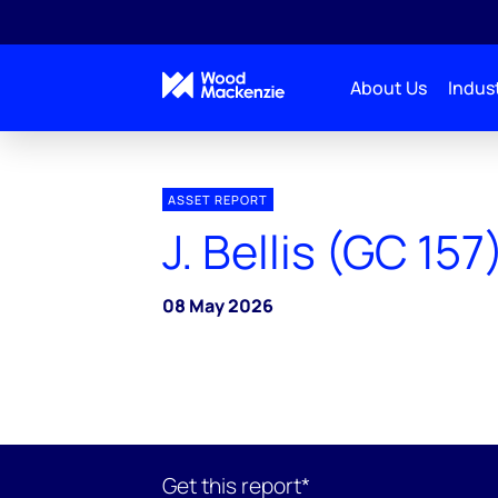
About Us
Indust
ASSET REPORT
J. Bellis (GC 157
08 May 2026
Get this report*