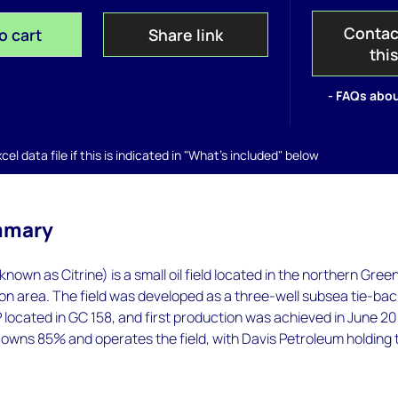
Contac
o cart
Share link
thi
- FAQs abou
el data file if this is indicated in "What's included" below
mmary
y known as Citrine) is a small oil field located in the northern Gree
n area. The field was developed as a three-well subsea tie-bac
P located in GC 158, and first production was achieved in June 2
owns 85% and operates the field, with Davis Petroleum holding 