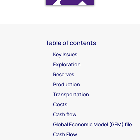
Table of contents
Key Issues
Exploration
Reserves
Production
Transportation
Costs
Cash flow
Global Economic Model (GEM) file
Cash Flow