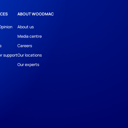
CES
ABOUT WOODMAC
Opinion
About us
Media centre
s
Careers
r support
Our locations
Our experts