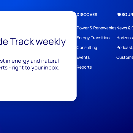
DISCOVER
RESOUR
Power & Renewables
News & 
ide Track weekly
Energy Transition
Horizons
Consulting
Podcast
Events
Custome
est in energy and natural
ts - right to your inbox.
Reports