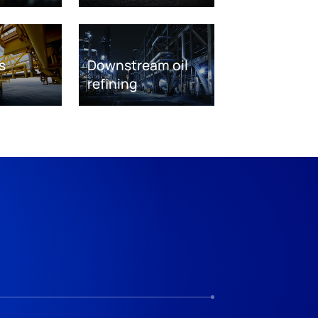
s
Downstream oil
refining