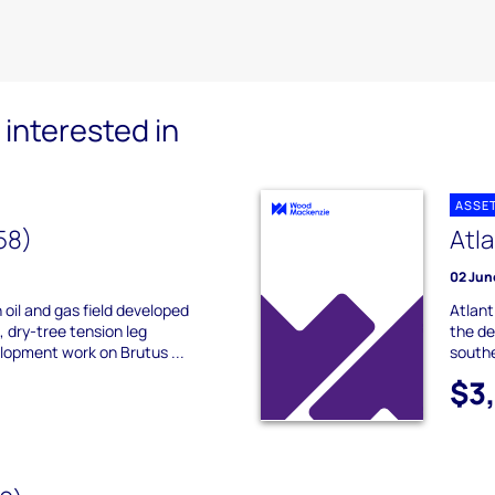
interested in
ASSE
58)
Atl
02 Jun
 oil and gas field developed
Atlant
, dry-tree tension leg
the de
lopment work on Brutus ...
southe
$3