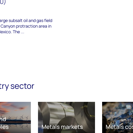
40)
arge subsalt oil and gas field
 Canyon protraction area in
exico. The ...
try sector
nd
les
Metals markets
Metals co