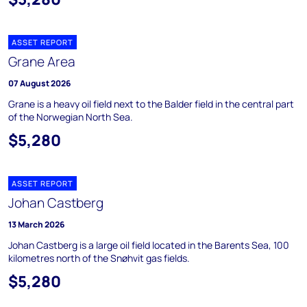
ASSET REPORT
Grane Area
07 August 2026
Grane is a heavy oil field next to the Balder field in the central part
of the Norwegian North Sea.
$5,280
ASSET REPORT
Johan Castberg
13 March 2026
Johan Castberg is a large oil field located in the Barents Sea, 100
kilometres north of the Snøhvit gas fields.
$5,280