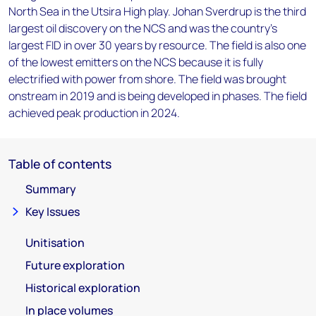
North Sea in the Utsira High play. Johan Sverdrup is the third
largest oil discovery on the NCS and was the country's
largest FID in over 30 years by resource. The field is also one
of the lowest emitters on the NCS because it is fully
electrified with power from shore. The field was brought
onstream in 2019 and is being developed in phases. The field
achieved peak production in 2024.
Table of contents
Summary
Key Issues
Unitisation
Future exploration
Historical exploration
In place volumes