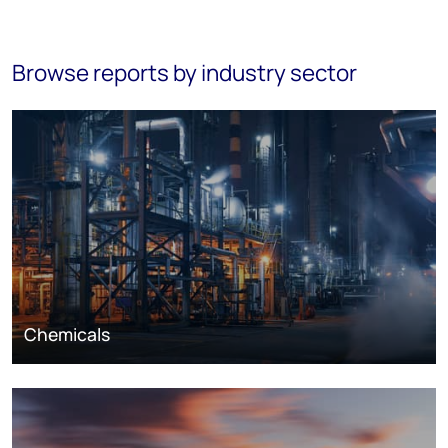
Browse reports by industry sector
Chemicals