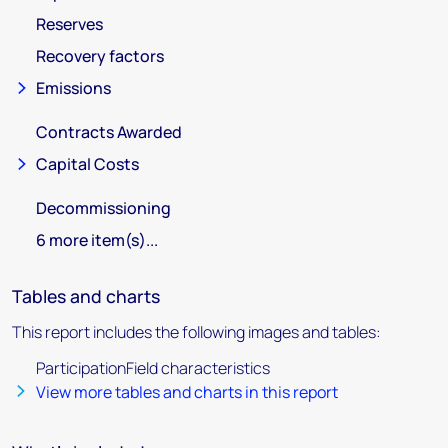
Reserves
Recovery factors
Emissions
Contracts Awarded
Capital Costs
Decommissioning
6 more item(s)...
Tables and charts
This report includes the following images and tables:
ParticipationField characteristics
View more tables and charts in this report