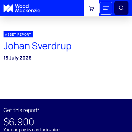
View cart
ASSET REPORT
Johan Sverdrup
15 July 2026
Get this report*
$6,900
You can pay by card or invoice