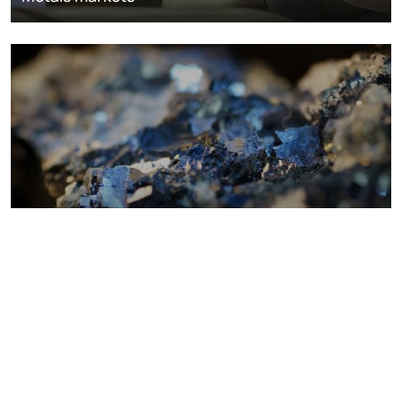
Metals costs