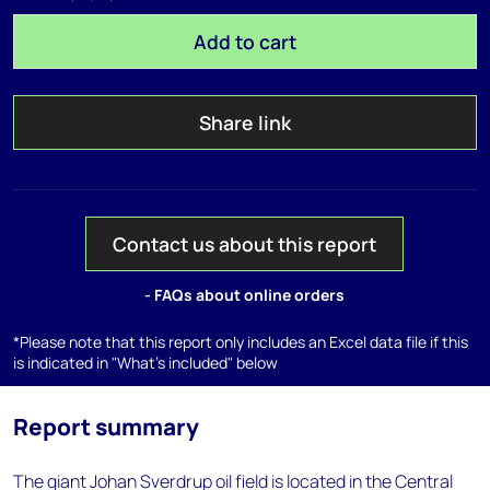
Add to cart
Share link
Contact us about this report
- FAQs about online orders
*Please note that this report only includes an Excel data file if this
is indicated in "What's included" below
Report summary
The giant Johan Sverdrup oil field is located in the Central