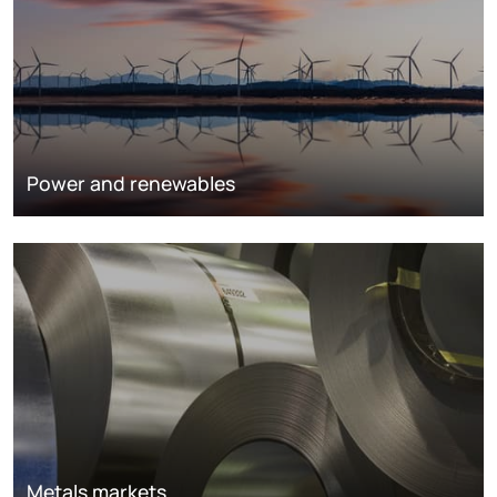
Power and renewables
Metals markets