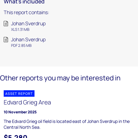
What's included
This report contains:
Johan Sverdrup
XLS 1.31 MB
Johan Sverdrup
PDF 2.85 MB
Other reports you may be interested in
ASSET REPORT
Edvard Grieg Area
10 November 2025
The Edvard Grieg oil field is located east of Johan Sverdrup in the
Central North Sea.
$5,280