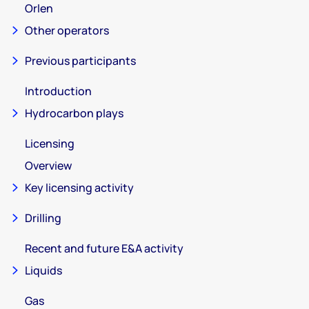
Orlen
Other operators
Previous participants
Introduction
Hydrocarbon plays
Licensing
Overview
Key licensing activity
Drilling
Recent and future E&A activity
Liquids
Gas