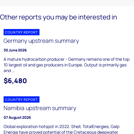
Other reports you may be interested in
COUNTRY REPORT
Germany upstream summary
30 June 2026
A mature hydrocarbon producer - Germany remains one of the top
10 largest oil and gas producers in Europe. Output is primarily gas
and ...
$6,480
COUNTRY REPORT
Namibia upstream summary
07 August 2026
Global exploration hotspot in 2022. Shell, TotalEnergies, Galp
Energia have proved potential of the Cretaceous deepwater