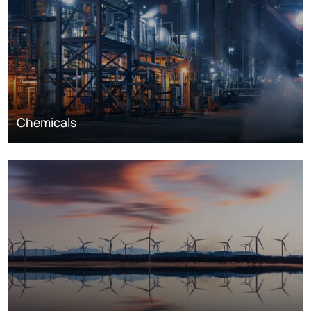
Chemicals