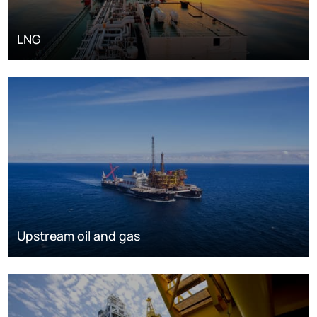
LNG
Upstream oil and gas