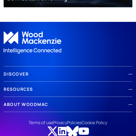
DISCOVER
RESOURCES
ABOUT WOODMAC
Terms of use
Privacy
Policies
Cookie Policy