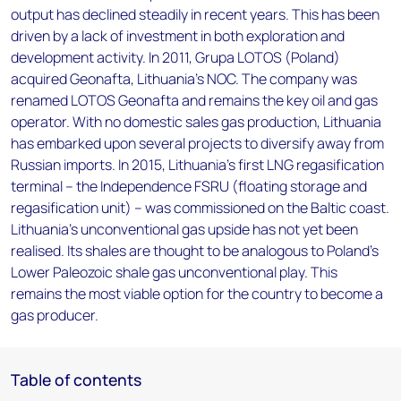
output has declined steadily in recent years. This has been
driven by a lack of investment in both exploration and
development activity. In 2011, Grupa LOTOS (Poland)
acquired Geonafta, Lithuania's NOC. The company was
renamed LOTOS Geonafta and remains the key oil and gas
operator. With no domestic sales gas production, Lithuania
has embarked upon several projects to diversify away from
Russian imports. In 2015, Lithuania's first LNG regasification
terminal – the Independence FSRU (floating storage and
regasification unit) – was commissioned on the Baltic coast.
Lithuania’s unconventional gas upside has not yet been
realised. Its shales are thought to be analogous to Poland's
Lower Paleozoic shale gas unconventional play. This
remains the most viable option for the country to become a
gas producer.
Table of contents