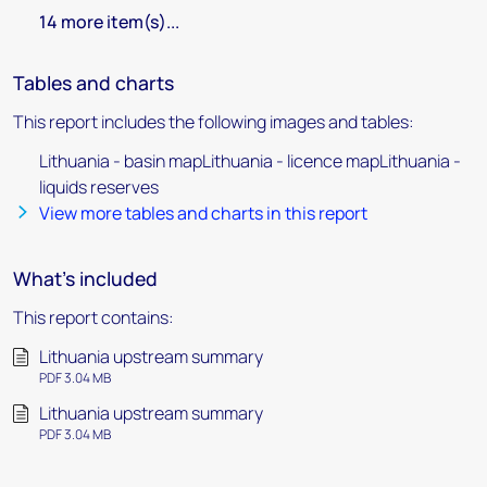
14 more item(s)...
Tables and charts
This report includes the following images and tables:
Lithuania - basin mapLithuania - licence mapLithuania -
liquids reserves
View more tables and charts in this report
What's included
This report contains:
Lithuania upstream summary
PDF 3.04 MB
Lithuania upstream summary
PDF 3.04 MB