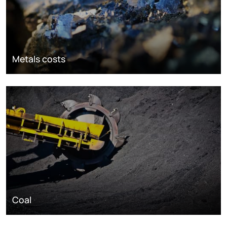
Metals costs
Coal