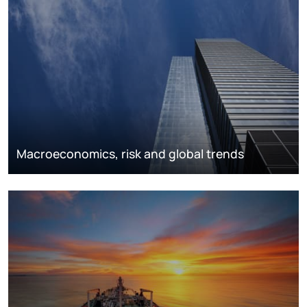
Macroeconomics, risk and global trends