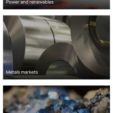
Power and renewables
Metals markets