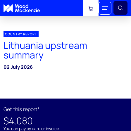
View cart
COUNTRY REPORT
Lithuania upstream
summary
02 July 2026
Get this report*
$4,080
You can pay by card or invoice