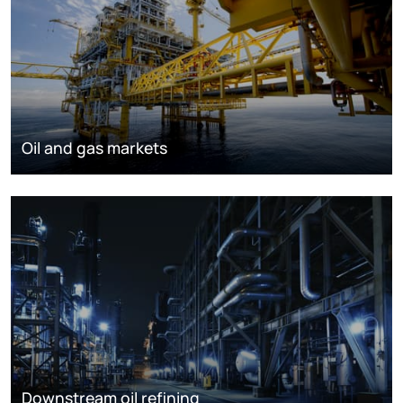
Oil and gas markets
Downstream oil refining