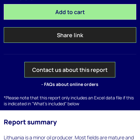
Add to cart
Share link
Contact us about this report
- FAQs about online orders
*Please note that this report only includes an Excel data file if this
is indicated in "What's included" below
Report summary
Lithuania is a minor oil producer. Most fields are mature and