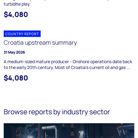
turbidite play.
$4,080
COUNTRY REPORT
Croatia upstream summary
31 May 2026
A medium-sized mature producer - Onshore operations date back
to the early 20th century. Most of Croatia's current oil and gas ...
$4,080
Browse reports by industry sector