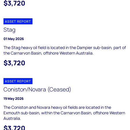
$3,720
ASSET REPORT
Stag
01 May 2026
The Stag heavy oil field is located in the Dampier sub-basin, part of
the Carnarvon Basin, offshore Western Australia.
$3,720
ASSET REPORT
Coniston/Novara (Ceased)
19 May 2026
The Coniston and Novara heavy oil fields are located in the
Exmouth sub-basin, within the Carnarvon Basin, offshore Western
Australia.
$3,720