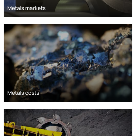
Metals markets
Metals costs