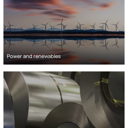
Power and renewables