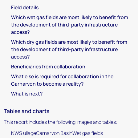
Field details
Which wet gas fields are most likely to benefit from
the development of third-party infrastructure
access?
Which dry gas fields are most likely to benefit from
the development of third-party infrastructure
access?
Beneficiaries from collaboration
What else is required for collaboration in the
Carnarvon to become a reality?
What is next?
Tables and charts
This report includes the following images and tables:
NWS ullageCarnarvon BasinWet gas fields