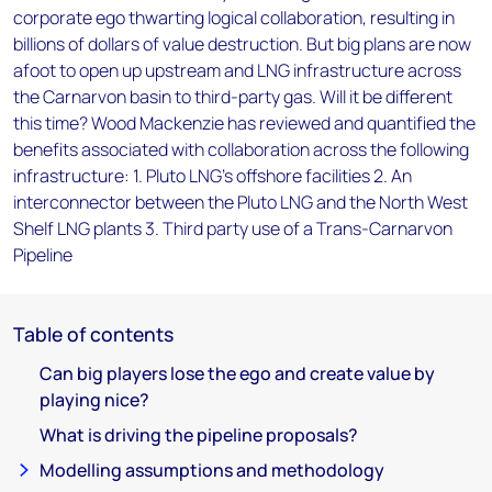
corporate ego thwarting logical collaboration, resulting in
billions of dollars of value destruction. But big plans are now
afoot to open up upstream and LNG infrastructure across
the Carnarvon basin to third-party gas. Will it be different
this time? Wood Mackenzie has reviewed and quantified the
benefits associated with collaboration across the following
infrastructure: 1. Pluto LNG's offshore facilities 2. An
interconnector between the Pluto LNG and the North West
Shelf LNG plants 3. Third party use of a Trans-Carnarvon
Pipeline
Table of contents
Can big players lose the ego and create value by
playing nice?
What is driving the pipeline proposals?
Modelling assumptions and methodology