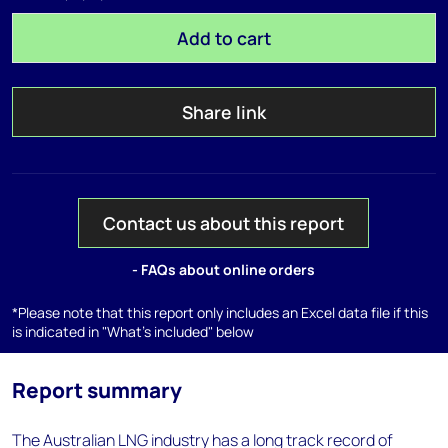
Add to cart
Share link
Contact us about this report
- FAQs about online orders
*Please note that this report only includes an Excel data file if this
is indicated in "What's included" below
Report summary
The Australian LNG industry has a long track record of