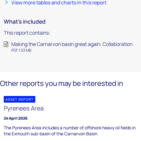
View more tables and charts in this report
What's included
This report contains:
Making the Carnarvon basin great again: Collaboration
PDF 1.53 MB
Other reports you may be interested in
ASSET REPORT
Pyrenees Area
24 April 2026
The Pyrenees Area includes a number of offshore heavy oil fields in
the Exmouth sub-basin of the Carnarvon Basin.