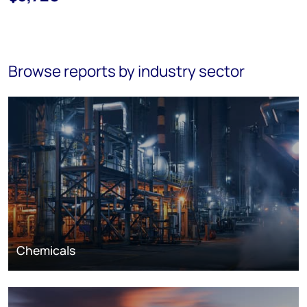
Browse reports by industry sector
Chemicals