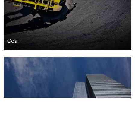
Coal
Macroeconomics, risk and global trends