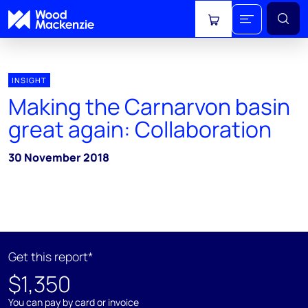
View cart
INSIGHT
Making the Carnarvon basin
great again: Collaboration
30 November 2018
Get this report*
$1,350
You can pay by card or invoice