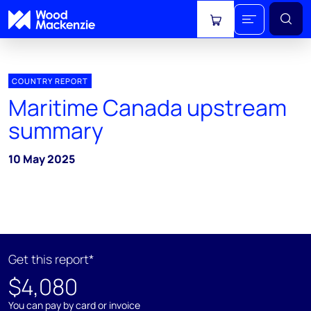
View cart
COUNTRY REPORT
Maritime Canada upstream
summary
10 May 2025
Get this report*
$4,080
You can pay by card or invoice