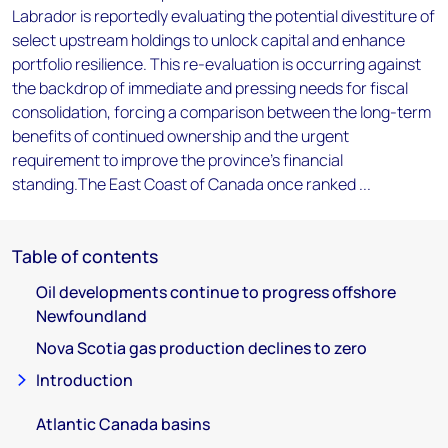
Labrador is reportedly evaluating the potential divestiture of
select upstream holdings to unlock capital and enhance
portfolio resilience. This re-evaluation is occurring against
the backdrop of immediate and pressing needs for fiscal
consolidation, forcing a comparison between the long-term
benefits of continued ownership and the urgent
requirement to improve the province's financial
standing.The East Coast of Canada once ranked ...
Table of contents
Oil developments continue to progress offshore
Newfoundland
Nova Scotia gas production declines to zero
Introduction
Atlantic Canada basins