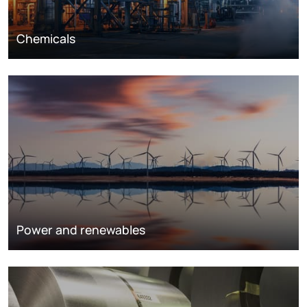
Chemicals
Power and renewables