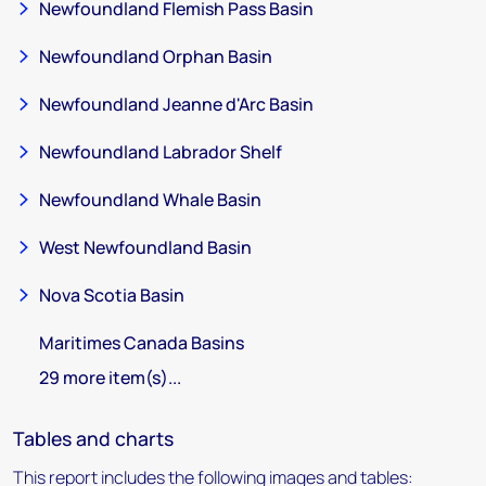
Newfoundland Flemish Pass Basin
Newfoundland Orphan Basin
Newfoundland Jeanne d'Arc Basin
Newfoundland Labrador Shelf
Newfoundland Whale Basin
West Newfoundland Basin
Nova Scotia Basin
Maritimes Canada Basins
29 more item(s)...
Tables and charts
This report includes the following images and tables: