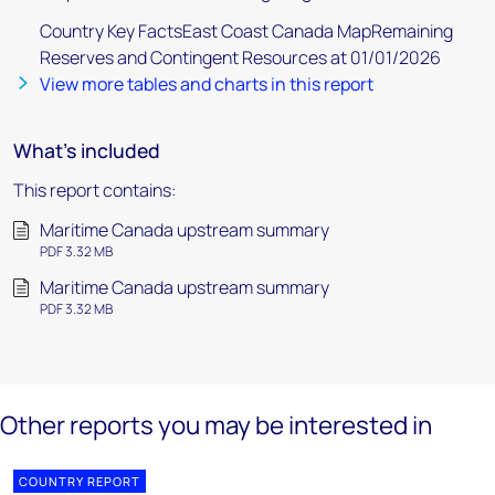
Country Key FactsEast Coast Canada MapRemaining
Reserves and Contingent Resources at 01/01/2026
View more tables and charts in this report
What's included
This report contains:
Maritime Canada upstream summary
PDF 3.32 MB
Maritime Canada upstream summary
PDF 3.32 MB
Other reports you may be interested in
COUNTRY REPORT