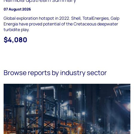
07 August 2026
Global exploration hotspot in 2022. Shell, TotalEnergies, Galp
Energia have proved potential of the Cretaceous deepwater
turbidite play.
$4,080
Browse reports by industry sector