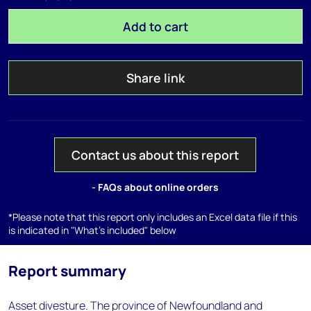
Add to cart
Share link
Contact us about this report
- FAQs about online orders
*Please note that this report only includes an Excel data file if this
is indicated in "What's included" below
Report summary
Asset divesture. The province of Newfoundland and