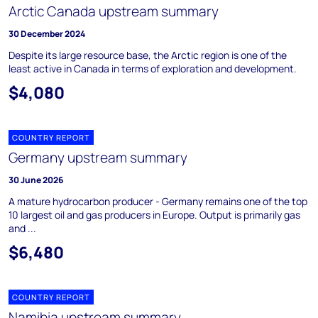
Arctic Canada upstream summary
30 December 2024
Despite its large resource base, the Arctic region is one of the
least active in Canada in terms of exploration and development.
$4,080
COUNTRY REPORT
Germany upstream summary
30 June 2026
A mature hydrocarbon producer - Germany remains one of the top
10 largest oil and gas producers in Europe. Output is primarily gas
and ...
$6,480
COUNTRY REPORT
Namibia upstream summary