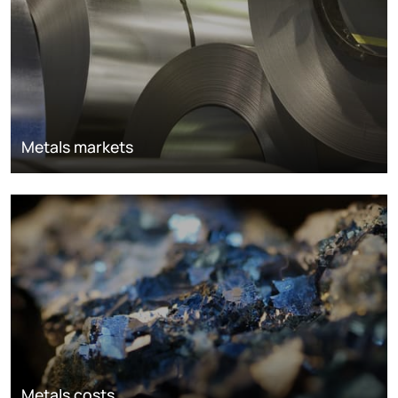
Metals markets
Metals costs