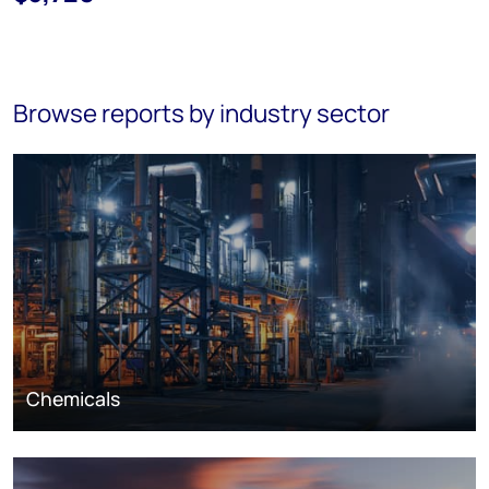
Browse reports by industry sector
Chemicals