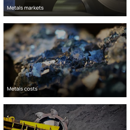
Metals markets
Metals costs