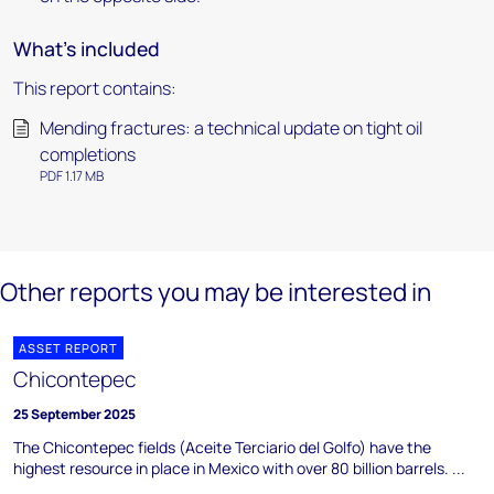
What's included
This report contains:
Mending fractures: a technical update on tight oil
completions
PDF 1.17 MB
Other reports you may be interested in
ASSET REPORT
Chicontepec
25 September 2025
The Chicontepec fields (Aceite Terciario del Golfo) have the
highest resource in place in Mexico with over 80 billion barrels. ...