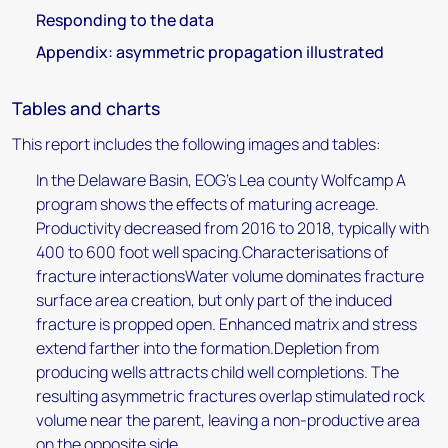
Responding to the data
Appendix: asymmetric propagation illustrated
Tables and charts
This report includes the following images and tables:
In the Delaware Basin, EOG's Lea county Wolfcamp A
program shows the effects of maturing acreage.
Productivity decreased from 2016 to 2018, typically with
400 to 600 foot well spacing.Characterisations of
fracture interactionsWater volume dominates fracture
surface area creation, but only part of the induced
fracture is propped open. Enhanced matrix and stress
extend farther into the formation.Depletion from
producing wells attracts child well completions. The
resulting asymmetric fractures overlap stimulated rock
volume near the parent, leaving a non-productive area
on the opposite side.