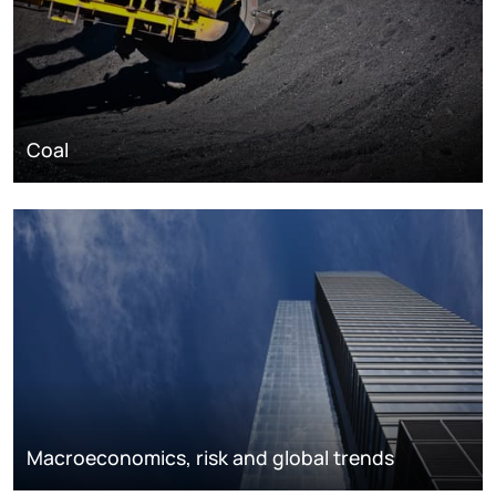
Coal
Macroeconomics, risk and global trends