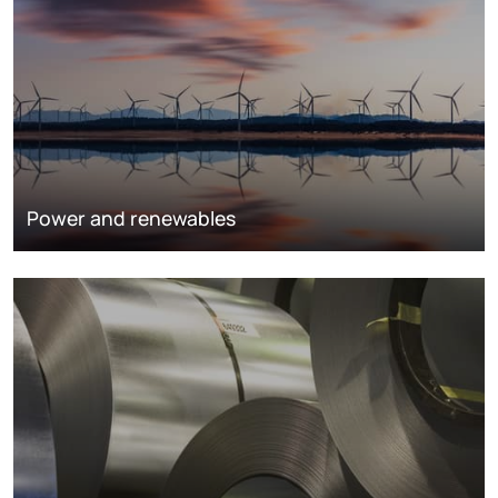
Power and renewables