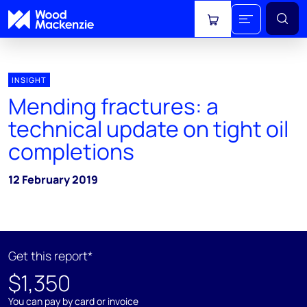
View cart
INSIGHT
Mending fractures: a
technical update on tight oil
completions
12 February 2019
Get this report*
$1,350
You can pay by card or invoice