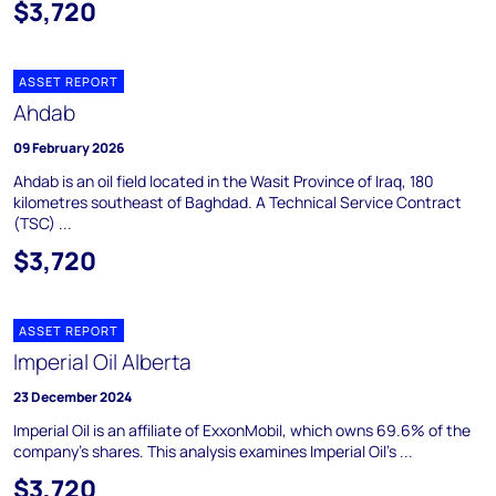
$3,720
ASSET REPORT
Ahdab
09 February 2026
Ahdab is an oil field located in the Wasit Province of Iraq, 180
kilometres southeast of Baghdad. A Technical Service Contract
(TSC) ...
$3,720
ASSET REPORT
Imperial Oil Alberta
23 December 2024
Imperial Oil is an affiliate of ExxonMobil, which owns 69.6% of the
company's shares. This analysis examines Imperial Oil's ...
$3,720