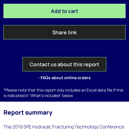
Add to cart
Share link
Contact us about this report
- FAQs about online orders
*Please note that this report only includes an Excel data file if this
is indicated in "What's included" below
Report summary
The 2019 SPE Hydraulic Fracturing Technology Conference