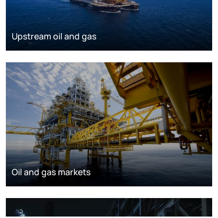
Upstream oil and gas
Oil and gas markets