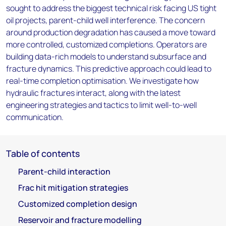
sought to address the biggest technical risk facing US tight
oil projects, parent-child well interference. The concern
around production degradation has caused a move toward
more controlled, customized completions. Operators are
building data-rich models to understand subsurface and
fracture dynamics. This predictive approach could lead to
real-time completion optimisation. We investigate how
hydraulic fractures interact, along with the latest
engineering strategies and tactics to limit well-to-well
communication.
Table of contents
Parent-child interaction
Frac hit mitigation strategies
Customized completion design
Reservoir and fracture modelling