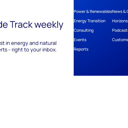
Power & Renewables
News & 
ide Track weekly
Energy Transition
Horizons
Consulting
Podcast
Events
Custome
est in energy and natural
ts - right to your inbox.
Reports