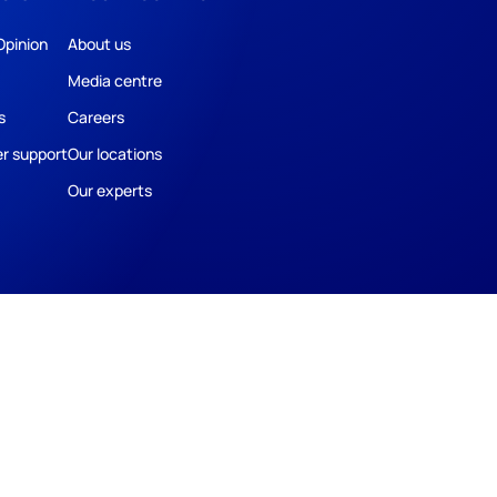
Opinion
About us
Media centre
s
Careers
r support
Our locations
Our experts