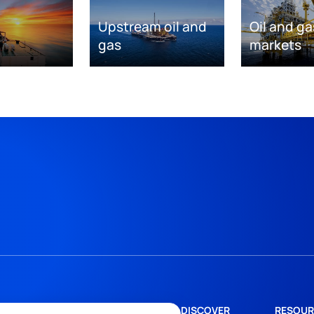
Upstream oil and
Oil and ga
gas
markets
DISCOVER
RESOUR