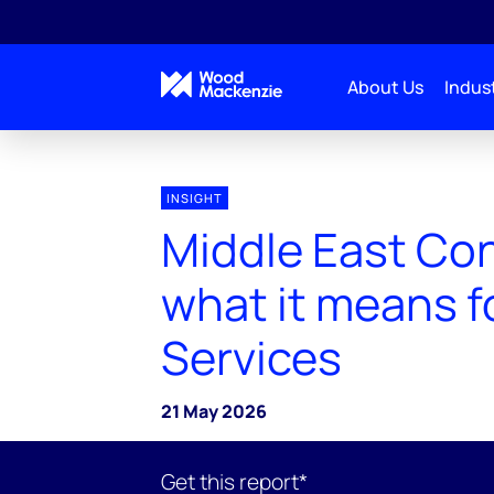
About Us
Indust
INSIGHT
Middle East Con
what it means fo
Services
21 May 2026
Get this report*