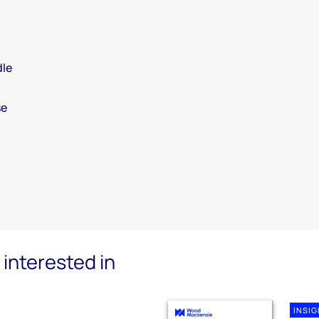
dle
se
interested in
INSI