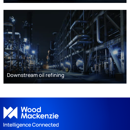
Downstream oil refining