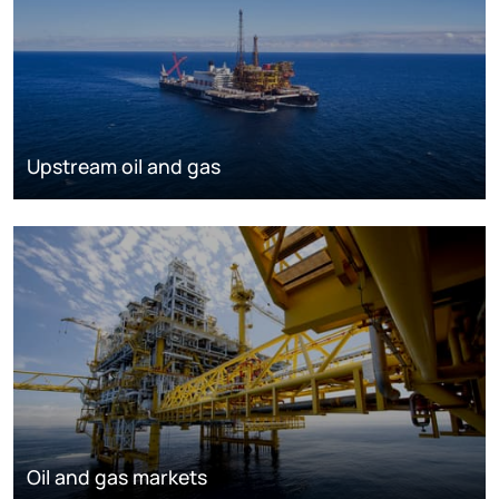
Upstream oil and gas
Oil and gas markets