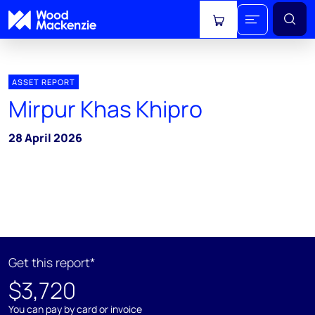
View cart
ASSET REPORT
Mirpur Khas Khipro
28 April 2026
Get this report*
$3,720
You can pay by card or invoice