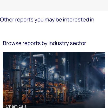
Other reports you may be interested in
Browse reports by industry sector
Chemicals