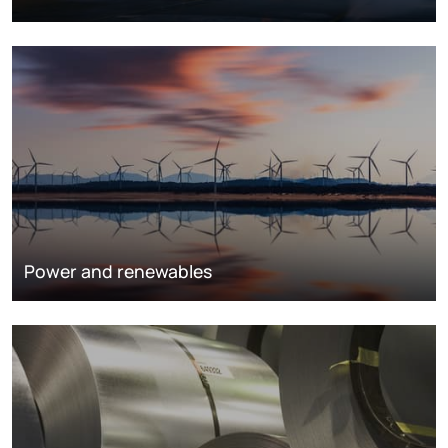
Power and renewables