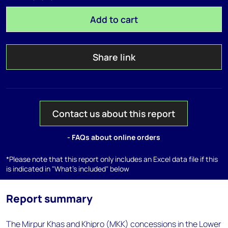
Add to cart
Share link
Contact us about this report
- FAQs about online orders
*Please note that this report only includes an Excel data file if this
is indicated in "What's included" below
Report summary
The Mirpur Khas and Khipro (MKK) concessions in the Lower