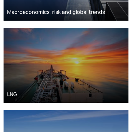
Macroeconomics, risk and global trends
LNG