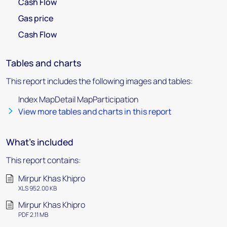
Cash Flow
Gas price
Cash Flow
Tables and charts
This report includes the following images and tables:
Index MapDetail MapParticipation
View more tables and charts in this report
What's included
This report contains:
Mirpur Khas Khipro
XLS 952.00 KB
Mirpur Khas Khipro
PDF 2.11 MB