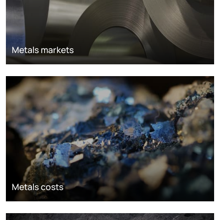
Metals markets
Metals costs