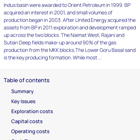
Indus basin were awarded to Orient Petroleum in 1999. BP
acquired an interest in 2001, and small volumes of
production began in 2003. After United Energy acquired the
assets from BP in 2011 exploration and development ramped
up across the two blocks. The Naimat West, Rajani and
Sutiari Deep fields make-up around 90% of the gas
production from the MKK blocks.The Lower Goru Basal sand
is the key producing formation. While most ...
Table of contents
Summary
Key Issues
Exploration costs
Capital costs
Operating costs