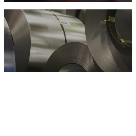
Metals markets