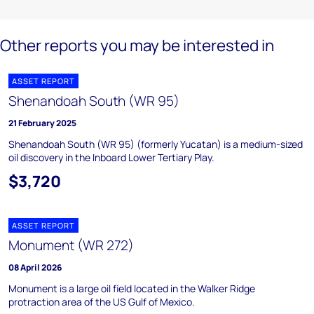
Other reports you may be interested in
ASSET REPORT
Shenandoah South (WR 95)
21 February 2025
Shenandoah South (WR 95) (formerly Yucatan) is a medium-sized
oil discovery in the Inboard Lower Tertiary Play.
$3,720
ASSET REPORT
Monument (WR 272)
08 April 2026
Monument is a large oil field located in the Walker Ridge
protraction area of the US Gulf of Mexico.