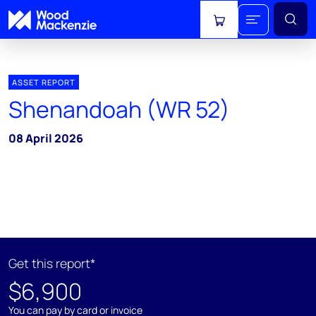
View cart
ASSET REPORT
Shenandoah (WR 52)
08 April 2026
Get this report*
$6,900
You can pay by card or invoice