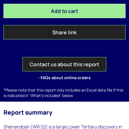
Add to cart
Share link
Contact us about this report
- FAQs about online orders
*Please note that this report only includes an Excel data file if this
is indicated in "What's included" below
Report summary
Shenandoah (WR 52) is a large Lower Tertiary discovery in