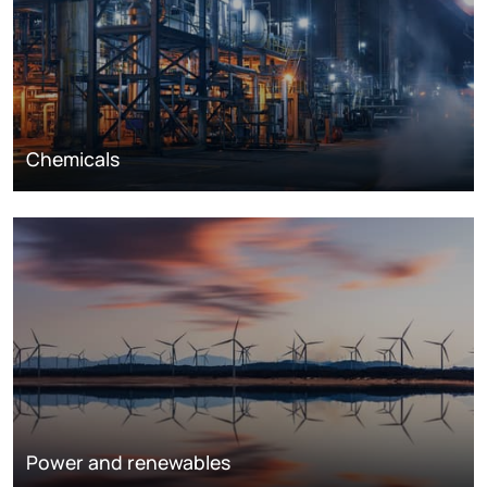
Chemicals
Power and renewables