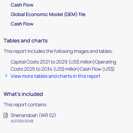
Cash Flow
Global Economic Model (GEM) file
Cash Flow
Tables and charts
This report includes the following images and tables:
Capital Costs 2021 to 2029 (US$ million)Operating
Costs 2025 to 2034 (US$ million)Cash Flow (US$)
View more tables and charts in this report
What's included
This report contains:
Shenandoah (WR 52)
XLS 559.00 KB