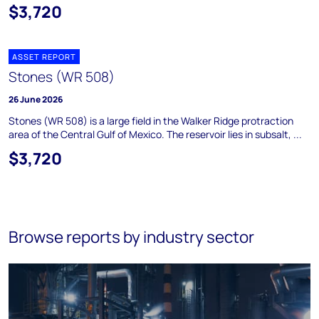
$3,720
ASSET REPORT
Stones (WR 508)
26 June 2026
Stones (WR 508) is a large field in the Walker Ridge protraction
area of the Central Gulf of Mexico. The reservoir lies in subsalt, ...
$3,720
Browse reports by industry sector