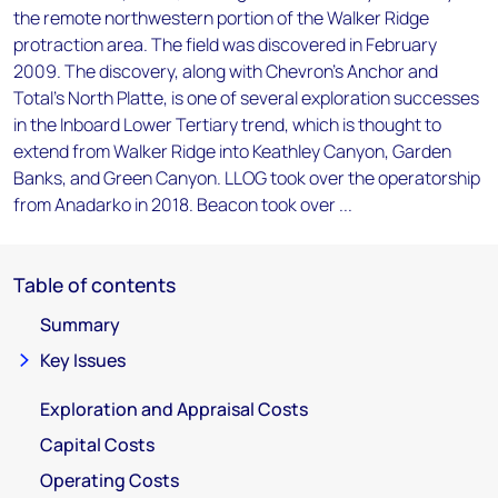
the remote northwestern portion of the Walker Ridge
protraction area. The field was discovered in February
2009. The discovery, along with Chevron's Anchor and
Total's North Platte, is one of several exploration successes
in the Inboard Lower Tertiary trend, which is thought to
extend from Walker Ridge into Keathley Canyon, Garden
Banks, and Green Canyon. LLOG took over the operatorship
from Anadarko in 2018. Beacon took over ...
Table of contents
Summary
Key Issues
Exploration and Appraisal Costs
Capital Costs
Operating Costs