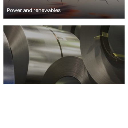
Power and renewables
Metals markets