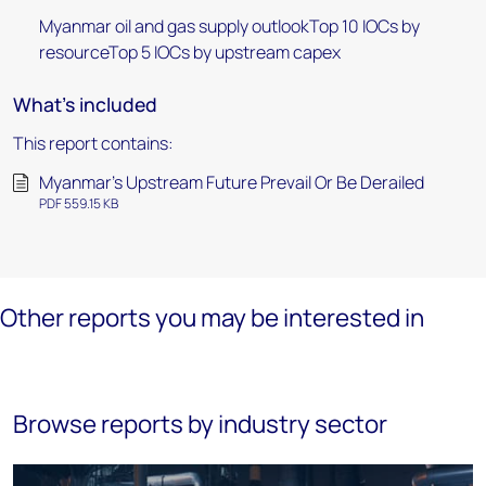
Myanmar oil and gas supply outlookTop 10 IOCs by
resourceTop 5 IOCs by upstream capex
What's included
This report contains:
Myanmar's Upstream Future Prevail Or Be Derailed
PDF 559.15 KB
Other reports you may be interested in
Browse reports by industry sector