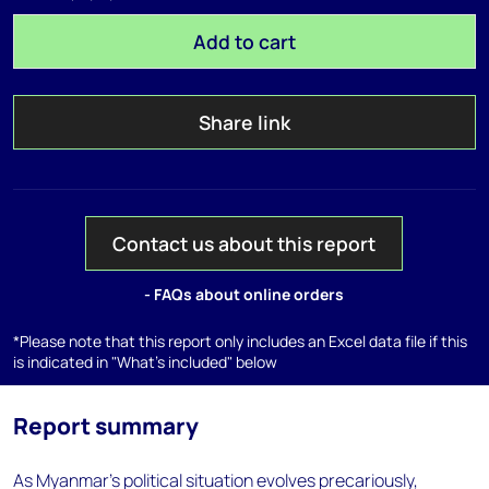
Add to cart
Share link
Contact us about this report
- FAQs about online orders
*Please note that this report only includes an Excel data file if this
is indicated in "What's included" below
Report summary
As Myanmar's political situation evolves precariously,