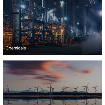
Chemicals