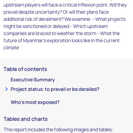
upstream players will face a critical inflexion point. Will they
prevail despite uncertainty? Or will their plans face
additional risk of derailment? We examine: - What projects
might be sanctioned or delayed - Which upstream
companies are braced to weather the storm - What the
future of Myanmar's exploration looks like in the current
climate
Table of contents
Executive Summary
Project status: to prevail or be derailed?
Who’s most exposed?
Tables and charts
This report includes the following images and tables: