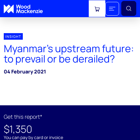
View cart
INSIGHT
Myanmar's upstream future:
to prevail or be derailed?
04 February 2021
Get this report*
$1,350
You can pay by card or invoice