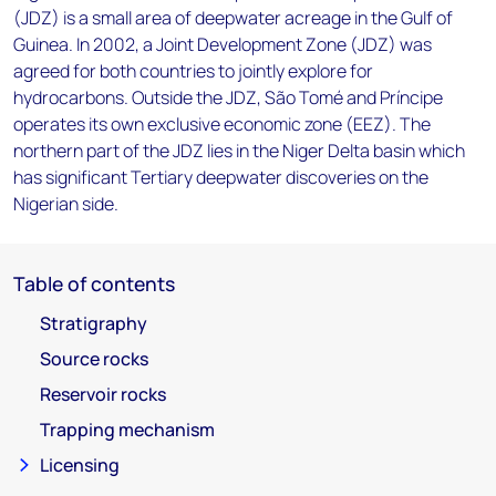
(JDZ) is a small area of deepwater acreage in the Gulf of
Guinea. In 2002, a Joint Development Zone (JDZ) was
agreed for both countries to jointly explore for
hydrocarbons. Outside the JDZ, São Tomé and Príncipe
operates its own exclusive economic zone (EEZ). The
northern part of the JDZ lies in the Niger Delta basin which
has significant Tertiary deepwater discoveries on the
Nigerian side.
Table of contents
Stratigraphy
Source rocks
Reservoir rocks
Trapping mechanism
Licensing