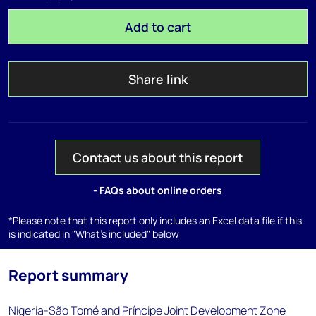
Add to cart
Share link
Contact us about this report
- FAQs about online orders
*Please note that this report only includes an Excel data file if this
is indicated in "What's included" below
Report summary
Nigeria-São Tomé and Príncipe Joint Development Zone