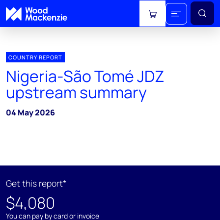
View cart
COUNTRY REPORT
Nigeria-São Tomé JDZ
upstream summary
04 May 2026
Get this report*
$4,080
You can pay by card or invoice