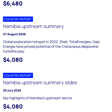
$6,480
COUNTRY REPORT
Namibia upstream summary
07 August 2026
Global exploration hotspot in 2022. Shell, TotalEnergies, Galp
Energia have proved potential of the Cretaceous deepwater
turbidite play.
$4,080
COUNTRY REPORT
Namibia upstream summary slides
29 July 2026
Key highlights of Namibia's upstream sector
$4,080