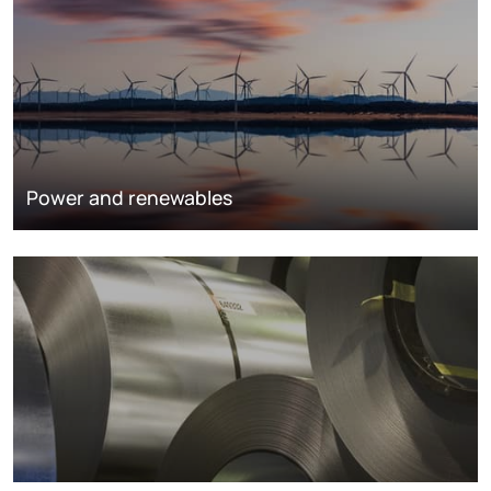
Power and renewables