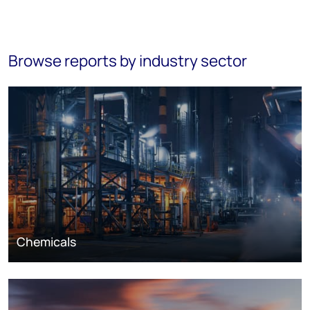
Browse reports by industry sector
Chemicals