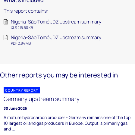
What's included
This report contains:
Nigeria-São Tomé JDZ upstream summary
XLS 215.50 KB
Nigeria-São Tomé JDZ upstream summary
PDF 2.84 MB
Other reports you may be interested in
COUNTRY REPORT
Germany upstream summary
30 June 2026
A mature hydrocarbon producer - Germany remains one of the top
10 largest oil and gas producers in Europe. Output is primarily gas
and ...