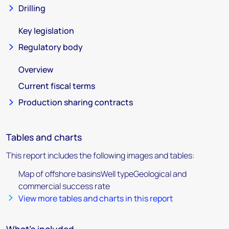
Drilling
Key legislation
Regulatory body
Overview
Current fiscal terms
Production sharing contracts
Tables and charts
This report includes the following images and tables:
Map of offshore basinsWell typeGeological and
commercial success rate
View more tables and charts in this report