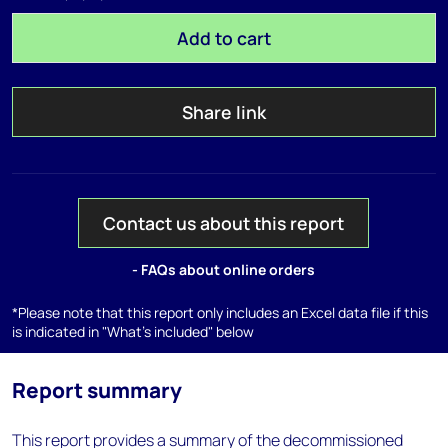
Add to cart
Share link
Contact us about this report
- FAQs about online orders
*Please note that this report only includes an Excel data file if this
is indicated in "What's included" below
Report summary
This report provides a summary of the decommissioned