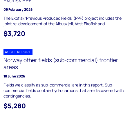
Ekofisk PPF
09 February 2026
The Ekofisk 'Previous Produced Fields' (PPF) project includes the
joint re-development of the Albuskjell, Vest Ekofisk and ...
$3,720
ASSET REPORT
Norway other fields (sub-commercial) frontier
areas
18 June 2026
Fields we classify as sub-commercial are in this report. Sub-
commercial fields contain hydrocarbons that are discovered with
contingencies.
$5,280