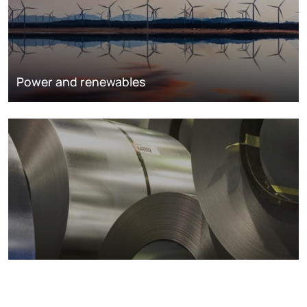
Power and renewables
Metals markets