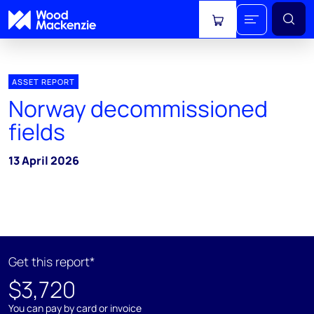
View cart
ASSET REPORT
Norway decommissioned
fields
13 April 2026
Get this report*
$3,720
You can pay by card or invoice