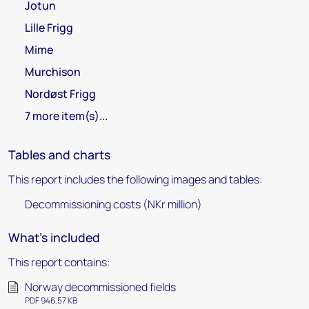
Jotun
Lille Frigg
Mime
Murchison
Nordøst Frigg
7 more item(s)...
Tables and charts
This report includes the following images and tables:
Decommissioning costs (NKr million)
What's included
This report contains:
Norway decommissioned fields
PDF 946.57 KB