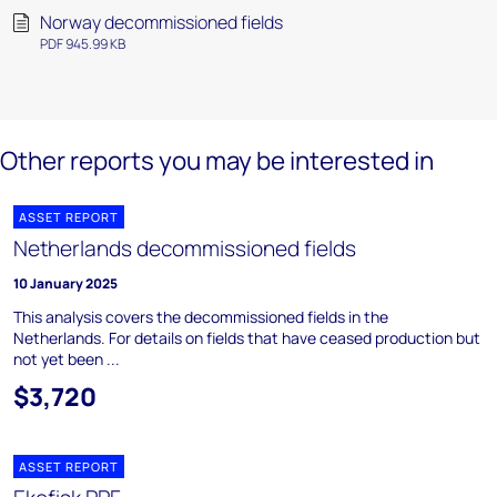
Norway decommissioned fields
PDF 945.99 KB
Other reports you may be interested in
ASSET REPORT
Netherlands decommissioned fields
10 January 2025
This analysis covers the decommissioned fields in the
Netherlands. For details on fields that have ceased production but
not yet been ...
$3,720
ASSET REPORT