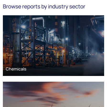
Browse reports by industry sector
Chemicals