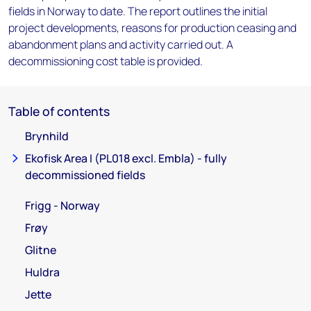
fields in Norway to date. The report outlines the initial
project developments, reasons for production ceasing and
abandonment plans and activity carried out. A
decommissioning cost table is provided.
Table of contents
Brynhild
Ekofisk Area I (PL018 excl. Embla) - fully
decommissioned fields
Frigg - Norway
Frøy
Glitne
Huldra
Jette